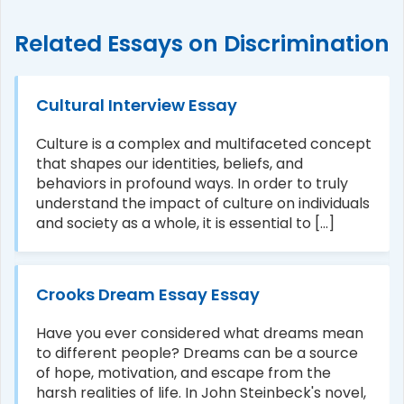
Related Essays on Discrimination
Cultural Interview Essay
Culture is a complex and multifaceted concept
that shapes our identities, beliefs, and
behaviors in profound ways. In order to truly
understand the impact of culture on individuals
and society as a whole, it is essential to [...]
Crooks Dream Essay Essay
Have you ever considered what dreams mean
to different people? Dreams can be a source
of hope, motivation, and escape from the
harsh realities of life. In John Steinbeck's novel,