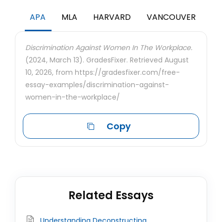
APA
MLA
HARVARD
VANCOUVER
Discrimination Against Women In The Workplace.
(2024, March 13). GradesFixer. Retrieved August
10, 2026, from https://gradesfixer.com/free-
essay-examples/discrimination-against-
women-in-the-workplace/
Copy
Related Essays
Understanding Deconstructing