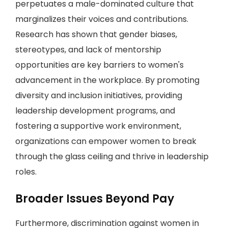
perpetuates a male-dominated culture that
marginalizes their voices and contributions.
Research has shown that gender biases,
stereotypes, and lack of mentorship
opportunities are key barriers to women's
advancement in the workplace. By promoting
diversity and inclusion initiatives, providing
leadership development programs, and
fostering a supportive work environment,
organizations can empower women to break
through the glass ceiling and thrive in leadership
roles.
Broader Issues Beyond Pay
Furthermore, discrimination against women in