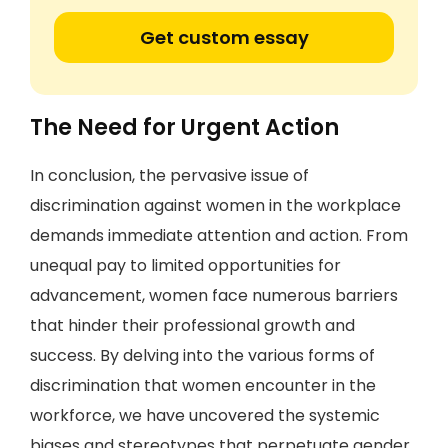
Get custom essay
The Need for Urgent Action
In conclusion, the pervasive issue of
discrimination against women in the workplace
demands immediate attention and action. From
unequal pay to limited opportunities for
advancement, women face numerous barriers
that hinder their professional growth and
success. By delving into the various forms of
discrimination that women encounter in the
workforce, we have uncovered the systemic
biases and stereotypes that perpetuate gender