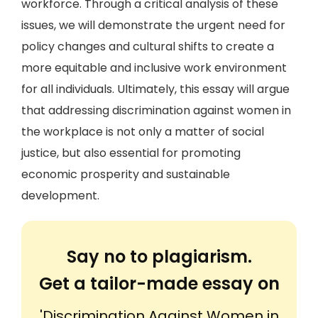
workforce. Through a critical analysis of these
issues, we will demonstrate the urgent need for
policy changes and cultural shifts to create a
more equitable and inclusive work environment
for all individuals. Ultimately, this essay will argue
that addressing discrimination against women in
the workplace is not only a matter of social
justice, but also essential for promoting
economic prosperity and sustainable
development.
Say no to plagiarism.
Get a tailor-made essay on
'Discrimination Against Women in