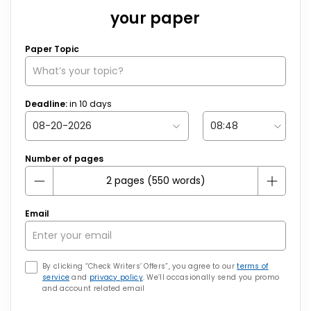
your paper
Paper Topic
Deadline:
in
10
days
Number of pages
Email
By clicking “Check Writers’ Offers”, you agree to our
terms of
service
and
privacy policy
. We’ll occasionally send you promo
and account related email