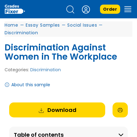
Order
Home
—
Essay Samples
—
Social Issues
—
Discrimination
Discrimination Against
Women in The Workplace
Categories:
Discrimination
About this sample
Download
Table of contents