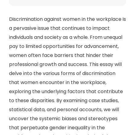
Discrimination against women in the workplace is
a pervasive issue that continues to impact
individuals and society as a whole. From unequal
pay to limited opportunities for advancement,
women often face barriers that hinder their
professional growth and success. This essay will
delve into the various forms of discrimination
that women encounter in the workplace,
exploring the underlying factors that contribute
to these disparities. By examining case studies,
statistical data, and personal accounts, we will
uncover the systemic biases and stereotypes
that perpetuate gender inequality in the