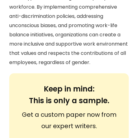
workforce. By implementing comprehensive
anti-discrimination policies, addressing
unconscious biases, and promoting work-life
balance initiatives, organizations can create a
more inclusive and supportive work environment
that values and respects the contributions of all
employees, regardless of gender.
Keep in mind:
This is only a sample.
Get a custom paper now from
our expert writers.