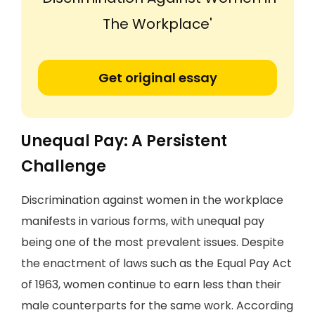
The Workplace'
Get original essay
Unequal Pay: A Persistent
Challenge
Discrimination against women in the workplace
manifests in various forms, with unequal pay
being one of the most prevalent issues. Despite
the enactment of laws such as the Equal Pay Act
of 1963, women continue to earn less than their
male counterparts for the same work. According