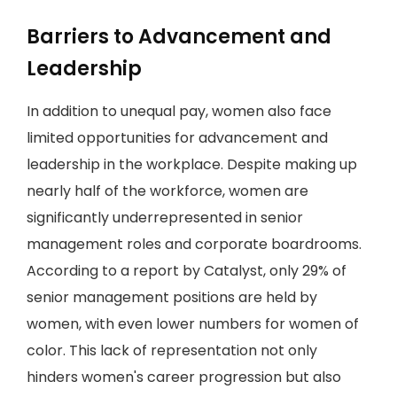
Barriers to Advancement and
Leadership
In addition to unequal pay, women also face
limited opportunities for advancement and
leadership in the workplace. Despite making up
nearly half of the workforce, women are
significantly underrepresented in senior
management roles and corporate boardrooms.
According to a report by Catalyst, only 29% of
senior management positions are held by
women, with even lower numbers for women of
color. This lack of representation not only
hinders women's career progression but also