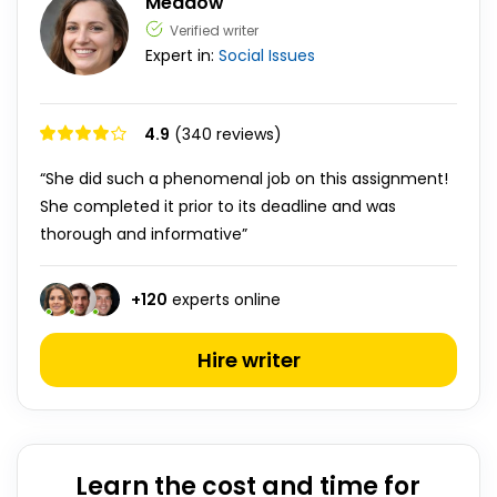
Meadow
Verified writer
Expert in:
Social Issues
4.9
(340 reviews)
“She did such a phenomenal job on this assignment!
She completed it prior to its deadline and was
thorough and informative”
+
120
experts online
Hire writer
Learn the cost and time for