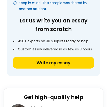
Keep in mind: This sample was shared by
another student.
Let us write you an essay
from scratch
450+ experts on 30 subjects ready to help
Custom essay delivered in as few as 3 hours
Write my essay
Get high-quality help