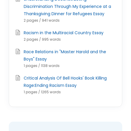
Discrimination Through My Experience at a
Thanksgiving Dinner for Refugees Essay
2 pages / 941 words
Racism in the Multiracial Country Essay
2 pages / 995 words
Race Relations in "Master Harold and the
Boys" Essay
1 pages / 1138 words
Critical Analysis Of Bell Hooks' Book Killing
Rage:Ending Racism Essay
1 pages / 1265 words