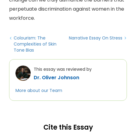
perpetuate discrimination against women in the
workforce.
Colourism: The
Narrative Essay On Stress
Complexities of Skin
Tone Bias
This essay was reviewed by
Dr. Oliver Johnson
More about our Team
Cite this Essay