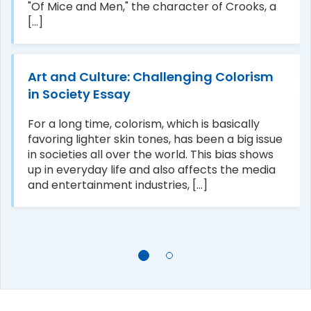
"Of Mice and Men," the character of Crooks, a
[...]
Art and Culture: Challenging Colorism
in Society Essay
For a long time, colorism, which is basically
favoring lighter skin tones, has been a big issue
in societies all over the world. This bias shows
up in everyday life and also affects the media
and entertainment industries, [...]