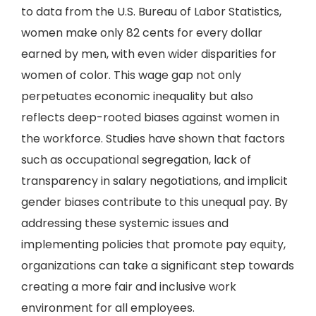
to data from the U.S. Bureau of Labor Statistics,
women make only 82 cents for every dollar
earned by men, with even wider disparities for
women of color. This wage gap not only
perpetuates economic inequality but also
reflects deep-rooted biases against women in
the workforce. Studies have shown that factors
such as occupational segregation, lack of
transparency in salary negotiations, and implicit
gender biases contribute to this unequal pay. By
addressing these systemic issues and
implementing policies that promote pay equity,
organizations can take a significant step towards
creating a more fair and inclusive work
environment for all employees.