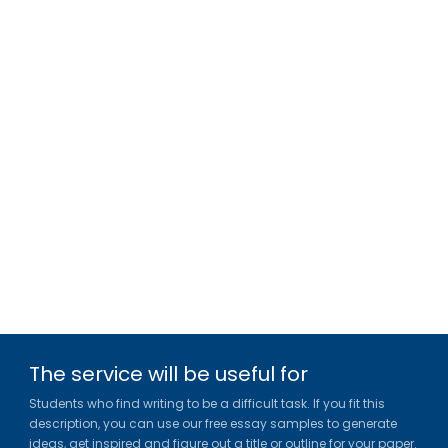
The service will be useful for
Students who find writing to be a difficult task. If you fit this
description, you can use our free essay samples to generate
ideas, get inspired and figure out a title or outline for your paper.