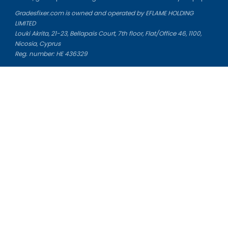
Gradesfixer.com is owned and operated by EFLAME HOLDING
LIMITED
Louki Akrita, 21-23, Bellapais Court, 7th floor, Flat/Office 46, 1100,
Nicosia, Cyprus
Reg. number: HE 436329
Literature Study Guides
Free Citation Generator
Essay Fixer
Essay Writing Service
Essay Grading Service
Career Opportunities
Donate Essay