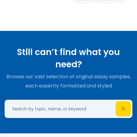
Still can’t find what you
need?
Browse our vast selection of original essay samples,
each expertly formatted and styled