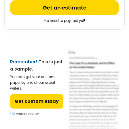
Get an estimate
No need to pay just yet!
Remember!
This is just
a sample.
You can get your custom
paper by one of our expert
writers.
Get custom essay
123
writers online