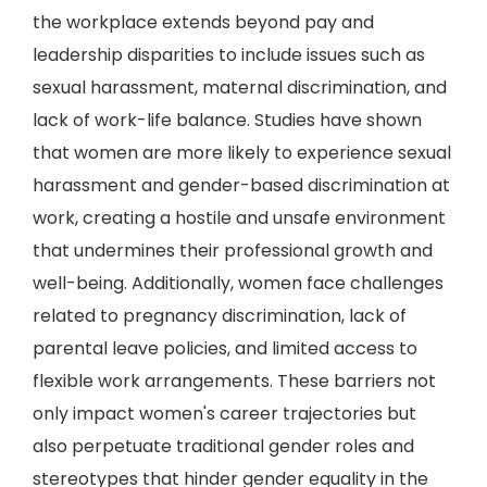
the workplace extends beyond pay and
leadership disparities to include issues such as
sexual harassment, maternal discrimination, and
lack of work-life balance. Studies have shown
that women are more likely to experience sexual
harassment and gender-based discrimination at
work, creating a hostile and unsafe environment
that undermines their professional growth and
well-being. Additionally, women face challenges
related to pregnancy discrimination, lack of
parental leave policies, and limited access to
flexible work arrangements. These barriers not
only impact women's career trajectories but
also perpetuate traditional gender roles and
stereotypes that hinder gender equality in the