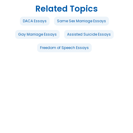
Related Topics
DACA Essays
Same Sex Marriage Essays
Gay Marriage Essays
Assisted Suicide Essays
Freedom of Speech Essays