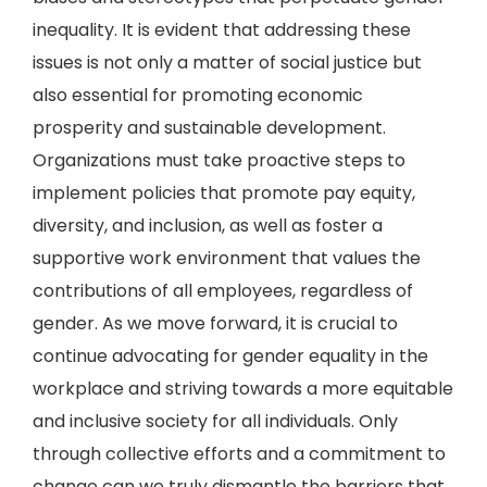
inequality. It is evident that addressing these
issues is not only a matter of social justice but
also essential for promoting economic
prosperity and sustainable development.
Organizations must take proactive steps to
implement policies that promote pay equity,
diversity, and inclusion, as well as foster a
supportive work environment that values the
contributions of all employees, regardless of
gender. As we move forward, it is crucial to
continue advocating for gender equality in the
workplace and striving towards a more equitable
and inclusive society for all individuals. Only
through collective efforts and a commitment to
change can we truly dismantle the barriers that