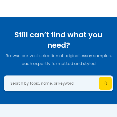
Still can’t find what you
need?
Browse our vast selection of original essay samples,
each expertly formatted and styled