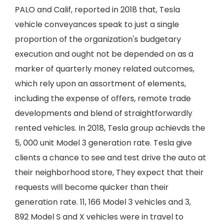
PALO and Calif, reported in 2018 that, Tesla
vehicle conveyances speak to just a single
proportion of the organization's budgetary
execution and ought not be depended on as a
marker of quarterly money related outcomes,
which rely upon an assortment of elements,
including the expense of offers, remote trade
developments and blend of straightforwardly
rented vehicles. In 2018, Tesla group achievds the
5, 000 unit Model 3 generation rate. Tesla give
clients a chance to see and test drive the auto at
their neighborhood store, They expect that their
requests will become quicker than their
generation rate. 11, 166 Model 3 vehicles and 3,
892 Model S and X vehicles were in travel to