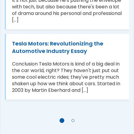
It's not just because he's pushing the envelope
with tech, but also because there's been a lot
of drama around his personal and professional
[...]
Tesla Motors: Revolutionizing the
Automotive Industry Essay
Conclusion Tesla Motors is kind of a big deal in
the car world, right? They haven't just put out
some cool electric rides; they've pretty much
shaken up how we think about cars. Started in
2003 by Martin Eberhard and [...]