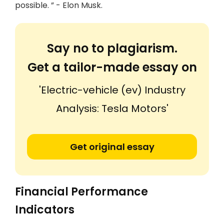
possible. ” - Elon Musk.
Say no to plagiarism.
Get a tailor-made essay on
'Electric-vehicle (ev) Industry
Analysis: Tesla Motors'
Get original essay
Financial Performance
Indicators