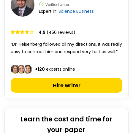
Verified writer
Expert in:
Science
Business
4.9
(456 reviews)
“Dr. Heisenberg followed all my directions. It was really
easy to contact him and respond very fast as well.”
+
120
experts online
Hire writer
Learn the cost and time for
your paper