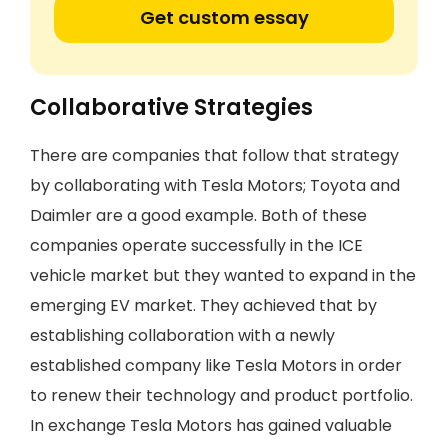
Get custom essay
Collaborative Strategies
There are companies that follow that strategy
by collaborating with Tesla Motors; Toyota and
Daimler are a good example. Both of these
companies operate successfully in the ICE
vehicle market but they wanted to expand in the
emerging EV market. They achieved that by
establishing collaboration with a newly
established company like Tesla Motors in order
to renew their technology and product portfolio.
In exchange Tesla Motors has gained valuable