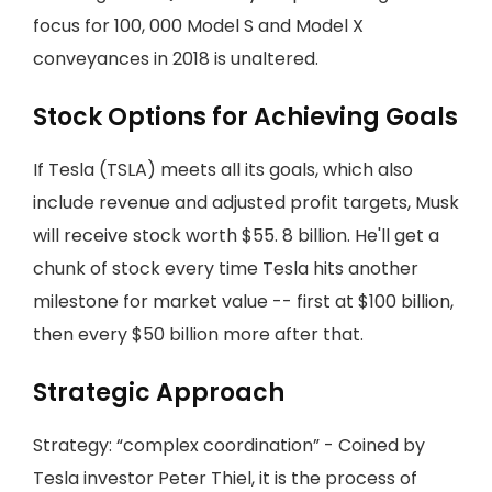
focus for 100, 000 Model S and Model X
conveyances in 2018 is unaltered.
Stock Options for Achieving Goals
If Tesla (TSLA) meets all its goals, which also
include revenue and adjusted profit targets, Musk
will receive stock worth $55. 8 billion. He'll get a
chunk of stock every time Tesla hits another
milestone for market value -- first at $100 billion,
then every $50 billion more after that.
Strategic Approach
Strategy: “complex coordination” - Coined by
Tesla investor Peter Thiel, it is the process of