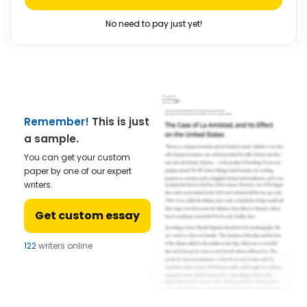
No need to pay just yet!
Remember!
This is just
a sample.
You can get your custom
paper by one of our expert
writers.
Get custom essay
122
writers online