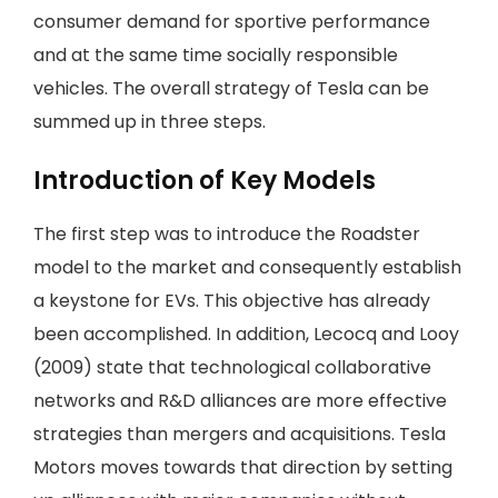
consumer demand for sportive performance
and at the same time socially responsible
vehicles. The overall strategy of Tesla can be
summed up in three steps.
Introduction of Key Models
The first step was to introduce the Roadster
model to the market and consequently establish
a keystone for EVs. This objective has already
been accomplished. In addition, Lecocq and Looy
(2009) state that technological collaborative
networks and R&D alliances are more effective
strategies than mergers and acquisitions. Tesla
Motors moves towards that direction by setting