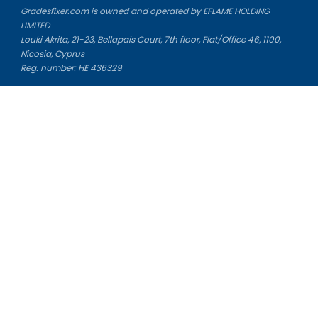
Gradesfixer.com is owned and operated by EFLAME HOLDING
LIMITED
Louki Akrita, 21-23, Bellapais Court, 7th floor, Flat/Office 46, 1100,
Nicosia, Cyprus
Reg. number: HE 436329
Literature Study Guides
Free Citation Generator
Essay Fixer
Essay Writing Service
Essay Grading Service
Career Opportunities
Donate Essay
Essay Conclusion Generator