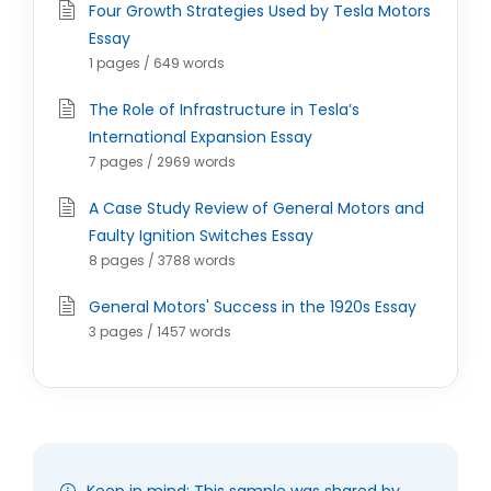
Four Growth Strategies Used by Tesla Motors
Essay
1 pages / 649 words
The Role of Infrastructure in Tesla’s
International Expansion Essay
7 pages / 2969 words
A Case Study Review of General Motors and
Faulty Ignition Switches Essay
8 pages / 3788 words
General Motors' Success in the 1920s Essay
3 pages / 1457 words