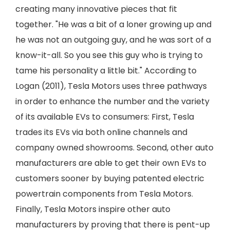
creating many innovative pieces that fit
together. "He was a bit of a loner growing up and
he was not an outgoing guy, and he was sort of a
know-it-all. So you see this guy who is trying to
tame his personality a little bit." According to
Logan (2011), Tesla Motors uses three pathways
in order to enhance the number and the variety
of its available EVs to consumers: First, Tesla
trades its EVs via both online channels and
company owned showrooms. Second, other auto
manufacturers are able to get their own EVs to
customers sooner by buying patented electric
powertrain components from Tesla Motors.
Finally, Tesla Motors inspire other auto
manufacturers by proving that there is pent-up