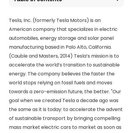
Tesla, Inc. (formerly Tesla Motors) is an
American company that specializes in electric
automobiles, energy storage and solar panel
manufacturing based in Palo Alto, California.
(Cauble and Masters, 2014) Tesla’s mission is to
accelerate the world’s transition to sustainable
energy. The company believes the faster the
world stops relying on fossil fuels and moves
towards a zero-emission future, the better. "Our
goal when we created Tesla a decade ago was
the same as it is today: to accelerate the advent
of sustainable transport by bringing compelling
mass market electric cars to market as soon as