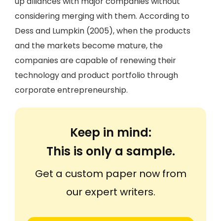
up alliances with major companies without
considering merging with them. According to
Dess and Lumpkin (2005), when the products
and the markets become mature, the
companies are capable of renewing their
technology and product portfolio through
corporate entrepreneurship.
Keep in mind:
This is only a sample.
Get a custom paper now from
our expert writers.