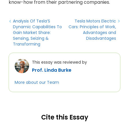
know-how from their partnering companies.
Analysis Of Tesla’S
Tesla Motors Electric
Dynamic Capabilities To
Cars: Principles of Work,
Gain Market Share:
Advantages and
Sensing, Seizing &
Disadvantages
Transforming
This essay was reviewed by
Prof. Linda Burke
More about our Team
Cite this Essay