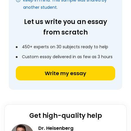
Keep in mind: This sample was shared by
another student.
Let us write you an essay
from scratch
450+ experts on 30 subjects ready to help
Custom essay delivered in as few as 3 hours
Write my essay
Get high-quality help
Dr. Heisenberg