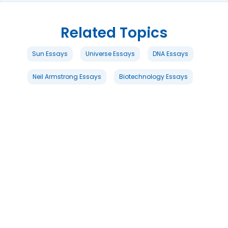
Related Topics
Sun Essays
Universe Essays
DNA Essays
Neil Armstrong Essays
Biotechnology Essays