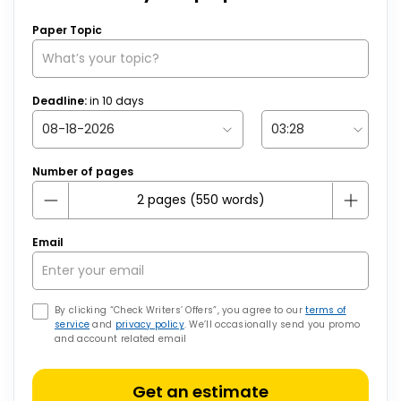
Paper Topic
Deadline:
in
10
days
Number of pages
Email
By clicking “Check Writers’ Offers”, you agree to our
terms of
service
and
privacy policy
. We’ll occasionally send you promo
and account related email
Get an estimate