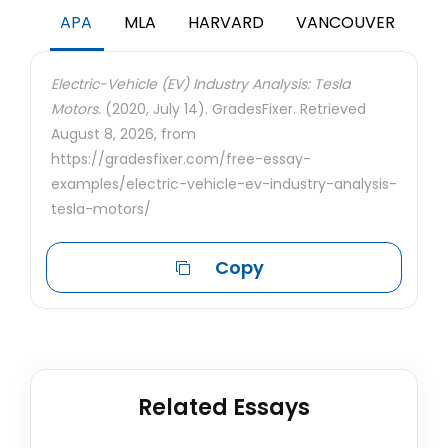
APA
MLA
HARVARD
VANCOUVER
Electric-Vehicle (EV) Industry Analysis: Tesla
Motors.
(2020, July 14). GradesFixer. Retrieved
August 8, 2026, from
https://gradesfixer.com/free-essay-
examples/electric-vehicle-ev-industry-analysis-
tesla-motors/
Copy
Related Essays