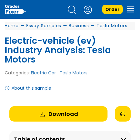
Order
Home
—
Essay Samples
—
Business
—
Tesla Motors
Electric-vehicle (ev)
Industry Analysis: Tesla
Motors
Categories:
Electric Car
Tesla Motors
About this sample
Download
Table of contents