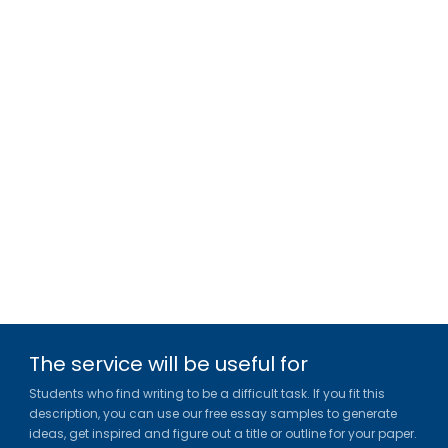
The service will be useful for
Students who find writing to be a difficult task. If you fit this
description, you can use our free essay samples to generate
ideas, get inspired and figure out a title or outline for your paper.