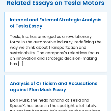
Related Essays on Tesla Motors
Internal and External Strategic Analysis
of Tesla Essay
Tesla, Inc. has emerged as a revolutionary
force in the automotive industry, redefining the
way we think about transportation and
sustainability. The company's relentless focus
on innovation and strategic decision-making
has [...]
Analysis of Criticism and Accusations
against Elon Musk Essay
Elon Musk, the head honcho at Tesla and
SpaceX, has been in the spotlight a lot lately.