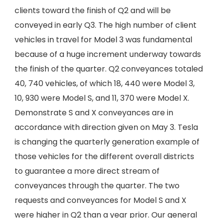
clients toward the finish of Q2 and will be
conveyed in early Q3. The high number of client
vehicles in travel for Model 3 was fundamental
because of a huge increment underway towards
the finish of the quarter. Q2 conveyances totaled
40, 740 vehicles, of which 18, 440 were Model 3,
10, 930 were Model S, and 11, 370 were Model X.
Demonstrate S and X conveyances are in
accordance with direction given on May 3. Tesla
is changing the quarterly generation example of
those vehicles for the different overall districts
to guarantee a more direct stream of
conveyances through the quarter. The two
requests and conveyances for Model S and X
were higher in Q2 than a year prior. Our general