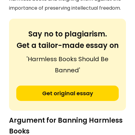
importance of preserving intellectual freedom.
Say no to plagiarism.
Get a tailor-made essay on
'Harmless Books Should Be
Banned'
Get original essay
Argument for Banning Harmless
Books