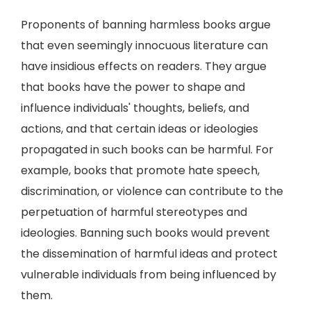
Proponents of banning harmless books argue
that even seemingly innocuous literature can
have insidious effects on readers. They argue
that books have the power to shape and
influence individuals' thoughts, beliefs, and
actions, and that certain ideas or ideologies
propagated in such books can be harmful. For
example, books that promote hate speech,
discrimination, or violence can contribute to the
perpetuation of harmful stereotypes and
ideologies. Banning such books would prevent
the dissemination of harmful ideas and protect
vulnerable individuals from being influenced by
them.