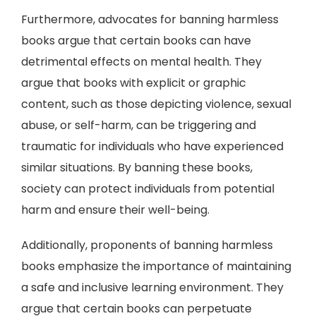
Furthermore, advocates for banning harmless
books argue that certain books can have
detrimental effects on mental health. They
argue that books with explicit or graphic
content, such as those depicting violence, sexual
abuse, or self-harm, can be triggering and
traumatic for individuals who have experienced
similar situations. By banning these books,
society can protect individuals from potential
harm and ensure their well-being.
Additionally, proponents of banning harmless
books emphasize the importance of maintaining
a safe and inclusive learning environment. They
argue that certain books can perpetuate