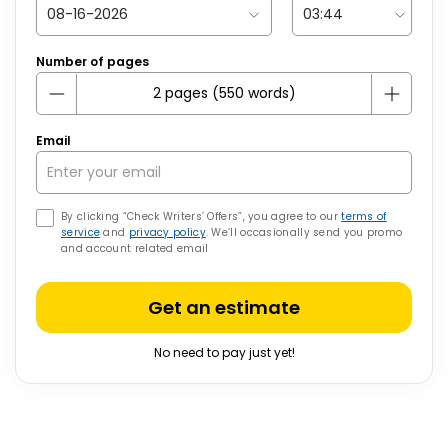
Number of pages
Email
By clicking “Check Writers’ Offers”, you agree to our
terms of
service
and
privacy policy
. We’ll occasionally send you promo
and account related email
Get an estimate
No need to pay just yet!