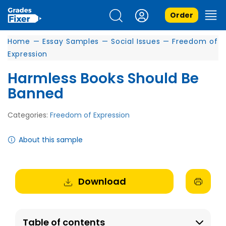
Order
Home
—
Essay Samples
—
Social Issues
—
Freedom of
Expression
Harmless Books Should Be
Banned
Categories:
Freedom of Expression
About this sample
Download
Table of contents