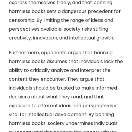
express themselves freely, and that banning
harmless books sets a dangerous precedent for
censorship. By limiting the range of ideas and
perspectives available, society risks stifling
creativity, innovation, and intellectual growth.
Furthermore, opponents argue that banning
harmless books assumes that individuals lack the
ability to critically analyze and interpret the
content they encounter. They argue that
individuals should be trusted to make informed
decisions about what they read, and that
exposure to different ideas and perspectives is
vital for intellectual development. By banning
harmless books, society undermines individuals'