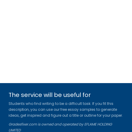
The service will be useful for
Students who find writing to be a difficult task. If you fit this
description, you can use our free essay samples to generate
ideas, get inspired and figure out a title or outline for your paper.
Gradesfixer.com is owned and operated by EFLAME HOLDING
LIMITED