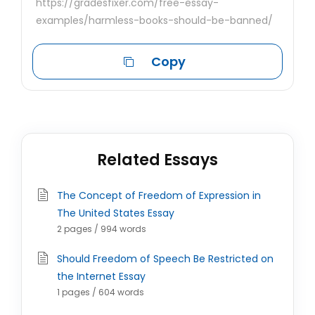
https://gradesfixer.com/free-essay-
examples/harmless-books-should-be-banned/
Copy
Related Essays
The Concept of Freedom of Expression in
The United States Essay
2 pages / 994 words
Should Freedom of Speech Be Restricted on
the Internet Essay
1 pages / 604 words