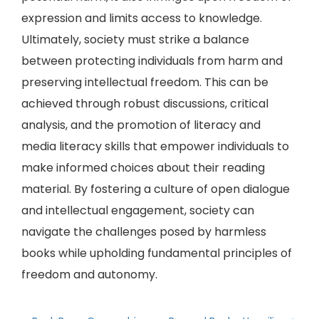
expression and limits access to knowledge.
Ultimately, society must strike a balance
between protecting individuals from harm and
preserving intellectual freedom. This can be
achieved through robust discussions, critical
analysis, and the promotion of literacy and
media literacy skills that empower individuals to
make informed choices about their reading
material. By fostering a culture of open dialogue
and intellectual engagement, society can
navigate the challenges posed by harmless
books while upholding fundamental principles of
freedom and autonomy.