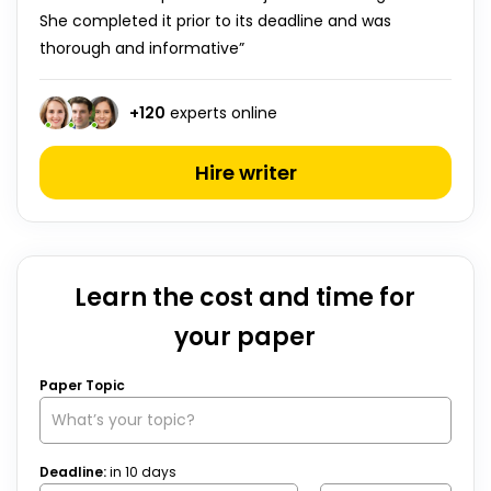
She completed it prior to its deadline and was
thorough and informative”
+
120
experts online
Hire writer
Learn the cost and time for
your paper
Paper Topic
Deadline:
in
10
days