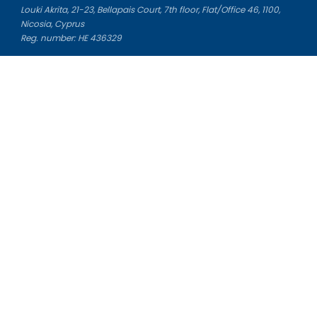
Louki Akrita, 21-23, Bellapais Court, 7th floor, Flat/Office 46, 1100,
Nicosia, Cyprus
Reg. number: HE 436329
Literature Study Guides
Free Citation Generator
Essay Fixer
Essay Writing Service
Essay Grading Service
Career Opportunities
Donate Essay
Essay Conclusion Generator
Free Online Plagiarism Checker