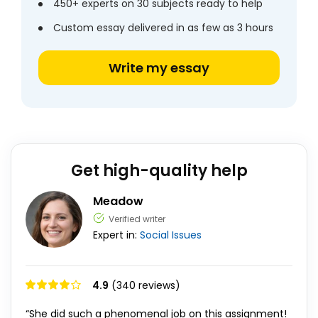
450+ experts on 30 subjects ready to help
Custom essay delivered in as few as 3 hours
Write my essay
Get high-quality help
Meadow
Verified writer
Expert in:
Social Issues
4.9
(340 reviews)
“She did such a phenomenal job on this assignment!