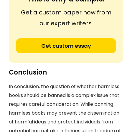
Get a custom paper now from
our expert writers.
Get custom essay
Conclusion
In conclusion, the question of whether harmless
books should be banned is a complex issue that
requires careful consideration. While banning
harmless books may prevent the dissemination
of harmful ideas and protect individuals from
potential harm, it also infringes upon freedom of