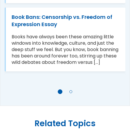
Book Bans: Censorship vs. Freedom of
Expression Essay
Books have always been these amazing little
windows into knowledge, culture, and just the
deep stuff we feel. But you know, book banning
has been around forever too, stirring up these
wild debates about freedom versus [...]
Related Topics