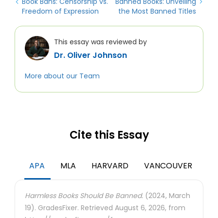
Book Bans: Censorship vs.
Banned Books: Unveiling
Freedom of Expression
the Most Banned Titles
This essay was reviewed by
Dr. Oliver Johnson
More about our Team
Cite this Essay
APA
MLA
HARVARD
VANCOUVER
Harmless Books Should Be Banned.
(2024, March
19). GradesFixer. Retrieved August 6, 2026, from