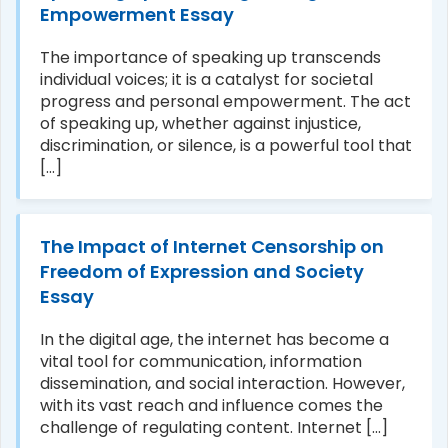
Empowerment Essay
The importance of speaking up transcends
individual voices; it is a catalyst for societal
progress and personal empowerment. The act
of speaking up, whether against injustice,
discrimination, or silence, is a powerful tool that
[...]
The Impact of Internet Censorship on
Freedom of Expression and Society
Essay
In the digital age, the internet has become a
vital tool for communication, information
dissemination, and social interaction. However,
with its vast reach and influence comes the
challenge of regulating content. Internet [...]