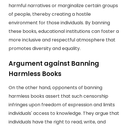
harmful narratives or marginalize certain groups
of people, thereby creating a hostile
environment for those individuals. By banning
these books, educational institutions can foster a
more inclusive and respectful atmosphere that
promotes diversity and equality.
Argument against Banning
Harmless Books
On the other hand, opponents of banning
harmless books assert that such censorship
infringes upon freedom of expression and limits
individuals' access to knowledge. They argue that
individuals have the right to read, write, and