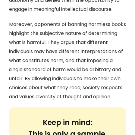
autonomy and denies them the opportunity to
engage in meaningful intellectual discourse.
Moreover, opponents of banning harmless books
highlight the subjective nature of determining
what is harmful. They argue that different
individuals may have different interpretations of
what constitutes harm, and that imposing a
single standard of harm would be arbitrary and
unfair. By allowing individuals to make their own
choices about what they read, society respects
and values diversity of thought and opinion.
Keep in mind:
This is only a sample.