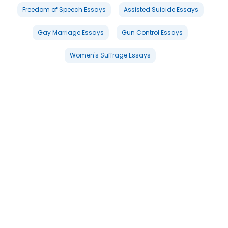
Freedom of Speech Essays
Assisted Suicide Essays
Gay Marriage Essays
Gun Control Essays
Women's Suffrage Essays