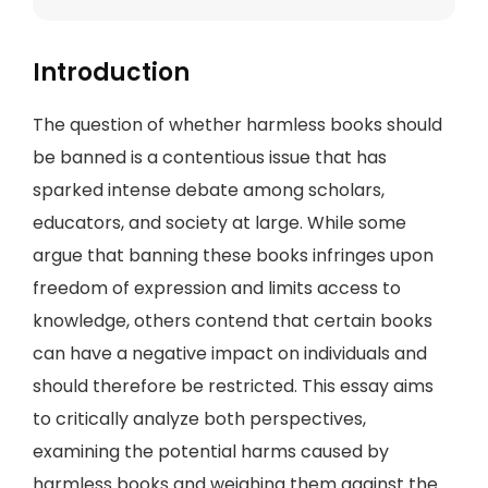
Introduction
The question of whether harmless books should
be banned is a contentious issue that has
sparked intense debate among scholars,
educators, and society at large. While some
argue that banning these books infringes upon
freedom of expression and limits access to
knowledge, others contend that certain books
can have a negative impact on individuals and
should therefore be restricted. This essay aims
to critically analyze both perspectives,
examining the potential harms caused by
harmless books and weighing them against the