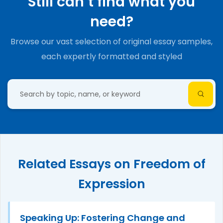
Still can’t find what you
need?
Browse our vast selection of original essay samples,
each expertly formatted and styled
Related Essays on Freedom of
Expression
Speaking Up: Fostering Change and