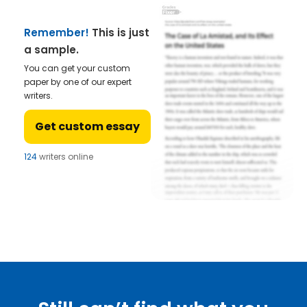
Remember!
This is just
a sample.
You can get your custom
paper by one of our expert
writers.
Get custom essay
124
writers online