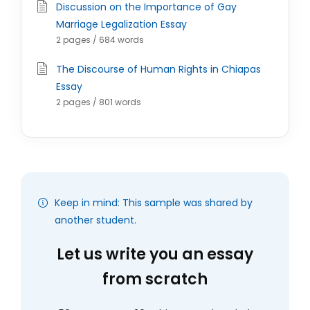
Discussion on the Importance of Gay
Marriage Legalization Essay
2 pages / 684 words
The Discourse of Human Rights in Chiapas
Essay
2 pages / 801 words
Keep in mind: This sample was shared by
another student.
Let us write you an essay
from scratch