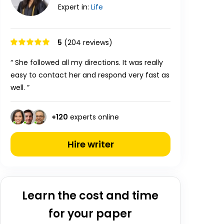
Expert in:
Life
5
(204 reviews)
“ She followed all my directions. It was really
easy to contact her and respond very fast as
well. ”
+
120
experts online
Hire writer
Learn the cost and time
for your paper