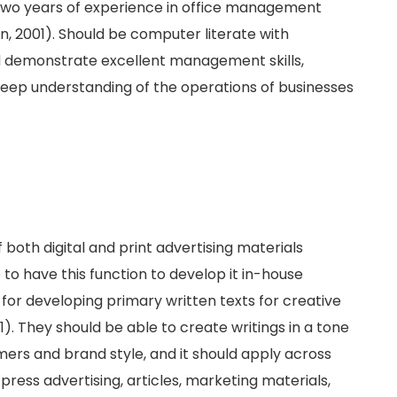
two years of experience in office management
n, 2001). Should be computer literate with
ld demonstrate excellent management skills,
 deep understanding of the operations of businesses
f both digital and print advertising materials
to have this function to develop it in-house
for developing primary written texts for creative
. They should be able to create writings in a tone
mers and brand style, and it should apply across
press advertising, articles, marketing materials,