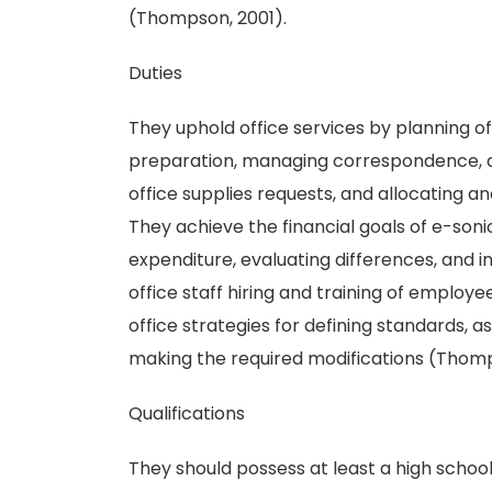
(Thompson, 2001).
Duties
They uphold office services by planning of
preparation, managing correspondence, de
office supplies requests, and allocating a
They achieve the financial goals of e-son
expenditure, evaluating differences, and i
office staff hiring and training of emplo
office strategies for defining standards, a
making the required modifications (Thomp
Qualifications
They should possess at least a high school