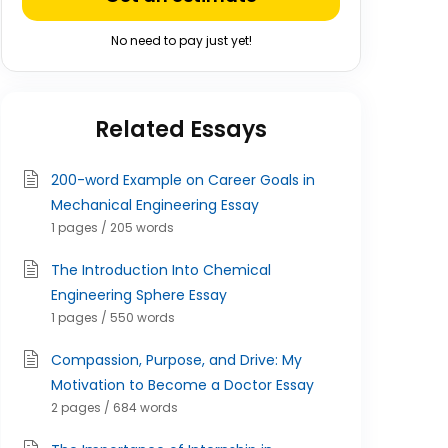
No need to pay just yet!
Related Essays
200-word Example on Career Goals in
Mechanical Engineering Essay
1 pages / 205 words
The Introduction Into Chemical
Engineering Sphere Essay
1 pages / 550 words
Compassion, Purpose, and Drive: My
Motivation to Become a Doctor Essay
2 pages / 684 words