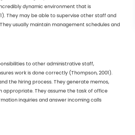
n incredibly dynamic environment that is
. They may be able to supervise other staff and
 They usually maintain management schedules and
ibilities to other administrative staff,
nsures work is done correctly (Thompson, 2001).
s and the hiring process. They generate memos,
n appropriate. They assume the task of office
ation inquiries and answer incoming calls