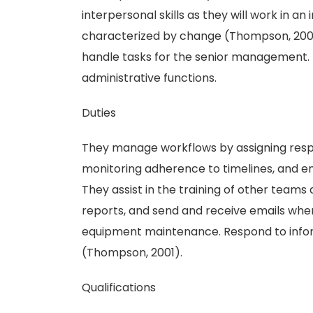
interpersonal skills as they will work in a
characterized by change (Thompson, 2001)
handle tasks for the senior management.
administrative functions.
Duties
They manage workflows by assigning respons
monitoring adherence to timelines, and e
They assist in the training of other team
reports, and send and receive emails whe
equipment maintenance. Respond to inform
(Thompson, 2001).
Qualifications