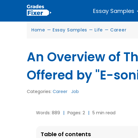
Essay Samples
Home
—
Essay Samples
—
Life
—
Career
An Overview of Th
Offered by "E-son
Categories:
Career
Job
Words: 889
|
Pages: 2
|
5 min read
Table of contents