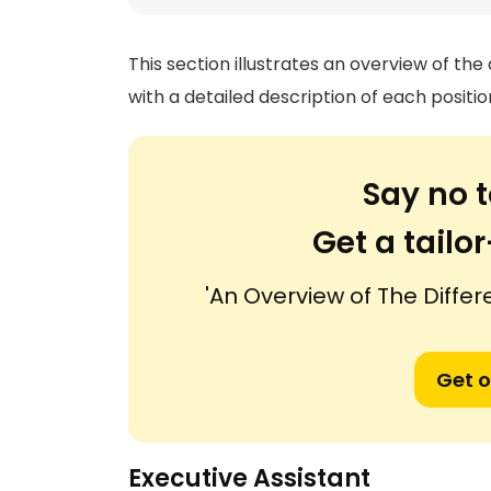
This section illustrates an overview of the
with a detailed description of each positio
Say no t
Get a tail
'An Overview of The Differ
Get o
Executive Assistant