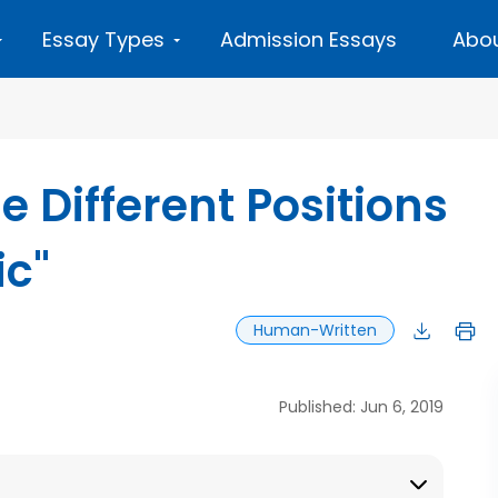
Essay Types
Admission Essays
Abou
e Different Positions
ic"
Human-Written
Published: Jun 6, 2019