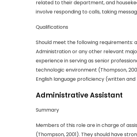
related to their department, and houseke
involve responding to calls, taking messag
Qualifications
Should meet the following requirements: a
Administration or any other relevant major
experience in serving as senior profession
technologic environment (Thompson, 2001).
English language proficiency (written and 
Administrative Assistant
Summary
Members of this role are in charge of assis
(Thompson, 2001). They should have strong