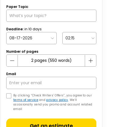
Paper Topic
Deadline:
in
10
days
Number of pages
Email
By clicking “Check Writers’ Offers”, you agree to our
terms of service
and
privacy policy
. We’ll
occasionally send you promo and account related
email
Get an estimate