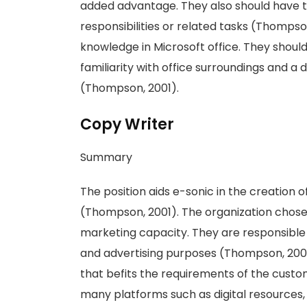
added advantage. They also should have 
responsibilities or related tasks (Thompso
knowledge in Microsoft office. They shou
familiarity with office surroundings and a
(Thompson, 2001).
Copy Writer
Summary
The position aids e-sonic in the creation o
(Thompson, 2001). The organization chose 
marketing capacity. They are responsible 
and advertising purposes (Thompson, 2001)
that befits the requirements of the custo
many platforms such as digital resources, 