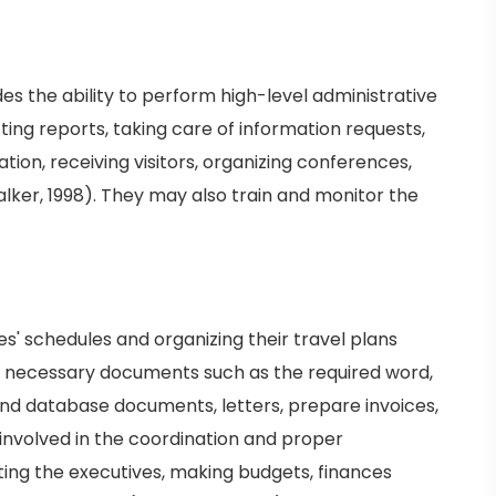
des the ability to perform high-level administrative
ing reports, taking care of information requests,
ion, receiving visitors, organizing conferences,
ker, 1998). They may also train and monitor the
s' schedules and organizing their travel plans
e necessary documents such as the required word,
nd database documents, letters, prepare invoices,
involved in the coordination and proper
sting the executives, making budgets, finances