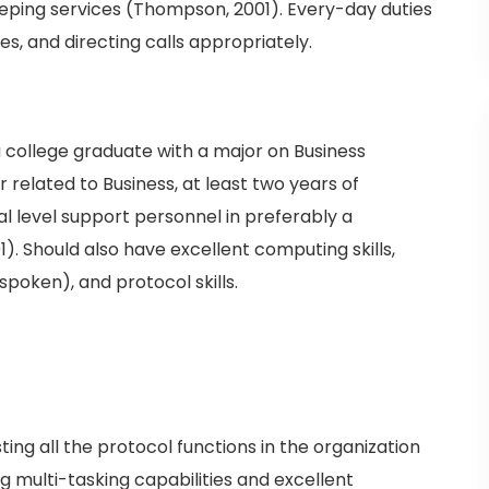
eping services (Thompson, 2001). Every-day duties
es, and directing calls appropriately.
 college graduate with a major on Business
 related to Business, at least two years of
al level support personnel in preferably a
 Should also have excellent computing skills,
spoken), and protocol skills.
ting all the protocol functions in the organization
 multi-tasking capabilities and excellent