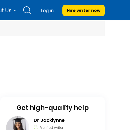
t Us
Log in
Hire writer
now
Get high-quality help
Dr Jacklynne
Verified writer