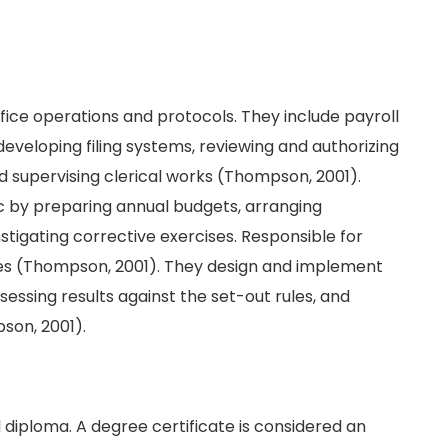
fice operations and protocols. They include payroll
veloping filing systems, reviewing and authorizing
nd supervising clerical works (Thompson, 2001).
ic by preparing annual budgets, arranging
nstigating corrective exercises. Responsible for
yees (Thompson, 2001). They design and implement
ssessing results against the set-out rules, and
son, 2001).
 diploma. A degree certificate is considered an