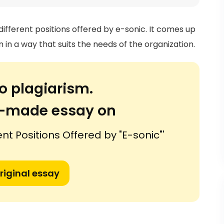
 different positions offered by e-sonic. It comes up
n in a way that suits the needs of the organization.
o plagiarism.
or-made essay on
ent Positions Offered by "E-sonic"'
riginal essay