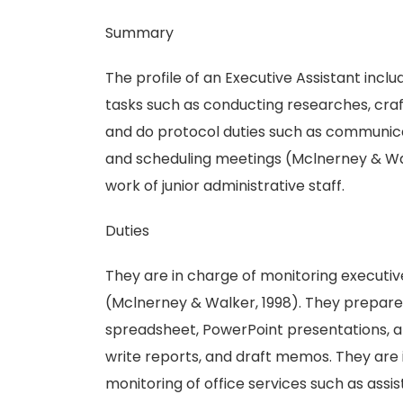
Summary
The profile of an Executive Assistant inclu
tasks such as conducting researches, craft
and do protocol duties such as communicat
and scheduling meetings (Mclnerney & Wal
work of junior administrative staff.
Duties
They are in charge of monitoring executive
(Mclnerney & Walker, 1998). They prepar
spreadsheet, PowerPoint presentations, a
write reports, and draft memos. They are 
monitoring of office services such as assi