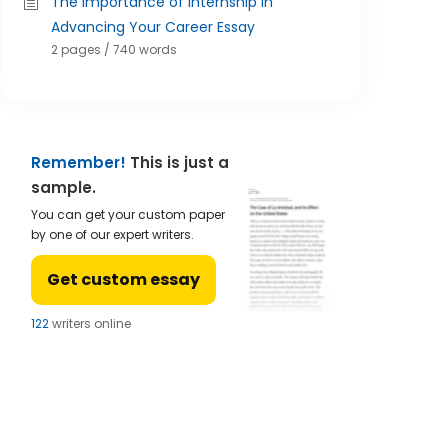
The Importance of Internship in
Advancing Your Career Essay
2 pages / 740 words
Remember!
This is just a
sample.
You can get your custom paper
by one of our expert writers.
Get custom essay
122
writers online