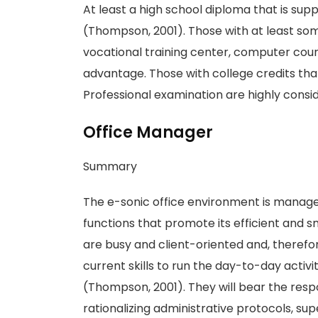
At least a high school diploma that is su
(Thompson, 2001). Those with at least so
vocational training center, computer cour
advantage. Those with college credits tha
Professional examination are highly cons
Office Manager
Summary
The e-sonic office environment is manage
functions that promote its efficient and 
are busy and client-oriented and, theref
current skills to run the day-to-day acti
(Thompson, 2001). They will bear the resp
rationalizing administrative protocols, supe