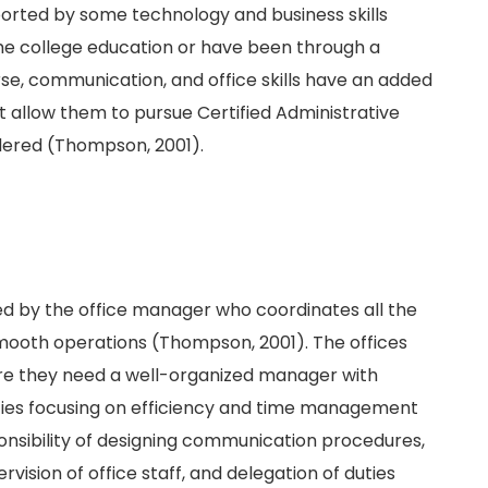
pported by some technology and business skills
me college education or have been through a
se, communication, and office skills have an added
t allow them to pursue Certified Administrative
idered (Thompson, 2001).
d by the office manager who coordinates all the
smooth operations (Thompson, 2001). The offices
ore they need a well-organized manager with
vities focusing on efficiency and time management
onsibility of designing communication procedures,
rvision of office staff, and delegation of duties