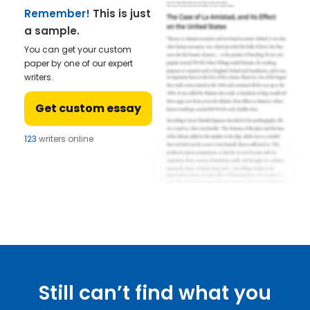
Remember!
This is just
a sample.
You can get your custom
paper by one of our expert
writers.
Get custom essay
123
writers online
Still can’t find what you