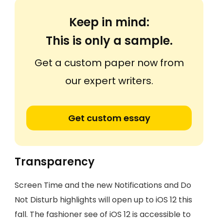
Keep in mind:
This is only a sample.
Get a custom paper now from
our expert writers.
Get custom essay
Transparency
Screen Time and the new Notifications and Do
Not Disturb highlights will open up to iOS 12 this
fall. The fashioner see of iOS 12 is accessible to