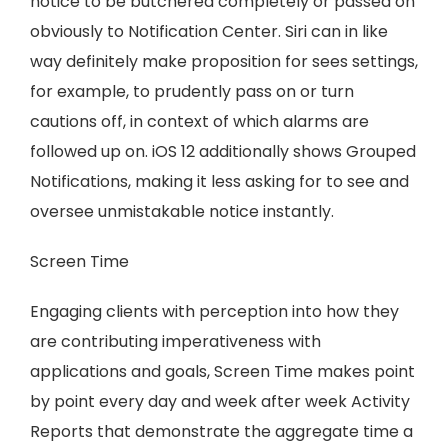
notice to be butchered completely or passed on
obviously to Notification Center. Siri can in like
way definitely make proposition for sees settings,
for example, to prudently pass on or turn
cautions off, in context of which alarms are
followed up on. iOS 12 additionally shows Grouped
Notifications, making it less asking for to see and
oversee unmistakable notice instantly.
Screen Time
Engaging clients with perception into how they
are contributing imperativeness with
applications and goals, Screen Time makes point
by point every day and week after week Activity
Reports that demonstrate the aggregate time a