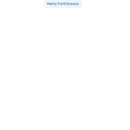
Henry Ford Essays