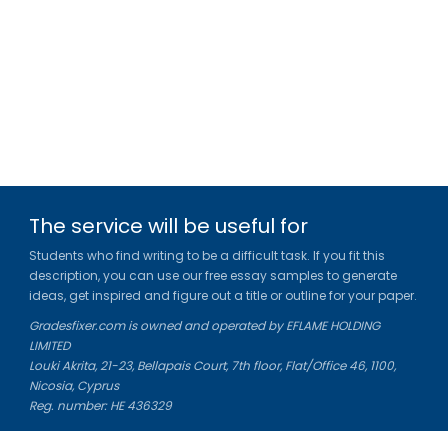
The service will be useful for
Students who find writing to be a difficult task. If you fit this
description, you can use our free essay samples to generate
ideas, get inspired and figure out a title or outline for your paper.
Gradesfixer.com is owned and operated by EFLAME HOLDING
LIMITED
Louki Akrita, 21-23, Bellapais Court, 7th floor, Flat/Office 46, 1100,
Nicosia, Cyprus
Reg. number: HE 436329