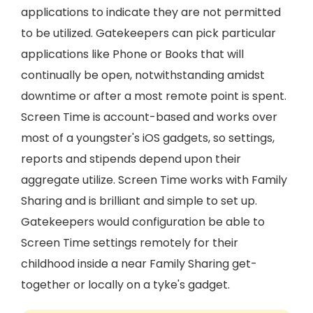
applications to indicate they are not permitted
to be utilized. Gatekeepers can pick particular
applications like Phone or Books that will
continually be open, notwithstanding amidst
downtime or after a most remote point is spent.
Screen Time is account-based and works over
most of a youngster's iOS gadgets, so settings,
reports and stipends depend upon their
aggregate utilize. Screen Time works with Family
Sharing and is brilliant and simple to set up.
Gatekeepers would configuration be able to
Screen Time settings remotely for their
childhood inside a near Family Sharing get-
together or locally on a tyke's gadget.