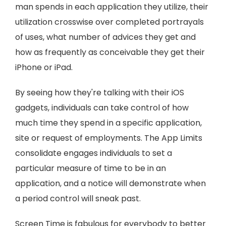
man spends in each application they utilize, their
utilization crosswise over completed portrayals
of uses, what number of advices they get and
how as frequently as conceivable they get their
iPhone or iPad.
By seeing how they're talking with their iOS
gadgets, individuals can take control of how
much time they spend in a specific application,
site or request of employments. The App Limits
consolidate engages individuals to set a
particular measure of time to be in an
application, and a notice will demonstrate when
a period control will sneak past.
Screen Time is fabulous for everybody to better