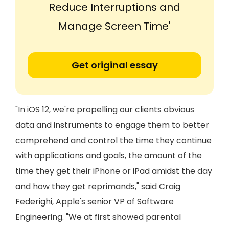
Reduce Interruptions and
Manage Screen Time'
Get original essay
"In iOS 12, we're propelling our clients obvious
data and instruments to engage them to better
comprehend and control the time they continue
with applications and goals, the amount of the
time they get their iPhone or iPad amidst the day
and how they get reprimands," said Craig
Federighi, Apple's senior VP of Software
Engineering. "We at first showed parental