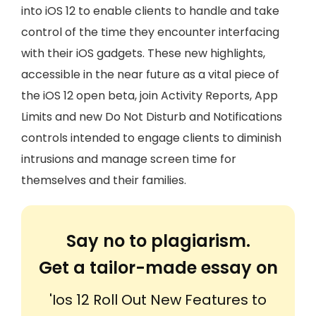
into iOS 12 to enable clients to handle and take
control of the time they encounter interfacing
with their iOS gadgets. These new highlights,
accessible in the near future as a vital piece of
the iOS 12 open beta, join Activity Reports, App
Limits and new Do Not Disturb and Notifications
controls intended to engage clients to diminish
intrusions and manage screen time for
themselves and their families.
Say no to plagiarism.
Get a tailor-made essay on
'Ios 12 Roll Out New Features to