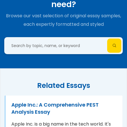
need?
Browse our vast selection of original essay samples,
each expertly formatted and styled
Related Essays
Apple Inc.: A Comprehensive PEST
Analysis Essay
Apple Inc. is a big name in the tech world. It's