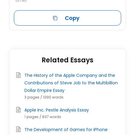
time/
Copy
Related Essays
The History of the Apple Company and the
Contributions of Steve Job to the Multibillion
Dollar Empire Essay
3 pages / 1390 words
Apple Inc. Pestle Analysis Essay
1 pages / 637 words
The Development of Games for iPhone