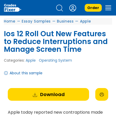
Order
Home
—
Essay Samples
—
Business
—
Apple
Ios 12 Roll Out New Features
to Reduce Interruptions and
Manage Screen Time
Categories:
Apple
Operating System
About this sample
Download
Apple today reported new contraptions made