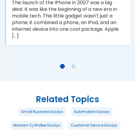
The launch of the iPhone in 2007 was a big
deal. It was like the beginning of a new era in
mobile tech. This little gadget wasn't just a
phone; it combined a phone, an iPod, and an
internet device into one cool package. Apple
[...]
Related Topics
Small Business Essays
Automation Essays
Madam Cj Walker Essays
Customer Service Essays