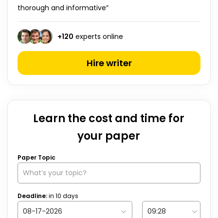
thorough and informative”
+
120
experts online
Hire writer
Learn the cost and time for
your paper
Paper Topic
Deadline:
in
10
days