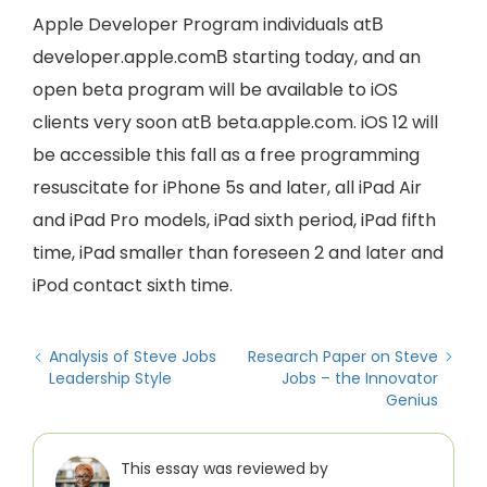
Apple Developer Program individuals atВ
developer.apple.comВ starting today, and an
open beta program will be available to iOS
clients very soon atВ beta.apple.com. iOS 12 will
be accessible this fall as a free programming
resuscitate for iPhone 5s and later, all iPad Air
and iPad Pro models, iPad sixth period, iPad fifth
time, iPad smaller than foreseen 2 and later and
iPod contact sixth time.
Analysis of Steve Jobs
Research Paper on Steve
Leadership Style
Jobs – the Innovator
Genius
This essay was reviewed by