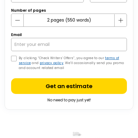
Number of pages
Email
By clicking “Check Writers’ Offers”, you agree to our
terms of
service
and
privacy policy
. We’ll occasionally send you promo
and account related email
Get an estimate
No need to pay just yet!