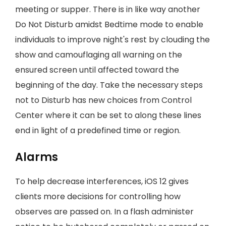
meeting or supper. There is in like way another
Do Not Disturb amidst Bedtime mode to enable
individuals to improve night's rest by clouding the
show and camouflaging all warning on the
ensured screen until affected toward the
beginning of the day. Take the necessary steps
not to Disturb has new choices from Control
Center where it can be set to along these lines
end in light of a predefined time or region.
Alarms
To help decrease interferences, iOS 12 gives
clients more decisions for controlling how
observes are passed on. In a flash administer