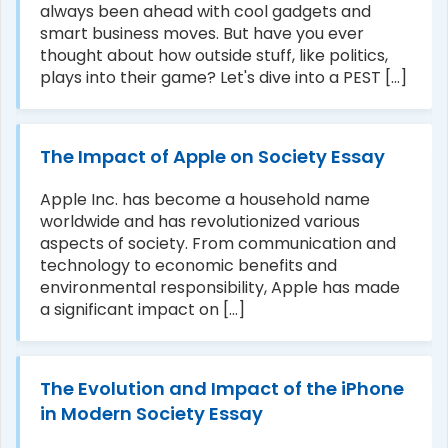
always been ahead with cool gadgets and
smart business moves. But have you ever
thought about how outside stuff, like politics,
plays into their game? Let's dive into a PEST [...]
The Impact of Apple on Society Essay
Apple Inc. has become a household name
worldwide and has revolutionized various
aspects of society. From communication and
technology to economic benefits and
environmental responsibility, Apple has made
a significant impact on [...]
The Evolution and Impact of the iPhone
in Modern Society Essay