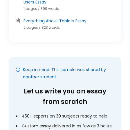
Users Essay
1 pages / 399 words
Everything About Tablets Essay
2 pages / 823 words
Keep in mind: This sample was shared by
another student.
Let us write you an essay
from scratch
450+ experts on 30 subjects ready to help
Custom essay delivered in as few as 3 hours