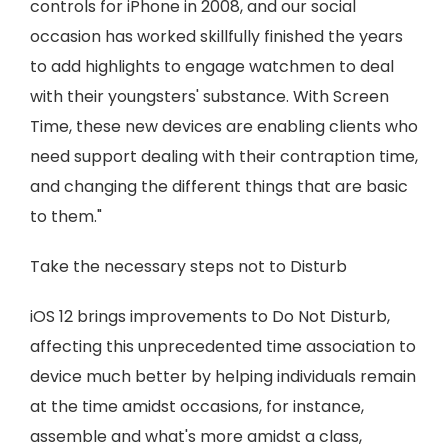
controls for iPhone in 2008, and our social
occasion has worked skillfully finished the years
to add highlights to engage watchmen to deal
with their youngsters' substance. With Screen
Time, these new devices are enabling clients who
need support dealing with their contraption time,
and changing the different things that are basic
to them."
Take the necessary steps not to Disturb
iOS 12 brings improvements to Do Not Disturb,
affecting this unprecedented time association to
device much better by helping individuals remain
at the time amidst occasions, for instance,
assemble and what's more amidst a class,