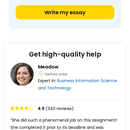
Write my essay
Get high-quality help
Meadow
Verified writer
Expert in:
Business
Information Science
and Technology
4.9
(340 reviews)
“She did such a phenomenal job on this assignment!
She completed it prior to its deadline and was