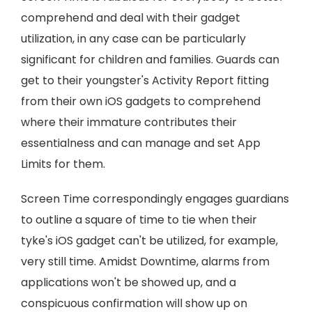
comprehend and deal with their gadget
utilization, in any case can be particularly
significant for children and families. Guards can
get to their youngster's Activity Report fitting
from their own iOS gadgets to comprehend
where their immature contributes their
essentialness and can manage and set App
Limits for them.
Screen Time correspondingly engages guardians
to outline a square of time to tie when their
tyke's iOS gadget can't be utilized, for example,
very still time. Amidst Downtime, alarms from
applications won't be showed up, and a
conspicuous confirmation will show up on