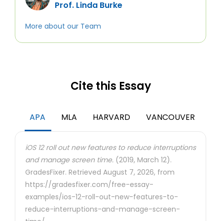
Prof. Linda Burke
More about our Team
Cite this Essay
APA
MLA
HARVARD
VANCOUVER
iOS 12 roll out new features to reduce interruptions
and manage screen time.
(2019, March 12).
GradesFixer. Retrieved August 7, 2026, from
https://gradesfixer.com/free-essay-
examples/ios-12-roll-out-new-features-to-
reduce-interruptions-and-manage-screen-