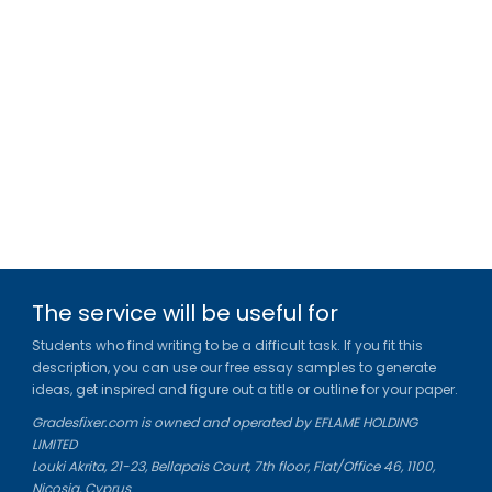
The service will be useful for
Students who find writing to be a difficult task. If you fit this
description, you can use our free essay samples to generate
ideas, get inspired and figure out a title or outline for your paper.
Gradesfixer.com is owned and operated by EFLAME HOLDING
LIMITED
Louki Akrita, 21-23, Bellapais Court, 7th floor, Flat/Office 46, 1100,
Nicosia, Cyprus