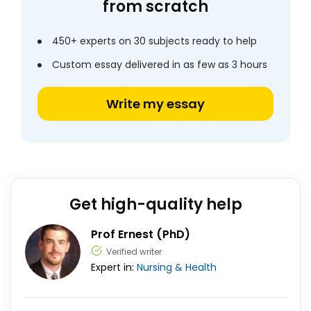
from scratch
450+ experts on 30 subjects ready to help
Custom essay delivered in as few as 3 hours
Write my essay
Get high-quality help
Prof Ernest (PhD)
Verified writer
Expert in:
Nursing & Health