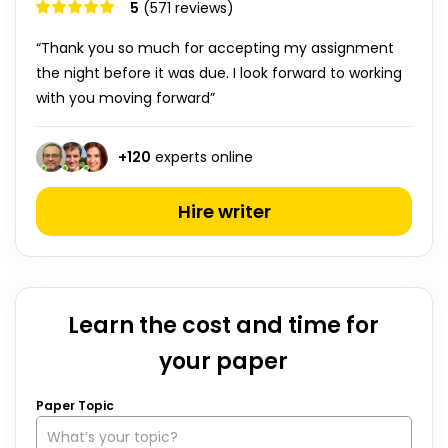
5
(571 reviews)
“Thank you so much for accepting my assignment
the night before it was due. I look forward to working
with you moving forward”
+
120
experts online
Hire writer
Learn the cost and time for
your paper
Paper Topic