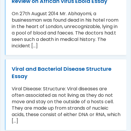
Review on African virus Ebola Essay
On 27th August 2014 Mr. Abhayomi, a
businessman was found dead in his hotel room
in the heart of London, unrecognizable, lying in
a pool of blood and faeces. The doctors had.t
seen such a death in medical history. The
incident [...]
Viral and Bacterial Disease Structure
Essay
Viral Disease: Structure: Viral diseases are
often associated as not living as they do not
move and stay on the outside of a hosts cell.
They are made up from strands of nucleic
acids, these consist of either DNA or RNA, which
[...]