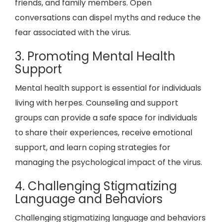
friends, and family members. Open
conversations can dispel myths and reduce the
fear associated with the virus.
3. Promoting Mental Health
Support
Mental health support is essential for individuals
living with herpes. Counseling and support
groups can provide a safe space for individuals
to share their experiences, receive emotional
support, and learn coping strategies for
managing the psychological impact of the virus.
4. Challenging Stigmatizing
Language and Behaviors
Challenging stigmatizing language and behaviors