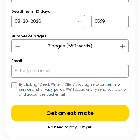
Deadline:
in
10
days
Number of pages
Email
By clicking “Check Writers’ Offers”, you agree to our
terms of
service
and
privacy policy
. We’ll occasionally send you promo
and account related email
Get an estimate
No need to pay just yet!