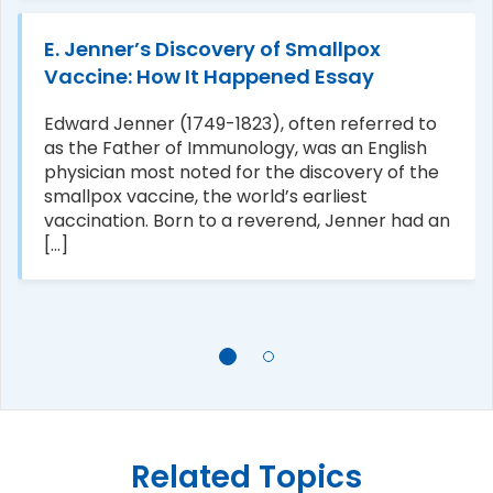
E. Jenner’s Discovery of Smallpox
Vaccine: How It Happened Essay
Edward Jenner (1749-1823), often referred to
as the Father of Immunology, was an English
physician most noted for the discovery of the
smallpox vaccine, the world’s earliest
vaccination. Born to a reverend, Jenner had an
[...]
Related Topics