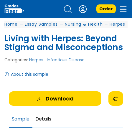
Order
Home
—
Essay Samples
—
Nursing & Health
—
Herpes
Living with Herpes: Beyond
Stigma and Misconceptions
Categories:
Herpes
Infectious Disease
About this sample
Download
Sample
Details