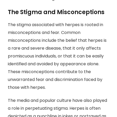
The Stigma and Misconceptions
The stigma associated with herpes is rooted in
misconceptions and fear. Common
misconceptions include the belief that herpes is
a rare and severe disease, that it only affects
promiscuous individuals, or that it can be easily
identified and avoided by appearance alone.
These misconceptions contribute to the
unwarranted fear and discrimination faced by
those with herpes.
The media and popular culture have also played
a role in perpetuating stigma. Herpes is often
depicted as a punchline in jokes or portrayed as