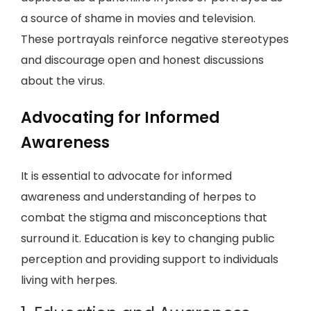
a source of shame in movies and television.
These portrayals reinforce negative stereotypes
and discourage open and honest discussions
about the virus.
Advocating for Informed
Awareness
It is essential to advocate for informed
awareness and understanding of herpes to
combat the stigma and misconceptions that
surround it. Education is key to changing public
perception and providing support to individuals
living with herpes.