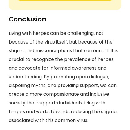
Conclusion
Living with herpes can be challenging, not
because of the virus itself, but because of the
stigma and misconceptions that surround it. It is
crucial to recognize the prevalence of herpes
and advocate for informed awareness and
understanding. By promoting open dialogue,
dispelling myths, and providing support, we can
create a more compassionate and inclusive
society that supports individuals living with
herpes and works towards reducing the stigma
associated with this common virus.