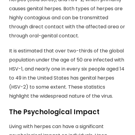
causes genital herpes. Both types of herpes are
highly contagious and can be transmitted
through direct contact with the affected area or
through oral-genital contact.
It is estimated that over two-thirds of the global
population under the age of 50 are infected with
HSV-1, and nearly one in every six people aged 14
to 49 in the United States has genital herpes
(HSV-2) to some extent. These statistics
highlight the widespread nature of the virus.
The Psychological Impact
Living with herpes can have a significant