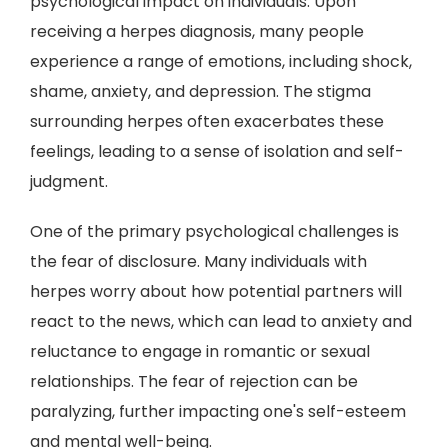
psychological impact on individuals. Upon
receiving a herpes diagnosis, many people
experience a range of emotions, including shock,
shame, anxiety, and depression. The stigma
surrounding herpes often exacerbates these
feelings, leading to a sense of isolation and self-
judgment.
One of the primary psychological challenges is
the fear of disclosure. Many individuals with
herpes worry about how potential partners will
react to the news, which can lead to anxiety and
reluctance to engage in romantic or sexual
relationships. The fear of rejection can be
paralyzing, further impacting one's self-esteem
and mental well-being.