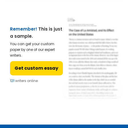
Remember!
This is just
a sample.
You can get your custom
paper by one of our expert
writers.
Get custom essay
121
writers online