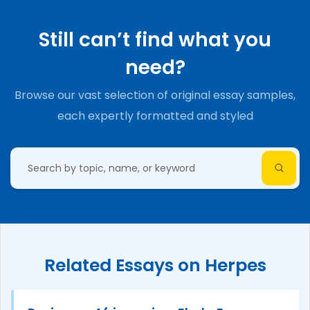
Still can’t find what you
need?
Browse our vast selection of original essay samples,
each expertly formatted and styled
Related Essays on Herpes