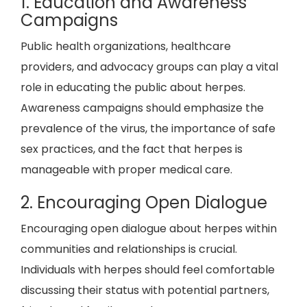
1. Education and Awareness
Campaigns
Public health organizations, healthcare
providers, and advocacy groups can play a vital
role in educating the public about herpes.
Awareness campaigns should emphasize the
prevalence of the virus, the importance of safe
sex practices, and the fact that herpes is
manageable with proper medical care.
2. Encouraging Open Dialogue
Encouraging open dialogue about herpes within
communities and relationships is crucial.
Individuals with herpes should feel comfortable
discussing their status with potential partners,