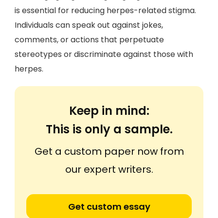
is essential for reducing herpes-related stigma.
Individuals can speak out against jokes,
comments, or actions that perpetuate
stereotypes or discriminate against those with
herpes.
Keep in mind:
This is only a sample.
Get a custom paper now from
our expert writers.
Get custom essay