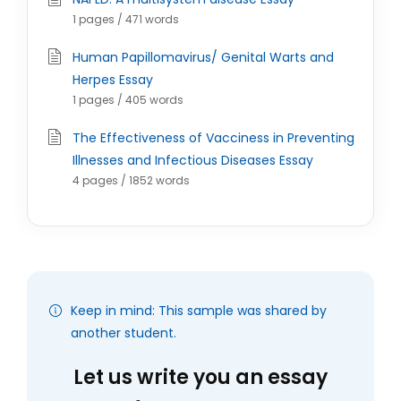
1 pages / 471 words
Human Papillomavirus/ Genital Warts and
Herpes Essay
1 pages / 405 words
The Effectiveness of Vacciness in Preventing
Illnesses and Infectious Diseases Essay
4 pages / 1852 words
Keep in mind: This sample was shared by
another student.
Let us write you an essay