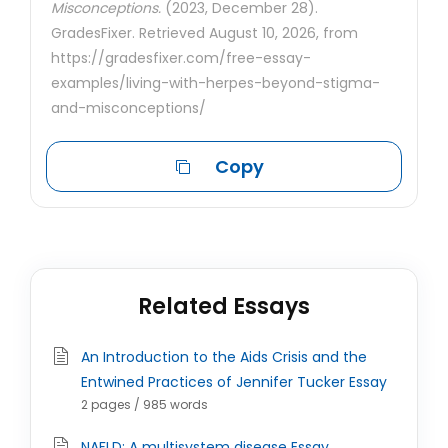
Misconceptions.
(2023, December 28).
GradesFixer. Retrieved August 10, 2026, from
https://gradesfixer.com/free-essay-
examples/living-with-herpes-beyond-stigma-
and-misconceptions/
Copy
Related Essays
An Introduction to the Aids Crisis and the
Entwined Practices of Jennifer Tucker Essay
2 pages / 985 words
NAFLD: A multisystem disease Essay