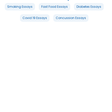
Smoking Essays
Fast Food Essays
Diabetes Essays
Covid 19 Essays
Concussion Essays