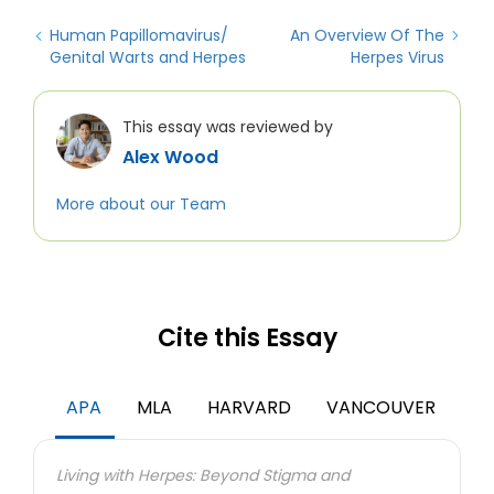
Human Papillomavirus/
An Overview Of The
Genital Warts and Herpes
Herpes Virus
This essay was reviewed by
Alex Wood
More about our Team
Cite this Essay
APA
MLA
HARVARD
VANCOUVER
Living with Herpes: Beyond Stigma and