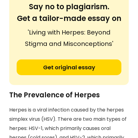
Say no to plagiarism.
Get a tailor-made essay on
'Living with Herpes: Beyond
Stigma and Misconceptions'
Get original essay
The Prevalence of Herpes
Herpes is a viral infection caused by the herpes
simplex virus (HSV). There are two main types of
herpes: HSV-1, which primarily causes oral
herpes (cold sores), and HSV-2, which primarily