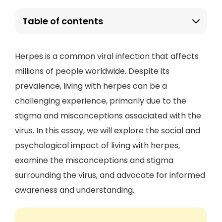
Table of contents
Herpes is a common viral infection that affects
millions of people worldwide. Despite its
prevalence, living with herpes can be a
challenging experience, primarily due to the
stigma and misconceptions associated with the
virus. In this essay, we will explore the social and
psychological impact of living with herpes,
examine the misconceptions and stigma
surrounding the virus, and advocate for informed
awareness and understanding.