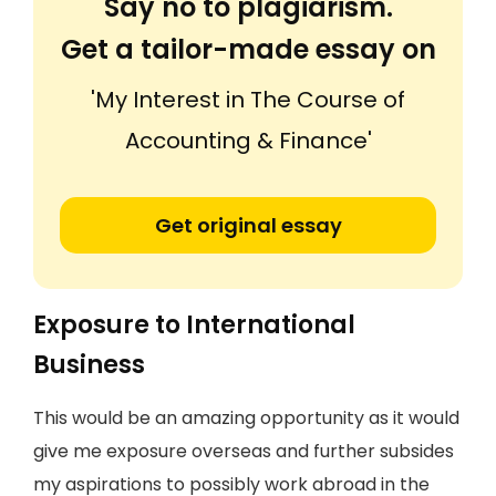
Say no to plagiarism.
Get a tailor-made essay on
'My Interest in The Course of
Accounting & Finance'
Get original essay
Exposure to International
Business
This would be an amazing opportunity as it would
give me exposure overseas and further subsides
my aspirations to possibly work abroad in the