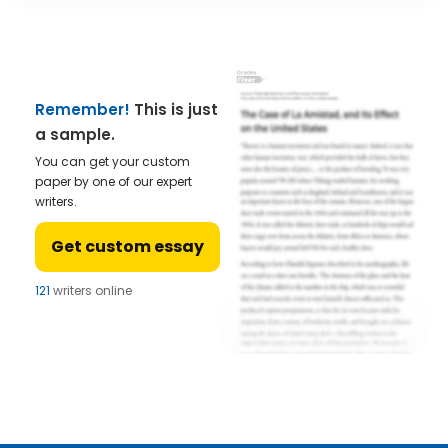
Remember!
This is just
a sample.
You can get your custom
paper by one of our expert
writers.
Get custom essay
121
writers online