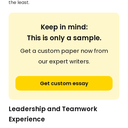
the least.
Keep in mind:
This is only a sample.
Get a custom paper now from
our expert writers.
Get custom essay
Leadership and Teamwork
Experience