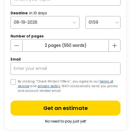
Deadline:
in
10
days
Number of pages
Email
By clicking “Check Writers’ Offers”, you agree to our
terms of
service
and
privacy policy
. We’ll occasionally send you promo
and account related email
Get an estimate
No need to pay just yet!