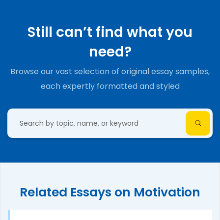
Still can’t find what you
need?
Browse our vast selection of original essay samples,
each expertly formatted and styled
Related Essays on Motivation