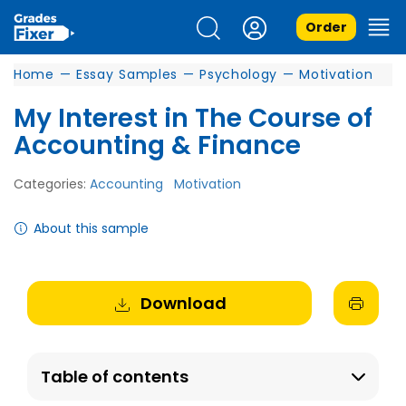
Order
Home
—
Essay Samples
—
Psychology
—
Motivation
My Interest in The Course of
Accounting & Finance
Categories:
Accounting
Motivation
About this sample
Download
Table of contents