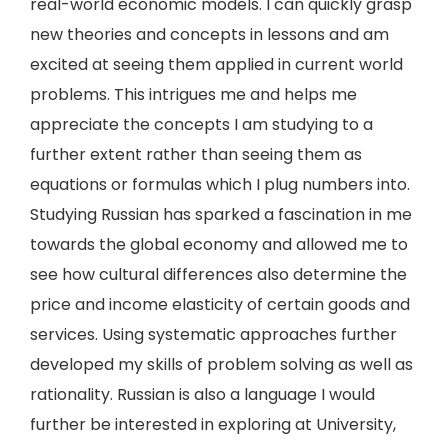
real-world economic models. I can quickly grasp
new theories and concepts in lessons and am
excited at seeing them applied in current world
problems. This intrigues me and helps me
appreciate the concepts I am studying to a
further extent rather than seeing them as
equations or formulas which I plug numbers into.
Studying Russian has sparked a fascination in me
towards the global economy and allowed me to
see how cultural differences also determine the
price and income elasticity of certain goods and
services. Using systematic approaches further
developed my skills of problem solving as well as
rationality. Russian is also a language I would
further be interested in exploring at University,