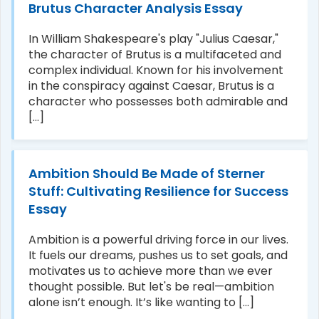
Brutus Character Analysis Essay
In William Shakespeare's play "Julius Caesar,"
the character of Brutus is a multifaceted and
complex individual. Known for his involvement
in the conspiracy against Caesar, Brutus is a
character who possesses both admirable and
[...]
Ambition Should Be Made of Sterner
Stuff: Cultivating Resilience for Success
Essay
Ambition is a powerful driving force in our lives.
It fuels our dreams, pushes us to set goals, and
motivates us to achieve more than we ever
thought possible. But let's be real—ambition
alone isn’t enough. It’s like wanting to [...]