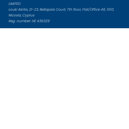
LIMITED
Louki Akrita, 21-23, Bellapais Court, 7th floor, Flat/Office 46, 1100,
Nicosia, Cyprus
Reg. number: HE 436329
Literature Study Guides
Free Citation Generator
Essay Fixer
Essay Writing Service
Essay Grading Service
Career Opportunities
Donate Essay
Essay Conclusion Generator