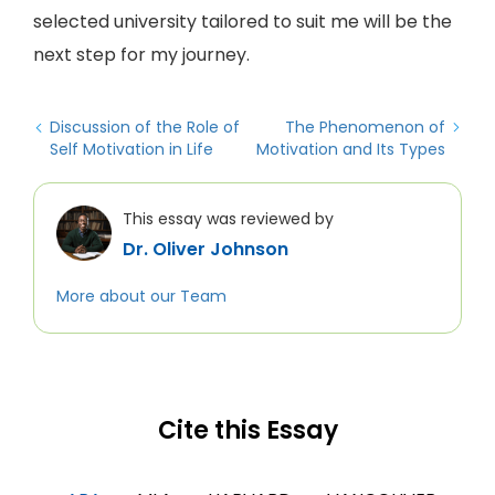
selected university tailored to suit me will be the
next step for my journey.
Discussion of the Role of
The Phenomenon of
Self Motivation in Life
Motivation and Its Types
This essay was reviewed by
Dr. Oliver Johnson
More about our Team
Cite this Essay