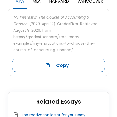
APA
MLA
HARVARD
VANCOUVER
My Interest In The Course of Accounting &
Finance.
(2020, April 12). GradesFixer. Retrieved
August 9, 2026, from
https://gradesfixer.com/free-essay-
examples/my-motivations-to-choose-the-
course-of-accounting-finance/
Copy
Related Essays
The motivation letter for you Essay