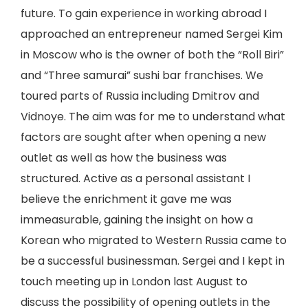
future. To gain experience in working abroad I
approached an entrepreneur named Sergei Kim
in Moscow who is the owner of both the “Roll Biri”
and “Three samurai” sushi bar franchises. We
toured parts of Russia including Dmitrov and
Vidnoye. The aim was for me to understand what
factors are sought after when opening a new
outlet as well as how the business was
structured. Active as a personal assistant I
believe the enrichment it gave me was
immeasurable, gaining the insight on how a
Korean who migrated to Western Russia came to
be a successful businessman. Sergei and I kept in
touch meeting up in London last August to
discuss the possibility of opening outlets in the