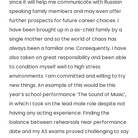
since it will help me communicate with Russian
speaking family members and may even offer
further prospects for future career choices. I
have been brought up in a six-child family by a
single mother and so the world of chaos has
always been a familiar one. Consequently, I have
also taken on great responsibility and been able
to condition myself well to high stress
environments. I am committed and willing to try
new things. An example of this would be this
year’s school performance ‘The Sound of Music’,
in which I took on the lead male role despite not
having any acting experience. Finding the
balance between rehearsals near performance
date and my AS exams proved challenging to say