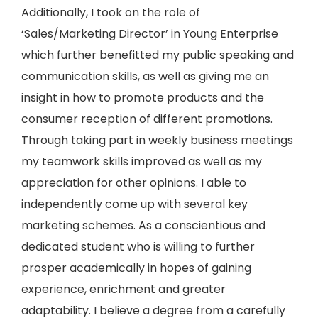
Additionally, I took on the role of
‘Sales/Marketing Director’ in Young Enterprise
which further benefitted my public speaking and
communication skills, as well as giving me an
insight in how to promote products and the
consumer reception of different promotions.
Through taking part in weekly business meetings
my teamwork skills improved as well as my
appreciation for other opinions. I able to
independently come up with several key
marketing schemes. As a conscientious and
dedicated student who is willing to further
prosper academically in hopes of gaining
experience, enrichment and greater
adaptability. I believe a degree from a carefully