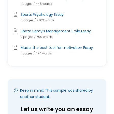
1 pages / 445 words
Sports Psychology Essay
6 pages / 2762 words
Shaza Samy’s Management Style Essay
2 pages / 700 words
Music: the best tool for motivation Essay
1 pages / 474 words
Keep in mind: This sample was shared by
another student.
Let us write you an essay