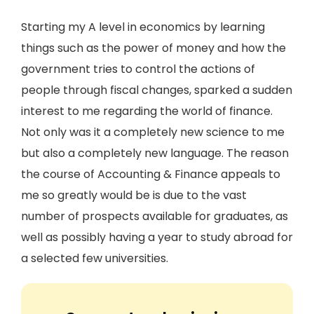
Starting my A level in economics by learning
things such as the power of money and how the
government tries to control the actions of
people through fiscal changes, sparked a sudden
interest to me regarding the world of finance.
Not only was it a completely new science to me
but also a completely new language. The reason
the course of Accounting & Finance appeals to
me so greatly would be is due to the vast
number of prospects available for graduates, as
well as possibly having a year to study abroad for
a selected few universities.