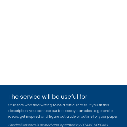
The service will be useful for
Students who find writing to be a difficult task. If you fit this
description, you can use our free essay samples to generate
ideas, get inspired and figure out a title or outline for your paper.
Gradesfixer.com is owned and operated by EFLAME HOLDING