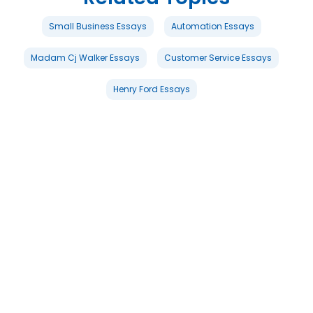
Small Business Essays
Automation Essays
Madam Cj Walker Essays
Customer Service Essays
Henry Ford Essays