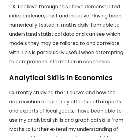
UK. I believe through this I have demonstrated
independence, trust and initiative. Having been
numerically tested in maths daily, I am able to
understand statistical data and can see which
models they may be tailored to and correlate
with. This is particularly useful when attempting
to comprehend information in economics.
Analytical Skills in Economics
Currently studying the ‘J curve’ and how the
depreciation of currency affects both imports
and exports of local goods, I have been able to
use my analytical skills and graphical skills from
Maths to further extend my understanding of