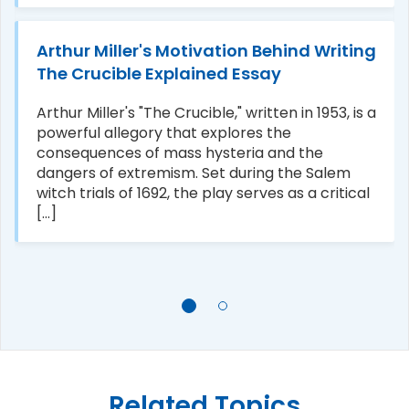
Arthur Miller's Motivation Behind Writing
The Crucible Explained Essay
Arthur Miller's "The Crucible," written in 1953, is a
powerful allegory that explores the
consequences of mass hysteria and the
dangers of extremism. Set during the Salem
witch trials of 1692, the play serves as a critical
[...]
Related Topics