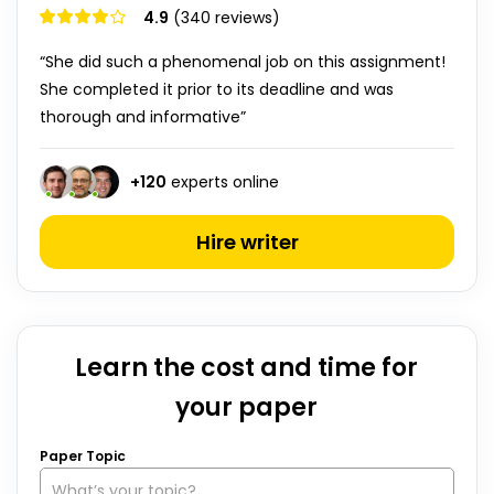
4.9
(340 reviews)
“She did such a phenomenal job on this assignment!
She completed it prior to its deadline and was
thorough and informative”
+
120
experts online
Hire writer
Learn the cost and time for
your paper
Paper Topic