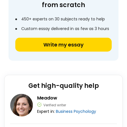
from scratch
450+ experts on 30 subjects ready to help
Custom essay delivered in as few as 3 hours
Write my essay
Get high-quality help
Meadow
Verified writer
Expert in:
Business
Psychology