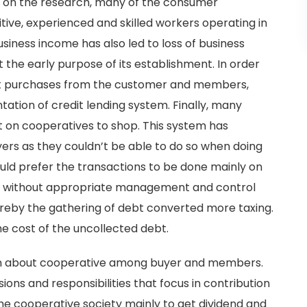
sed on the research, many of the consumer
tive, experienced and skilled workers operating in
business income has also led to loss of business
t the early purpose of its establishment. In order
t purchases from the customer and members,
ation of credit lending system. Finally, many
on cooperatives to shop. This system has
ers as they couldn’t be able to do so when doing
uld prefer the transactions to be done mainly on
ing without appropriate management and control
reby the gathering of debt converted more taxing.
e cost of the uncollected debt.
tion about cooperative among buyer and members.
ions and responsibilities that focus in contribution
the cooperative society mainly to get dividend and