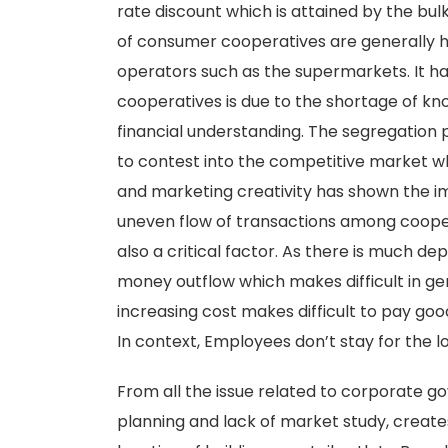
rate discount which is attained by the bulk
of consumer cooperatives are generally hi
operators such as the supermarkets. It has
cooperatives is due to the shortage of kn
financial understanding. The segregation pl
to contest into the competitive market wh
and marketing creativity has shown the im
uneven flow of transactions among cooper
also a critical factor. As there is much d
money outflow which makes difficult in gen
increasing cost makes difficult to pay goo
In context, Employees don’t stay for the l
From all the issue related to corporate go
planning and lack of market study, creates