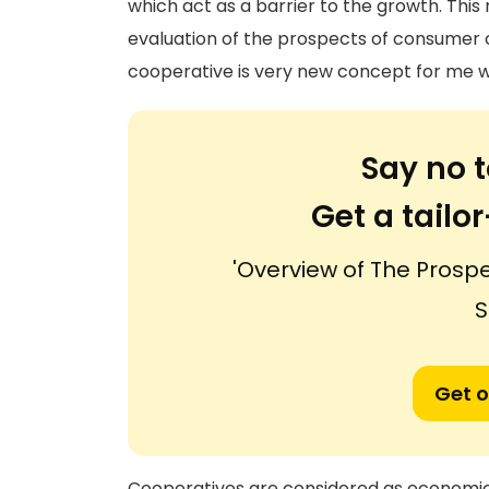
which act as a barrier to the growth. This
evaluation of the prospects of consumer c
cooperative is very new concept for me w
Say no t
Get a tail
'Overview of The Pros
S
Get o
Cooperatives are considered as economic a