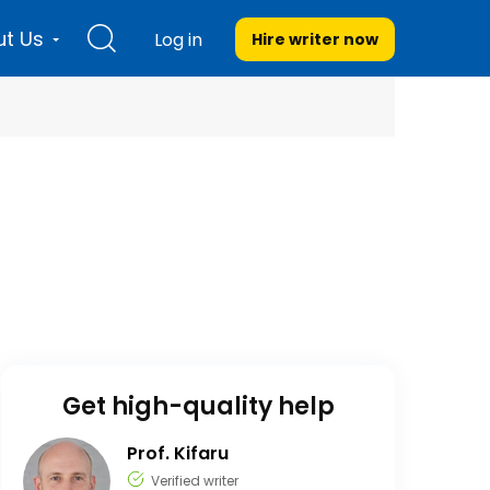
t Us
Log in
Hire writer
now
Get high-quality help
Prof. Kifaru
Verified writer