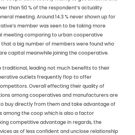
ewer than 50 % of the respondent’s actuality
eneral meeting. Around 14.3 % never shown up for
erative’s member was seen to be taking more
eral meeting comparing to urban cooperative
n that a big number of members were found who
re capital meanwhile joining the cooperative.
traditional, leading not much benefits to their
ative outlets frequently flop to offer
mpetitors. Overall effecting their quality of
ctions among cooperatives and manufacturers are
 to buy directly from them and take advantage of
ss among the coop which is also a factor
king competitive advantage In regards, the
ices as of less confident and unclose relationship