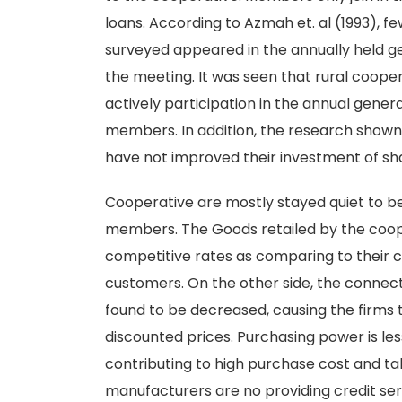
loans. According to Azmah et. al (1993), f
surveyed appeared in the annually held g
the meeting. It was seen that rural coop
actively participation in the annual gen
members. In addition, the research show
have not improved their investment of sha
Cooperative are mostly stayed quiet to be 
members. The Goods retailed by the cooper
competitive rates as comparing to their co
customers. On the other side, the conne
found to be decreased, causing the firms
discounted prices. Purchasing power is le
contributing to high purchase cost and ta
manufacturers are no providing credit serv