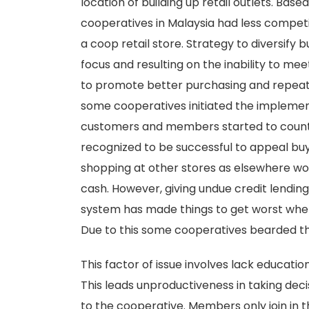
location of building up retail outlets. Ba
cooperatives in Malaysia had less competi
a coop retail store. Strategy to diversify 
focus and resulting on the inability to mee
to promote better purchasing and repea
some cooperatives initiated the implement
customers and members started to count 
recognized to be successful to appeal buy
shopping at other stores as elsewhere wo
cash. However, giving undue credit lend
system has made things to get worst whe
Due to this some cooperatives bearded th
This factor of issue involves lack educa
This leads unproductiveness in taking decis
to the cooperative. Members only join in 