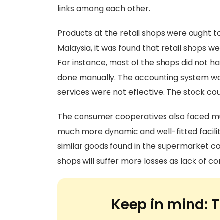
links among each other.
Products at the retail shops were ought to 
Malaysia, it was found that retail shops we
For instance, most of the shops did not h
done manually. The accounting system was 
services were not effective. The stock co
The consumer cooperatives also faced mu
much more dynamic and well-fitted faciliti
similar goods found in the supermarket co
shops will suffer more losses as lack of c
Keep in mind:
T