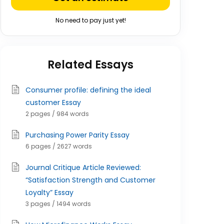
No need to pay just yet!
Related Essays
Consumer profile: defining the ideal
customer Essay
2 pages / 984 words
Purchasing Power Parity Essay
6 pages / 2627 words
Journal Critique Article Reviewed:
“Satisfaction Strength and Customer
Loyalty” Essay
3 pages / 1494 words