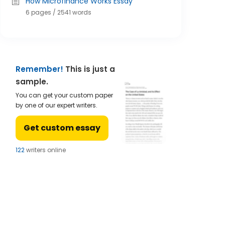
How Microfinance Works Essay
6 pages / 2541 words
Remember!
This is just a
sample.
You can get your custom paper
by one of our expert writers.
Get custom essay
122
writers online