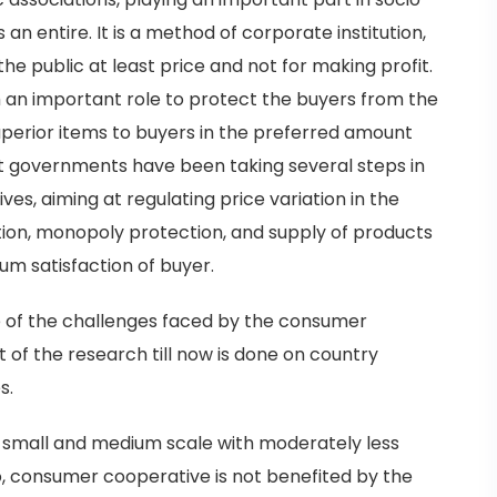
n entire. It is a method of corporate institution,
 the public at least price and not for making profit.
an important role to protect the buyers from the
uperior items to buyers in the preferred amount
at governments have been taking several steps in
es, aiming at regulating price variation in the
ation, monopoly protection, and supply of products
m satisfaction of buyer.
 of the challenges faced by the consumer
 of the research till now is done on country
s.
 small and medium scale with moderately less
o, consumer cooperative is not benefited by the