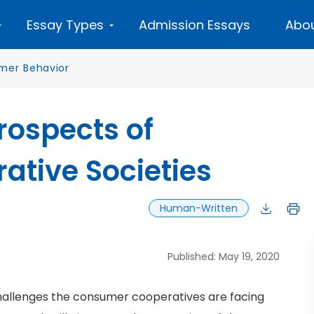
Essay Types
Admission Essays
Abou
mer Behavior
rospects of
tive Societies
Human-Written
Published: May 19, 2020
hallenges the consumer cooperatives are facing