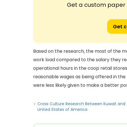
Get a custom paper n
Get 
Based on the research, the most of the m
work load compared to the salary they rec
operational hours in the coop retail store
reasonable wages as being offered in th
were less likely given to make a better pos
Cross Culture Research Between Kuwait and
United States of America