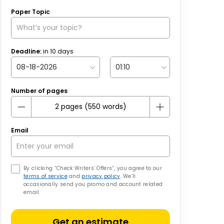
Paper Topic
Deadline:
in
10
days
Number of pages
Email
By clicking “Check Writers’ Offers”, you agree to our
terms of service
and
privacy policy
. We’ll
occasionally send you promo and account related
email
Get an estimate