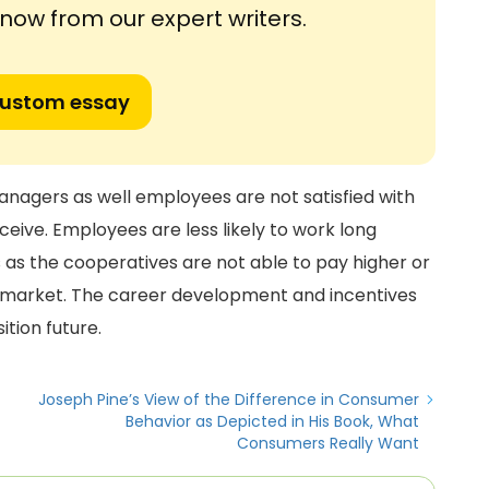
ow from our expert writers.
custom essay
anagers as well employees are not satisfied with
eive. Employees are less likely to work long
s as the cooperatives are not able to pay higher or
e market. The career development and incentives
ition future.
Joseph Pine’s View of the Difference in Consumer
Behavior as Depicted in His Book, What
Consumers Really Want