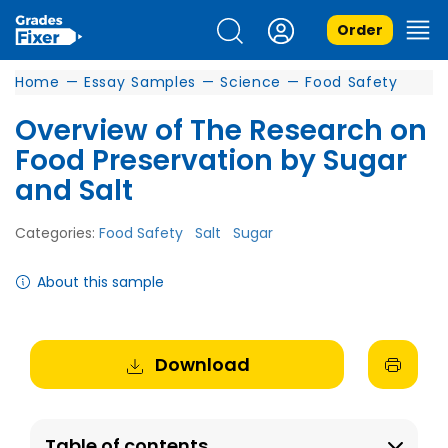
Order
Home
—
Essay Samples
—
Science
—
Food Safety
Overview of The Research on
Food Preservation by Sugar
and Salt
Categories:
Food Safety
Salt
Sugar
About this sample
Download
Table of contents