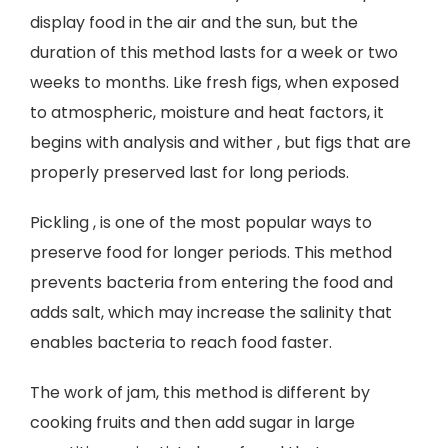
display food in the air and the sun, but the
duration of this method lasts for a week or two
weeks to months. Like fresh figs, when exposed
to atmospheric, moisture and heat factors, it
begins with analysis and wither , but figs that are
properly preserved last for long periods.
Pickling , is one of the most popular ways to
preserve food for longer periods. This method
prevents bacteria from entering the food and
adds salt, which may increase the salinity that
enables bacteria to reach food faster.
The work of jam, this method is different by
cooking fruits and then add sugar in large