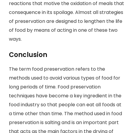
reactions that motive the oxidation of meals that
consequence in its spoilage. Almost all strategies
of preservation are designed to lengthen the life
of food by means of acting in one of these two
ways.
Conclusion
The term food preservation refers to the
methods used to avoid various types of food for
long periods of time. Food preservation
techniques have become a key ingredient in the
food industry so that people can eat all foods at
a time other than time. The method used in food
preservation is salting and is an important part
that acts as the main factors in the drying of