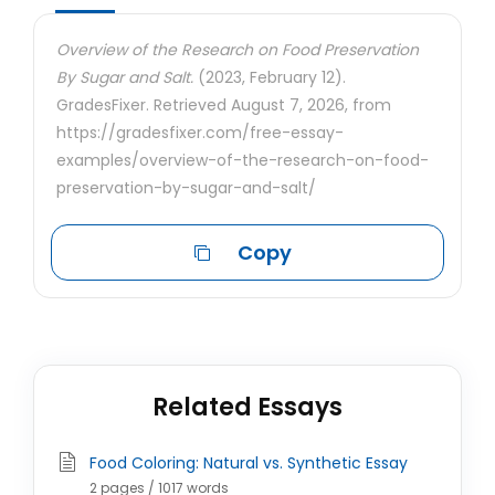
Overview of the Research on Food Preservation
By Sugar and Salt.
(2023, February 12).
GradesFixer. Retrieved August 7, 2026, from
https://gradesfixer.com/free-essay-
examples/overview-of-the-research-on-food-
preservation-by-sugar-and-salt/
Copy
Related Essays
Food Coloring: Natural vs. Synthetic Essay
2 pages / 1017 words