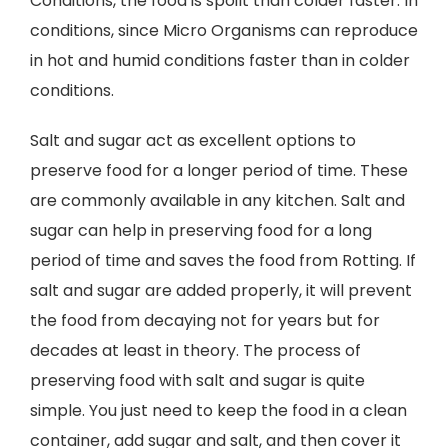
Conditions, the food is spoilt than colder faster. In
conditions, since Micro Organisms can reproduce
in hot and humid conditions faster than in colder
conditions.
Salt and sugar act as excellent options to
preserve food for a longer period of time. These
are commonly available in any kitchen. Salt and
sugar can help in preserving food for a long
period of time and saves the food from Rotting. If
salt and sugar are added properly, it will prevent
the food from decaying not for years but for
decades at least in theory. The process of
preserving food with salt and sugar is quite
simple. You just need to keep the food in a clean
container, add sugar and salt, and then cover it