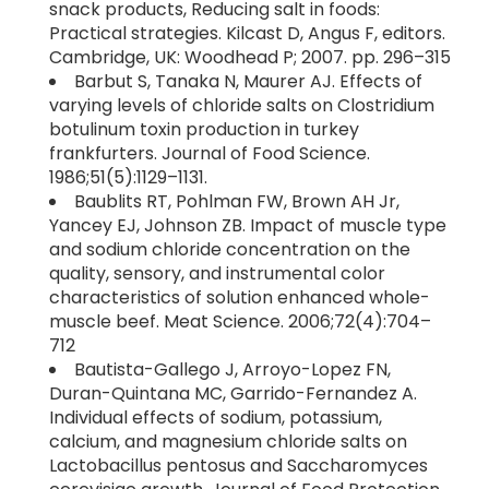
snack products, Reducing salt in foods:
Practical strategies. Kilcast D, Angus F, editors.
Cambridge, UK: Woodhead P; 2007. pp. 296–315
Barbut S, Tanaka N, Maurer AJ. Effects of
varying levels of chloride salts on Clostridium
botulinum toxin production in turkey
frankfurters. Journal of Food Science.
1986;51(5):1129–1131.
Baublits RT, Pohlman FW, Brown AH Jr,
Yancey EJ, Johnson ZB. Impact of muscle type
and sodium chloride concentration on the
quality, sensory, and instrumental color
characteristics of solution enhanced whole-
muscle beef. Meat Science. 2006;72(4):704–
712
Bautista-Gallego J, Arroyo-Lopez FN,
Duran-Quintana MC, Garrido-Fernandez A.
Individual effects of sodium, potassium,
calcium, and magnesium chloride salts on
Lactobacillus pentosus and Saccharomyces