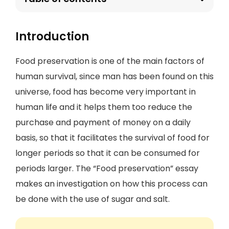
Introduction
Food preservation is one of the main factors of
human survival, since man has been found on this
universe, food has become very important in
human life and it helps them too reduce the
purchase and payment of money on a daily
basis, so that it facilitates the survival of food for
longer periods so that it can be consumed for
periods larger. The “Food preservation” essay
makes an investigation on how this process can
be done with the use of sugar and salt.