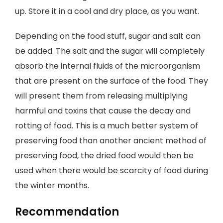
up. Store it in a cool and dry place, as you want.
Depending on the food stuff, sugar and salt can
be added. The salt and the sugar will completely
absorb the internal fluids of the microorganism
that are present on the surface of the food. They
will present them from releasing multiplying
harmful and toxins that cause the decay and
rotting of food. This is a much better system of
preserving food than another ancient method of
preserving food, the dried food would then be
used when there would be scarcity of food during
the winter months.
Recommendation