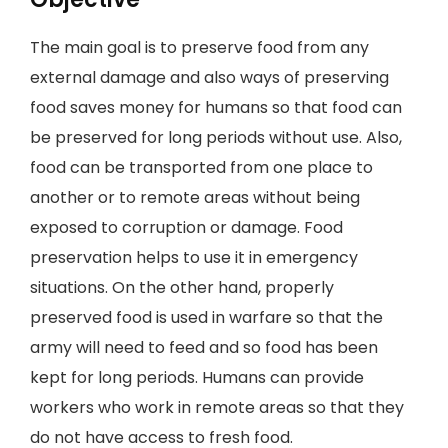
The main goal is to preserve food from any
external damage and also ways of preserving
food saves money for humans so that food can
be preserved for long periods without use. Also,
food can be transported from one place to
another or to remote areas without being
exposed to corruption or damage. Food
preservation helps to use it in emergency
situations. On the other hand, properly
preserved food is used in warfare so that the
army will need to feed and so food has been
kept for long periods. Humans can provide
workers who work in remote areas so that they
do not have access to fresh food.