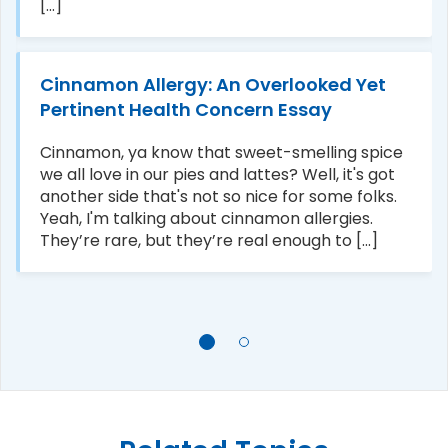
[...]
Cinnamon Allergy: An Overlooked Yet
Pertinent Health Concern Essay
Cinnamon, ya know that sweet-smelling spice
we all love in our pies and lattes? Well, it's got
another side that's not so nice for some folks.
Yeah, I'm talking about cinnamon allergies.
They’re rare, but they’re real enough to [...]