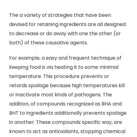
The a variety of strategies that have been
devised for retaining ingredients are all designed
to decrease or do away with one the other (or
both) of these causative agents.
For example, a easy and frequent technique of
keeping food is via heating it to some minimal
temperature. This procedure prevents or
retards spoilage because high temperatures kill
or inactivate most kinds of pathogens. The
addition, of compounds recognized as BHA and
BHT to ingredients additionally prevents spoilage
in another. These compounds specific way, are
known to act as antioxidants, stopping chemical