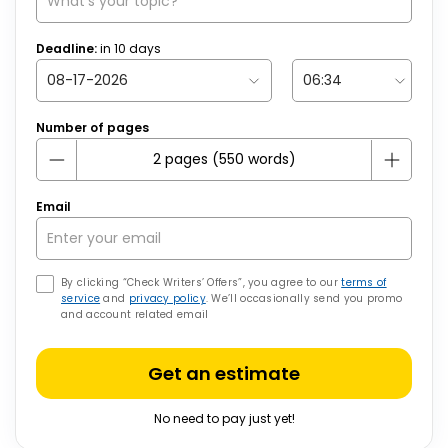
Deadline:
in
10
days
Number of pages
Email
By clicking “Check Writers’ Offers”, you agree to our
terms of
service
and
privacy policy
. We’ll occasionally send you promo
and account related email
Get an estimate
No need to pay just yet!