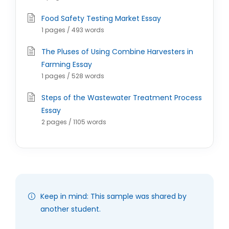
Food Safety Testing Market Essay
1 pages / 493 words
The Pluses of Using Combine Harvesters in
Farming Essay
1 pages / 528 words
Steps of the Wastewater Treatment Process
Essay
2 pages / 1105 words
Keep in mind: This sample was shared by
another student.