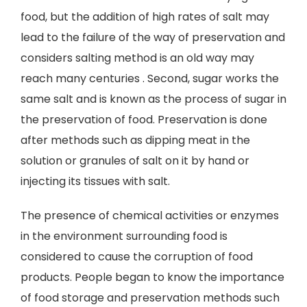
food, but the addition of high rates of salt may
lead to the failure of the way of preservation and
considers salting method is an old way may
reach many centuries . Second, sugar works the
same salt and is known as the process of sugar in
the preservation of food. Preservation is done
after methods such as dipping meat in the
solution or granules of salt on it by hand or
injecting its tissues with salt.
The presence of chemical activities or enzymes
in the environment surrounding food is
considered to cause the corruption of food
products. People began to know the importance
of food storage and preservation methods such