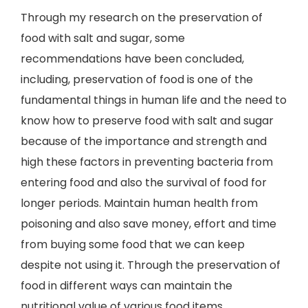
Through my research on the preservation of
food with salt and sugar, some
recommendations have been concluded,
including, preservation of food is one of the
fundamental things in human life and the need to
know how to preserve food with salt and sugar
because of the importance and strength and
high these factors in preventing bacteria from
entering food and also the survival of food for
longer periods. Maintain human health from
poisoning and also save money, effort and time
from buying some food that we can keep
despite not using it. Through the preservation of
food in different ways can maintain the
nutritional value of various food items.