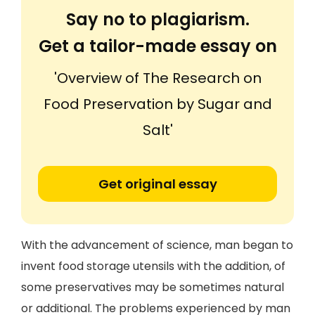
Say no to plagiarism.
Get a tailor-made essay on
'Overview of The Research on
Food Preservation by Sugar and
Salt'
Get original essay
With the advancement of science, man began to
invent food storage utensils with the addition, of
some preservatives may be sometimes natural
or additional. The problems experienced by man