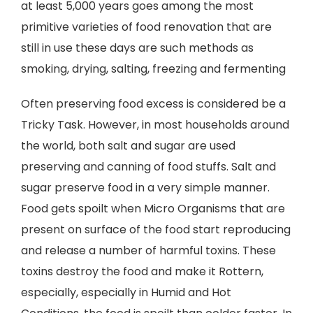
at least 5,000 years goes among the most
primitive varieties of food renovation that are
still in use these days are such methods as
smoking, drying, salting, freezing and fermenting
Often preserving food excess is considered be a
Tricky Task. However, in most households around
the world, both salt and sugar are used
preserving and canning of food stuffs. Salt and
sugar preserve food in a very simple manner.
Food gets spoilt when Micro Organisms that are
present on surface of the food start reproducing
and release a number of harmful toxins. These
toxins destroy the food and make it Rottern,
especially, especially in Humid and Hot