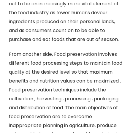
out to be an increasingly more vital element of
the food industry as fewer humans devour
ingredients produced on their personal lands,
and as consumers count on to be able to
purchase and eat foods that are out of season.
From another side, Food preservation involves
different food processing steps to maintain food
quality at the desired level so that maximum
benefits and nutrition values can be maximized .
Food preservation techniques include the
cultivation , harvesting , processing , packaging
and distribution of food. The main objectives of
food preservation are to overcome
inappropriate planning in agriculture, produce