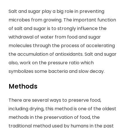
Salt and sugar play a big role in preventing
microbes from growing. The important function
of salt and sugar is to strongly influence the
withdrawal of water from food and sugar
molecules through the process of accelerating
the accumulation of antioxidants. Salt and sugar
also, work on the pressure ratio which
symbolizes some bacteria and slow decay.
Methods
There are several ways to preserve food,
including drying, this method is one of the oldest
methods in the preservation of food, the
traditional method used by humans in the past