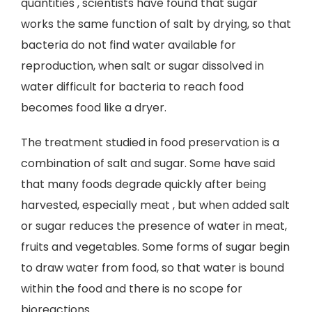
quantities , scientists have found that sugar
works the same function of salt by drying, so that
bacteria do not find water available for
reproduction, when salt or sugar dissolved in
water difficult for bacteria to reach food
becomes food like a dryer.
The treatment studied in food preservation is a
combination of salt and sugar. Some have said
that many foods degrade quickly after being
harvested, especially meat , but when added salt
or sugar reduces the presence of water in meat,
fruits and vegetables. Some forms of sugar begin
to draw water from food, so that water is bound
within the food and there is no scope for
bioreactions.