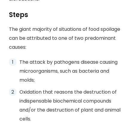
Steps
The giant majority of situations of food spoilage
can be attributed to one of two predominant
causes:
The attack by pathogens disease causing
microorganisms, such as bacteria and
molds;
Oxidation that reasons the destruction of
indispensable biochemical compounds
and/or the destruction of plant and animal
cells.