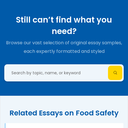
Still can’t find what you
need?
Browse our vast selection of original essay samples,
each expertly formatted and styled
Related Essays on Food Safety