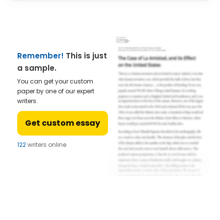
Remember!
This is just
a sample.
You can get your custom
paper by one of our expert
writers.
Get custom essay
122
writers online