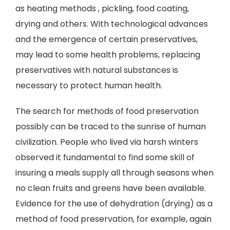
as heating methods , pickling, food coating,
drying and others. With technological advances
and the emergence of certain preservatives,
may lead to some health problems, replacing
preservatives with natural substances is
necessary to protect human health.
The search for methods of food preservation
possibly can be traced to the sunrise of human
civilization. People who lived via harsh winters
observed it fundamental to find some skill of
insuring a meals supply all through seasons when
no clean fruits and greens have been available.
Evidence for the use of dehydration (drying) as a
method of food preservation, for example, again