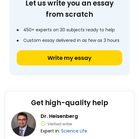
Let us write you an essay
from scratch
450+ experts on 30 subjects ready to help
Custom essay delivered in as few as 3 hours
Write my essay
Get high-quality help
Dr. Heisenberg
Verified writer
Expert in:
Science
Life