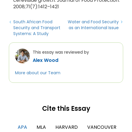
cerevisiae growth. Journal of Food Protection.
2008;71(7):1412–1421
South African Food
Water and Food Security
Security and Transport
as an International Issue
Systems: A Study
This essay was reviewed by
Alex Wood
More about our Team
Cite this Essay
APA
MLA
HARVARD
VANCOUVER