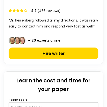
4.9
(456 reviews)
“Dr. Heisenberg followed all my directions. It was really
easy to contact him and respond very fast as well.”
+
120
experts online
Hire writer
Learn the cost and time for
your paper
Paper Topic