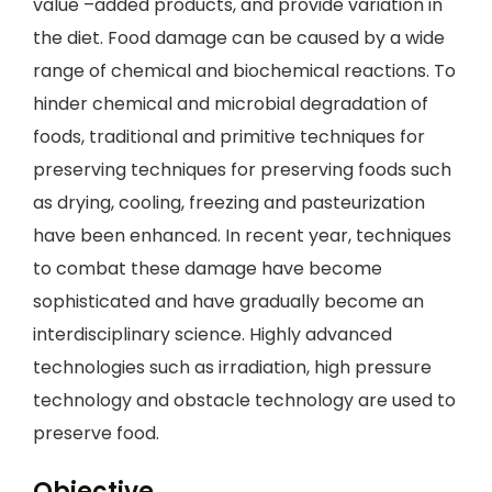
value –added products, and provide variation in
the diet. Food damage can be caused by a wide
range of chemical and biochemical reactions. To
hinder chemical and microbial degradation of
foods, traditional and primitive techniques for
preserving techniques for preserving foods such
as drying, cooling, freezing and pasteurization
have been enhanced. In recent year, techniques
to combat these damage have become
sophisticated and have gradually become an
interdisciplinary science. Highly advanced
technologies such as irradiation, high pressure
technology and obstacle technology are used to
preserve food.
Objective