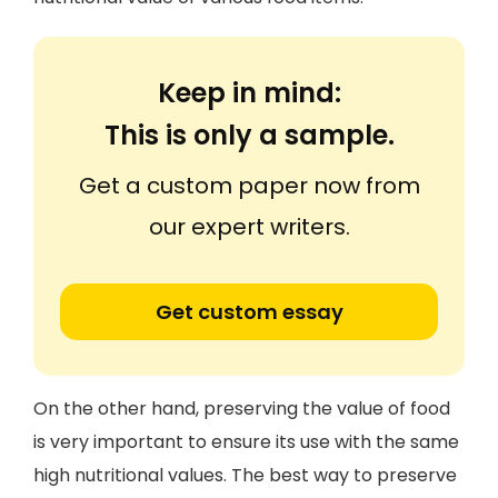
Keep in mind:
This is only a sample.
Get a custom paper now from
our expert writers.
Get custom essay
On the other hand, preserving the value of food
is very important to ensure its use with the same
high nutritional values. The best way to preserve