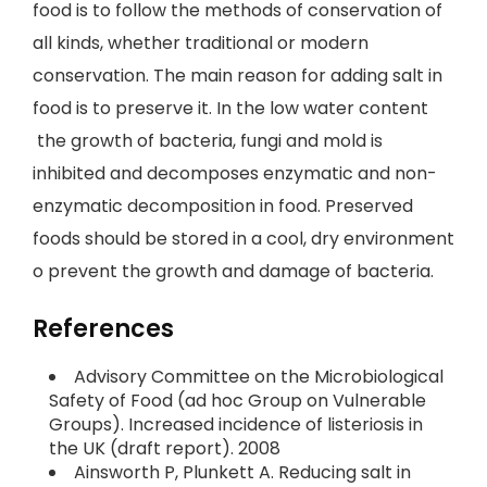
food is to follow the methods of conservation of
all kinds, whether traditional or modern
conservation. The main reason for adding salt in
food is to preserve it. In the low water content
the growth of bacteria, fungi and mold is
inhibited and decomposes enzymatic and non-
enzymatic decomposition in food. Preserved
foods should be stored in a cool, dry environment
o prevent the growth and damage of bacteria.
References
Advisory Committee on the Microbiological
Safety of Food (ad hoc Group on Vulnerable
Groups). Increased incidence of listeriosis in
the UK (draft report). 2008
Ainsworth P, Plunkett A. Reducing salt in