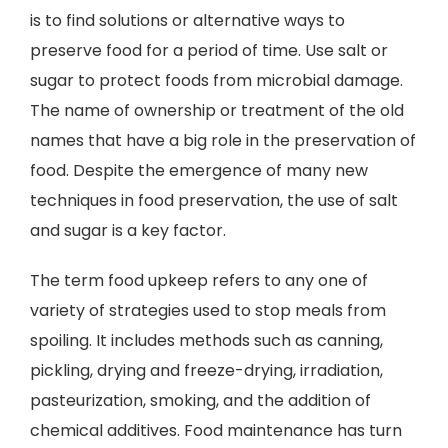
is to find solutions or alternative ways to
preserve food for a period of time. Use salt or
sugar to protect foods from microbial damage.
The name of ownership or treatment of the old
names that have a big role in the preservation of
food. Despite the emergence of many new
techniques in food preservation, the use of salt
and sugar is a key factor.
The term food upkeep refers to any one of
variety of strategies used to stop meals from
spoiling. It includes methods such as canning,
pickling, drying and freeze-drying, irradiation,
pasteurization, smoking, and the addition of
chemical additives. Food maintenance has turn