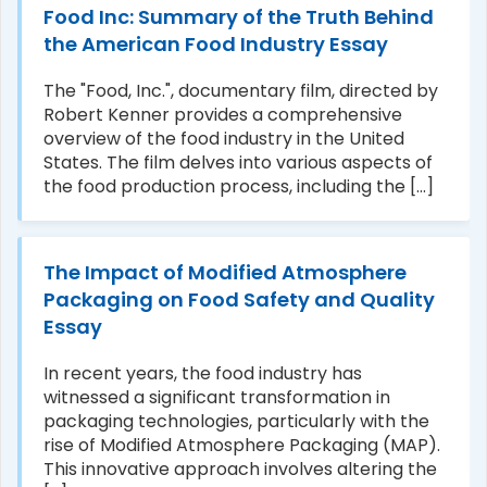
Food Inc: Summary of the Truth Behind
the American Food Industry Essay
The "Food, Inc.", documentary film, directed by
Robert Kenner provides a comprehensive
overview of the food industry in the United
States. The film delves into various aspects of
the food production process, including the [...]
The Impact of Modified Atmosphere
Packaging on Food Safety and Quality
Essay
In recent years, the food industry has
witnessed a significant transformation in
packaging technologies, particularly with the
rise of Modified Atmosphere Packaging (MAP).
This innovative approach involves altering the