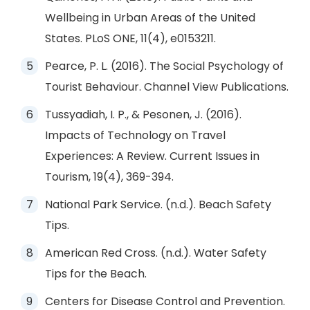
Wellbeing in Urban Areas of the United
States. PLoS ONE, 11(4), e0153211.
Pearce, P. L. (2016). The Social Psychology of
Tourist Behaviour. Channel View Publications.
Tussyadiah, I. P., & Pesonen, J. (2016).
Impacts of Technology on Travel
Experiences: A Review. Current Issues in
Tourism, 19(4), 369-394.
National Park Service. (n.d.). Beach Safety
Tips.
American Red Cross. (n.d.). Water Safety
Tips for the Beach.
Centers for Disease Control and Prevention.