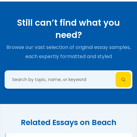
Still can’t find what you
need?
Browse our vast selection of original essay samples,
each expertly formatted and styled
Related Essays on Beach