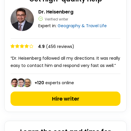
Dr. Heisenberg
Verified writer
Expert in:
Geography & Travel
Life
4.9
(456 reviews)
“Dr. Heisenberg followed all my directions. It was really
easy to contact him and respond very fast as well.”
+
120
experts online
Hire writer