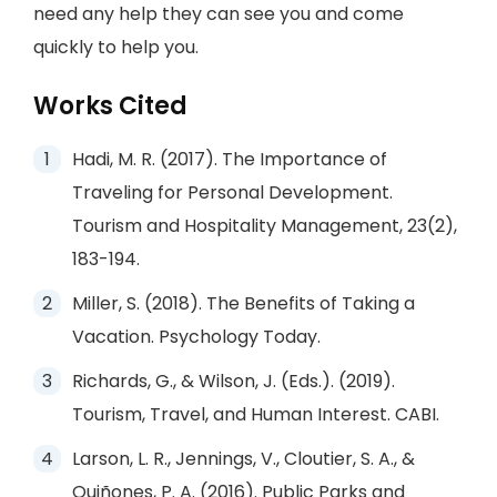
need any help they can see you and come
quickly to help you.
Works Cited
Hadi, M. R. (2017). The Importance of
Traveling for Personal Development.
Tourism and Hospitality Management, 23(2),
183-194.
Miller, S. (2018). The Benefits of Taking a
Vacation. Psychology Today.
Richards, G., & Wilson, J. (Eds.). (2019).
Tourism, Travel, and Human Interest. CABI.
Larson, L. R., Jennings, V., Cloutier, S. A., &
Quiñones, P. A. (2016). Public Parks and