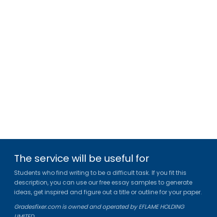
The service will be useful for
Students who find writing to be a difficult task. If you fit this
description, you can use our free essay samples to generate
ideas, get inspired and figure out a title or outline for your paper.
Gradesfixer.com is owned and operated by EFLAME HOLDING
LIMITED