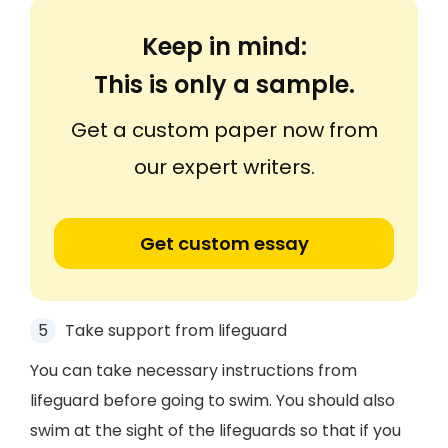
Keep in mind:
This is only a sample.
Get a custom paper now from
our expert writers.
Get custom essay
Take support from lifeguard
You can take necessary instructions from
lifeguard before going to swim. You should also
swim at the sight of the lifeguards so that if you