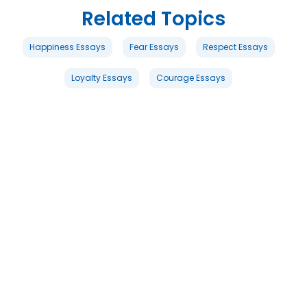
Related Topics
Happiness Essays
Fear Essays
Respect Essays
Loyalty Essays
Courage Essays