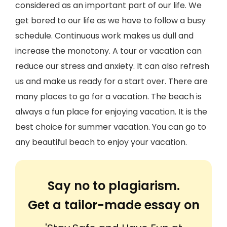
considered as an important part of our life. We
get bored to our life as we have to follow a busy
schedule. Continuous work makes us dull and
increase the monotony. A tour or vacation can
reduce our stress and anxiety. It can also refresh
us and make us ready for a start over. There are
many places to go for a vacation. The beach is
always a fun place for enjoying vacation. It is the
best choice for summer vacation. You can go to
any beautiful beach to enjoy your vacation.
Say no to plagiarism.
Get a tailor-made essay on