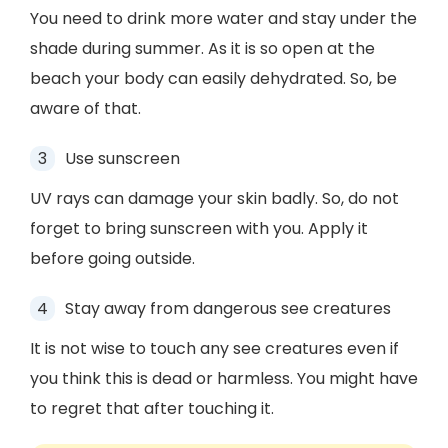
You need to drink more water and stay under the
shade during summer. As it is so open at the
beach your body can easily dehydrated. So, be
aware of that.
Use sunscreen
UV rays can damage your skin badly. So, do not
forget to bring sunscreen with you. Apply it
before going outside.
Stay away from dangerous see creatures
It is not wise to touch any see creatures even if
you think this is dead or harmless. You might have
to regret that after touching it.