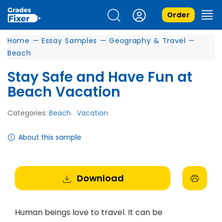
Order
Home
—
Essay Samples
—
Geography & Travel
—
Beach
Stay Safe and Have Fun at
Beach Vacation
Categories:
Beach
Vacation
About this sample
Download
Human beings love to travel. It can be