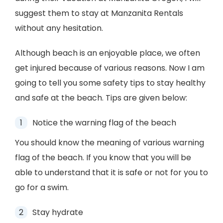
suggest them to stay at Manzanita Rentals
without any hesitation.
Although beach is an enjoyable place, we often
get injured because of various reasons. Now I am
going to tell you some safety tips to stay healthy
and safe at the beach. Tips are given below:
Notice the warning flag of the beach
You should know the meaning of various warning
flag of the beach. If you know that you will be
able to understand that it is safe or not for you to
go for a swim.
Stay hydrate