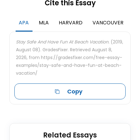
Cite this Essay
APA
MLA
HARVARD
VANCOUVER
Stay Safe And Have Fun At Beach Vacation.
(2019,
August 08). GradesFixer. Retrieved August 8,
2026, from https://gradesfixer.com/free-essay-
examples/stay-safe-and-have-fun-at-beach-
vacation/
Copy
Related Essays