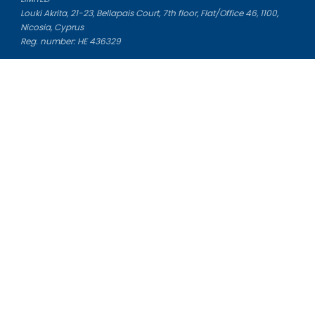
Louki Akrita, 21-23, Bellapais Court, 7th floor, Flat/Office 46, 1100,
Nicosia, Cyprus
Reg. number: HE 436329
Literature Study Guides
Free Citation Generator
Essay Fixer
Essay Writing Service
Essay Grading Service
Career Opportunities
Donate Essay
Essay Conclusion Generator
Free Online Plagiarism Checker