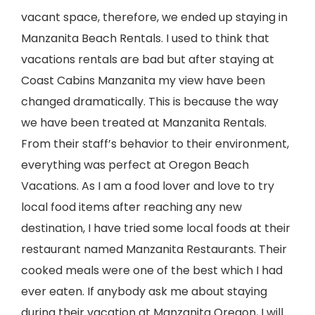
vacant space, therefore, we ended up staying in
Manzanita Beach Rentals. I used to think that
vacations rentals are bad but after staying at
Coast Cabins Manzanita my view have been
changed dramatically. This is because the way
we have been treated at Manzanita Rentals.
From their staff’s behavior to their environment,
everything was perfect at Oregon Beach
Vacations. As I am a food lover and love to try
local food items after reaching any new
destination, I have tried some local foods at their
restaurant named Manzanita Restaurants. Their
cooked meals were one of the best which I had
ever eaten. If anybody ask me about staying
during their vacation at Manzanita Oregon, I will