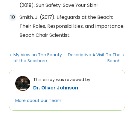
(2019). Sun Safety: Save Your Skin!
Smith, J. (2017). Lifeguards at the Beach:
Their Roles, Responsibilities, and Importance.
Beach Chair Scientist.
My View on The Beauty
Descriptive A Visit To The
of the Seashore
Beach
This essay was reviewed by
Dr. Oliver Johnson
More about our Team