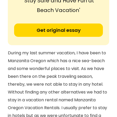
'Stay Safe and Have Fun at
Beach Vacation'
Get original essay
During my last summer vacation, I have been to
Manzanita Oregon which has a nice sea-beach
and some wonderful places to visit. As we have
been there on the peak traveling season,
thereby, we were not able to stay in any hotel.
Without finding any other alternatives we had to
stay in a vacation rental named Manzanita
Oregon Vacation Rentals. I usually prefer to stay
in hotels but as we were unfortunate to find a