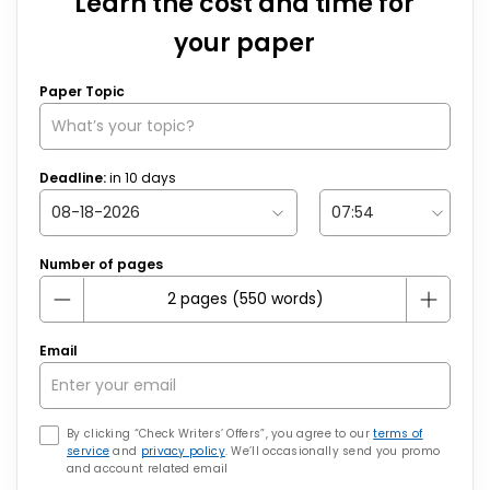
Learn the cost and time for
your paper
Paper Topic
Deadline:
in
10
days
Number of pages
Email
By clicking “Check Writers’ Offers”, you agree to our
terms of
service
and
privacy policy
. We’ll occasionally send you promo
and account related email