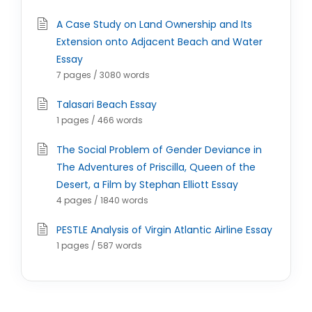
A Case Study on Land Ownership and Its
Extension onto Adjacent Beach and Water
Essay
7 pages / 3080 words
Talasari Beach Essay
1 pages / 466 words
The Social Problem of Gender Deviance in
The Adventures of Priscilla, Queen of the
Desert, a Film by Stephan Elliott Essay
4 pages / 1840 words
PESTLE Analysis of Virgin Atlantic Airline Essay
1 pages / 587 words