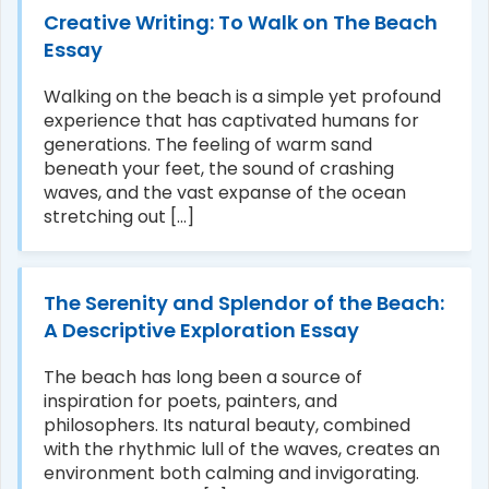
Creative Writing: To Walk on The Beach
Essay
Walking on the beach is a simple yet profound
experience that has captivated humans for
generations. The feeling of warm sand
beneath your feet, the sound of crashing
waves, and the vast expanse of the ocean
stretching out [...]
The Serenity and Splendor of the Beach:
A Descriptive Exploration Essay
The beach has long been a source of
inspiration for poets, painters, and
philosophers. Its natural beauty, combined
with the rhythmic lull of the waves, creates an
environment both calming and invigorating.