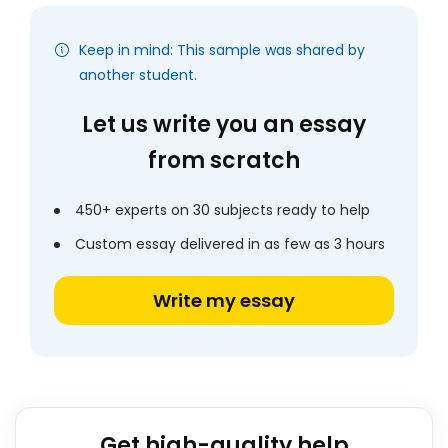
Keep in mind: This sample was shared by
another student.
Let us write you an essay
from scratch
450+ experts on 30 subjects ready to help
Custom essay delivered in as few as 3 hours
Write my essay
Get high-quality help