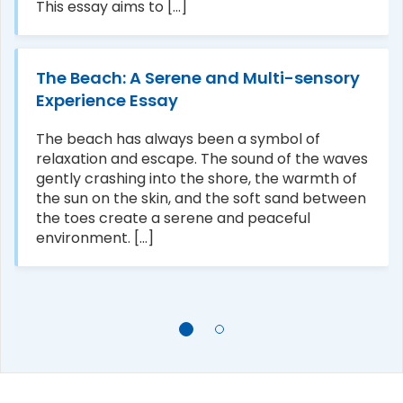
This essay aims to [...]
The Beach: A Serene and Multi-sensory
Experience Essay
The beach has always been a symbol of
relaxation and escape. The sound of the waves
gently crashing into the shore, the warmth of
the sun on the skin, and the soft sand between
the toes create a serene and peaceful
environment. [...]