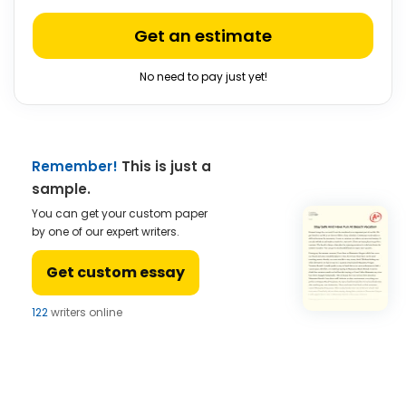
Get an estimate
No need to pay just yet!
Remember!
This is just a
sample.
You can get your custom paper
by one of our expert writers.
Get custom essay
122
writers online