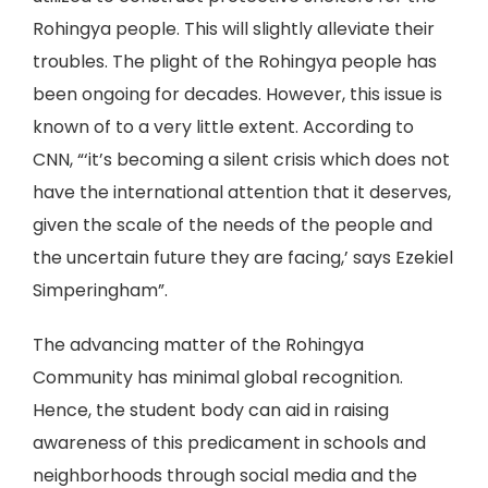
Rohingya people. This will slightly alleviate their
troubles. The plight of the Rohingya people has
been ongoing for decades. However, this issue is
known of to a very little extent. According to
CNN, “‘it’s becoming a silent crisis which does not
have the international attention that it deserves,
given the scale of the needs of the people and
the uncertain future they are facing,’ says Ezekiel
Simperingham”.
The advancing matter of the Rohingya
Community has minimal global recognition.
Hence, the student body can aid in raising
awareness of this predicament in schools and
neighborhoods through social media and the