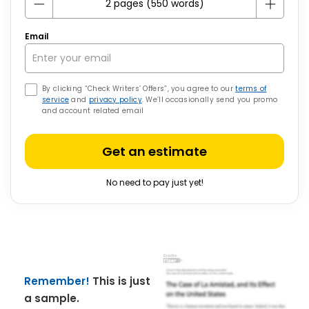
Email
By clicking “Check Writers’ Offers”, you agree to our
terms of
service
and
privacy policy
. We’ll occasionally send you promo
and account related email
Get an estimate
No need to pay just yet!
Remember!
This is just
a sample.