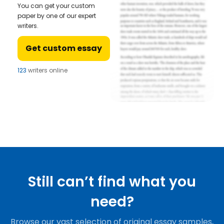
You can get your custom
paper by one of our expert
writers.
Get custom essay
123
writers online
Still can’t find what you
need?
Browse our vast selection of original essay samples,