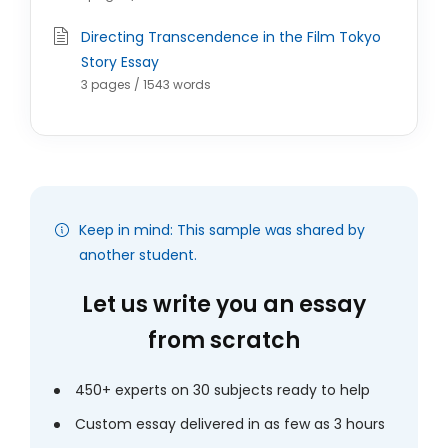
Directing Transcendence in the Film Tokyo
Story Essay
3 pages / 1543 words
Keep in mind: This sample was shared by
another student.
Let us write you an essay
from scratch
450+ experts on 30 subjects ready to help
Custom essay delivered in as few as 3 hours