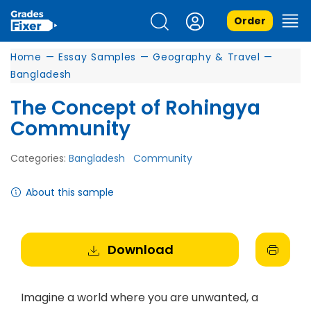
Order
Home
—
Essay Samples
—
Geography & Travel
—
Bangladesh
The Concept of Rohingya
Community
Categories:
Bangladesh
Community
About this sample
Download
Imagine a world where you are unwanted, a