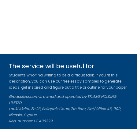
The service will be useful for
Students who find writing to be a difficult task. If you fit this
description, you can use our free essay samples to generate
ideas, get inspired and figure out a title or outline for your paper.
Gradesfixer.com is owned and operated by EFLAME HOLDING
LIMITED
Louki Akrita, 21-23, Bellapais Court, 7th floor, Flat/Office 46, 1100,
Nicosia, Cyprus
Reg. number: HE 436329