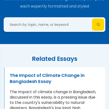
each expertly formatted and styled
Related Essays
The Impact of Climate Change in
Bangladesh Essay
The impact of climate change in Bangladesh,
discussed in this essay, is a pressing issue due
to the country's vulnerability to natural
disasters. Bangladesh's low land, high