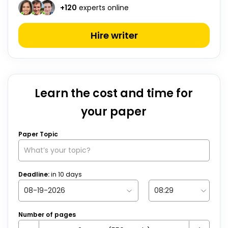
+
120
experts online
Hire writer
Learn the cost and time for
your paper
Paper Topic
Deadline:
in
10
days
Number of pages