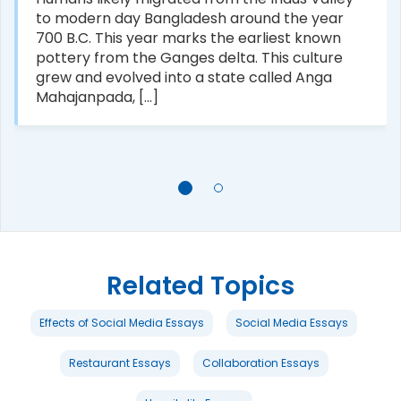
to modern day Bangladesh around the year
700 B.C. This year marks the earliest known
pottery from the Ganges delta. This culture
grew and evolved into a state called Anga
Mahajanpada, [...]
Related Topics
Effects of Social Media Essays
Social Media Essays
Restaurant Essays
Collaboration Essays