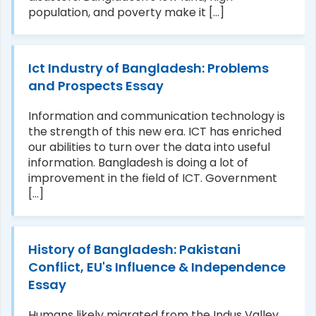
population, and poverty make it [...]
Ict Industry of Bangladesh: Problems
and Prospects Essay
Information and communication technology is
the strength of this new era. ICT has enriched
our abilities to turn over the data into useful
information. Bangladesh is doing a lot of
improvement in the field of ICT. Government
[...]
History of Bangladesh: Pakistani
Conflict, EU's Influence & Independence
Essay
Humans likely migrated from the Indus Valley