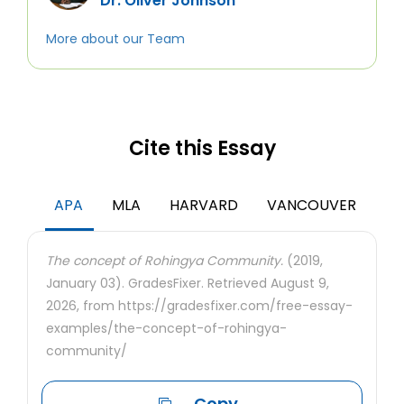
Dr. Oliver Johnson
More about our Team
Cite this Essay
APA
MLA
HARVARD
VANCOUVER
The concept of Rohingya Community.
(2019,
January 03). GradesFixer. Retrieved August 9,
2026, from https://gradesfixer.com/free-essay-
examples/the-concept-of-rohingya-
community/
Copy