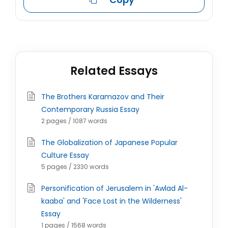
Related Essays
The Brothers Karamazov and Their
Contemporary Russia Essay
2 pages / 1087 words
The Globalization of Japanese Popular
Culture Essay
5 pages / 2330 words
Personification of Jerusalem in 'Awlad Al-
kaaba' and 'Face Lost in the Wilderness'
Essay
1 pages / 1568 words