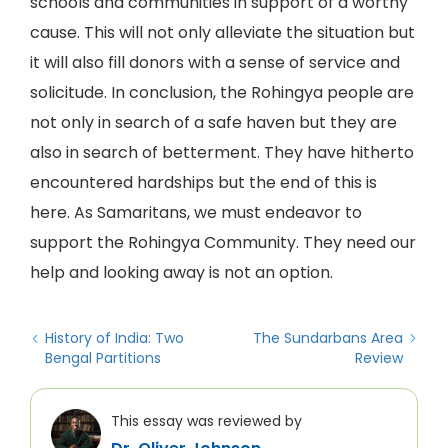
schools and communities in support of a worthy
cause. This will not only alleviate the situation but
it will also fill donors with a sense of service and
solicitude. In conclusion, the Rohingya people are
not only in search of a safe haven but they are
also in search of betterment. They have hitherto
encountered hardships but the end of this is
here. As Samaritans, we must endeavor to
support the Rohingya Community. They need our
help and looking away is not an option.
History of India: Two
The Sundarbans Area
Bengal Partitions
Review
This essay was reviewed by