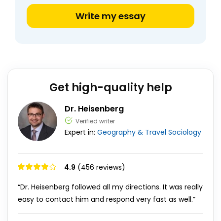
Write my essay
Get high-quality help
Dr. Heisenberg
Verified writer
Expert in:
Geography & Travel
Sociology
4.9
(456 reviews)
“Dr. Heisenberg followed all my directions. It was really
easy to contact him and respond very fast as well.”