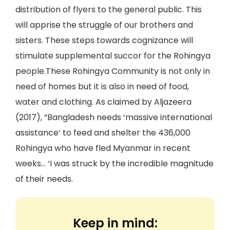
distribution of flyers to the general public. This
will apprise the struggle of our brothers and
sisters. These steps towards cognizance will
stimulate supplemental succor for the Rohingya
people.These Rohingya Community is not only in
need of homes but it is also in need of food,
water and clothing. As claimed by Aljazeera
(2017), “Bangladesh needs ‘massive international
assistance’ to feed and shelter the 436,000
Rohingya who have fled Myanmar in recent
weeks… ‘I was struck by the incredible magnitude
of their needs.
Keep in mind: