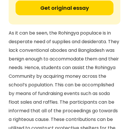
Get original essay
As it can be seen, the Rohingya populace is in
desperate need of supplies and desiderata. They
lack conventional abodes and Bangladesh was
benign enough to accommodate them and their
needs. Hence, students can assist the Rohingya
Community by acquiring money across the
school’s population. This can be accomplished
by means of fundraising events such as soda
float sales and raffles. The participants can be
informed that all of the proceedings go towards
a righteous cause. These contributions can be
utilized to construct protective shelters for the