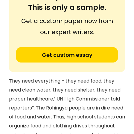
This is only a sample.
Get a custom paper now from
our expert writers.
Get custom essay
They need everything - they need food, they
need clean water, they need shelter, they need
proper healthcare,’ UN High Commissioner told
reporters”. The Rohingya people are in dire need
of food and water. Thus, high school students can
organize food and clothing drives throughout