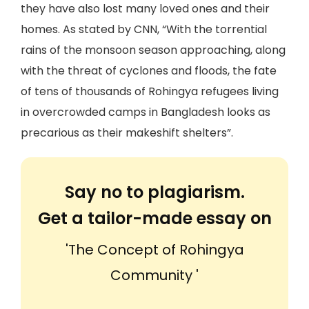
they have also lost many loved ones and their
homes. As stated by CNN, “With the torrential
rains of the monsoon season approaching, along
with the threat of cyclones and floods, the fate
of tens of thousands of Rohingya refugees living
in overcrowded camps in Bangladesh looks as
precarious as their makeshift shelters”.
Say no to plagiarism.
Get a tailor-made essay on
'The Concept of Rohingya
Community '