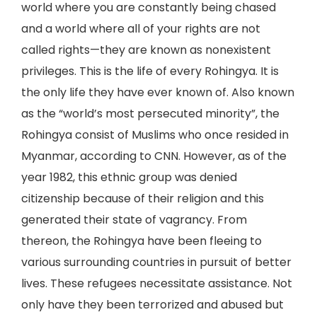
world where you are constantly being chased
and a world where all of your rights are not
called rights—they are known as nonexistent
privileges. This is the life of every Rohingya. It is
the only life they have ever known of. Also known
as the “world’s most persecuted minority”, the
Rohingya consist of Muslims who once resided in
Myanmar, according to CNN. However, as of the
year 1982, this ethnic group was denied
citizenship because of their religion and this
generated their state of vagrancy. From
thereon, the Rohingya have been fleeing to
various surrounding countries in pursuit of better
lives. These refugees necessitate assistance. Not
only have they been terrorized and abused but