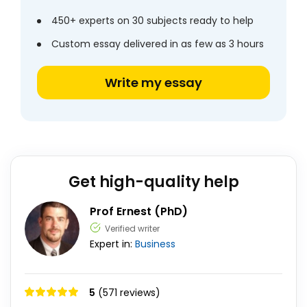
450+ experts on 30 subjects ready to help
Custom essay delivered in as few as 3 hours
Write my essay
Get high-quality help
Prof Ernest (PhD)
Verified writer
Expert in:
Business
5
(571 reviews)