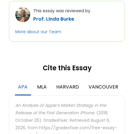
This essay was reviewed by
Prof. Linda Burke
More about our Team
Cite this Essay
APA
MLA
HARVARD
VANCOUVER
An Analysis of Apple’s Market Strategy in the
Release of the First Generation iPhone.
(2018,
October 26). GradesFixer. Retrieved August 6,
2026, from https://gradesfixer.com/free-essay-