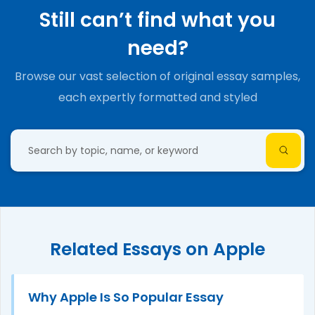
Still can’t find what you
need?
Browse our vast selection of original essay samples,
each expertly formatted and styled
Related Essays on Apple
Why Apple Is So Popular Essay