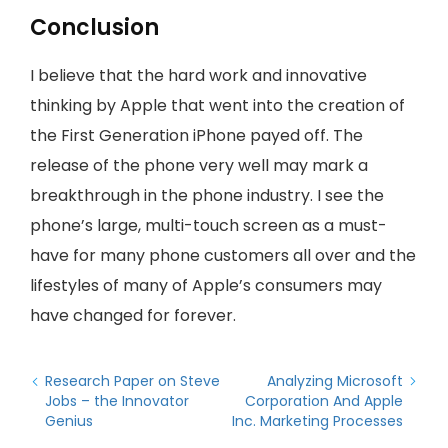
Conclusion
I believe that the hard work and innovative
thinking by Apple that went into the creation of
the First Generation iPhone payed off. The
release of the phone very well may mark a
breakthrough in the phone industry. I see the
phone’s large, multi-touch screen as a must-
have for many phone customers all over and the
lifestyles of many of Apple’s consumers may
have changed for forever.
Research Paper on Steve
Analyzing Microsoft
Jobs – the Innovator
Corporation And Apple
Genius
Inc. Marketing Processes