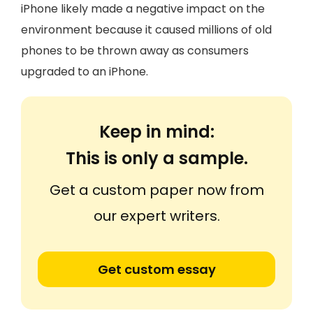
iPhone likely made a negative impact on the
environment because it caused millions of old
phones to be thrown away as consumers
upgraded to an iPhone.
Keep in mind:
This is only a sample.
Get a custom paper now from
our expert writers.
Get custom essay