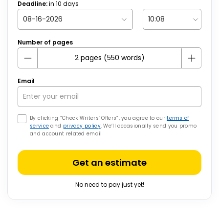
Deadline:
in
10
days
Number of pages
Email
By clicking “Check Writers’ Offers”, you agree to our
terms of
service
and
privacy policy
. We’ll occasionally send you promo
and account related email
Get an estimate
No need to pay just yet!