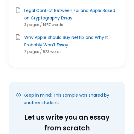
Legal Conflict Between Fbi and Apple Based
on Cryptography Essay
3 pages / 1457 words
Why Apple Should Buy Netflix and Why It
Probably Won’t Essay
2 pages / 823 words
Keep in mind: This sample was shared by
another student.
Let us write you an essay
from scratch