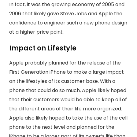
In fact, it was the growing economy of 2005 and
2006 that likely gave Steve Jobs and Apple the
confidence to engineer such a new phone design
at a higher price point.
Impact on Lifestyle
Apple probably planned for the release of the
First Generation iPhone to make a large impact
on the lifestyles of its customer base. With a
phone that could do so much, Apple likely hoped
that their customers would be able to keep all of
the different areas of their life more organized.
Apple also likely hoped to take the use of the cell
phone to the next level and planned for the
iPhone to be a larger part of its owner’s life than