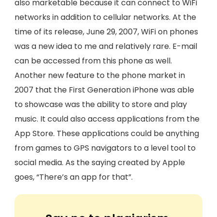
also marketable because it can connect to WiFi
networks in addition to cellular networks. At the
time of its release, June 29, 2007, WiFi on phones
was a new idea to me and relatively rare. E-mail
can be accessed from this phone as well.
Another new feature to the phone market in
2007 that the First Generation iPhone was able
to showcase was the ability to store and play
music. It could also access applications from the
App Store. These applications could be anything
from games to GPS navigators to a level tool to
social media. As the saying created by Apple
goes, “There’s an app for that”.