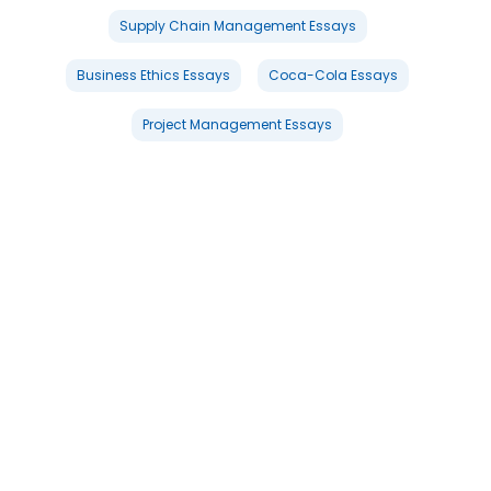
Supply Chain Management Essays
Business Ethics Essays
Coca-Cola Essays
Project Management Essays