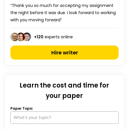
“Thank you so much for accepting my assignment
the night before it was due. I look forward to working
with you moving forward”
+
120
experts online
Hire writer
Learn the cost and time for
your paper
Paper Topic