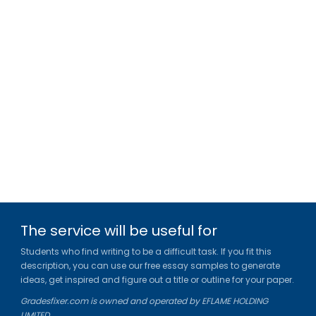
The service will be useful for
Students who find writing to be a difficult task. If you fit this
description, you can use our free essay samples to generate
ideas, get inspired and figure out a title or outline for your paper.
Gradesfixer.com is owned and operated by EFLAME HOLDING
LIMITED