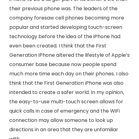
their previous phone was. The leaders of the
company foresaw cell phones becoming more
popular and started developing touch-screen
technology before the idea of the iPhone had
even been created. I think that the First
Generation iPhone altered the lifestyle of Apple’s
consumer base because now people spend
much more time each day on their phones. I also
think that the First Generation iPhone was also
intended to create a safer world. In my opinion,
the easy-to-use multi-touch screen allows for
quick calls in case of emergency and the WiFi
connection may allow someone to look up
directions in an area that they are unfamiliar
with.