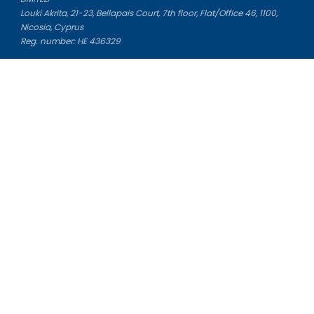
Louki Akrita, 21-23, Bellapais Court, 7th floor, Flat/Office 46, 1100,
Nicosia, Cyprus
Reg. number: HE 436329
Literature Study Guides
Free Citation Generator
Essay Fixer
Essay Writing Service
Essay Grading Service
Career Opportunities
Donate Essay
Essay Conclusion Generator
Free Online Plagiarism Checker