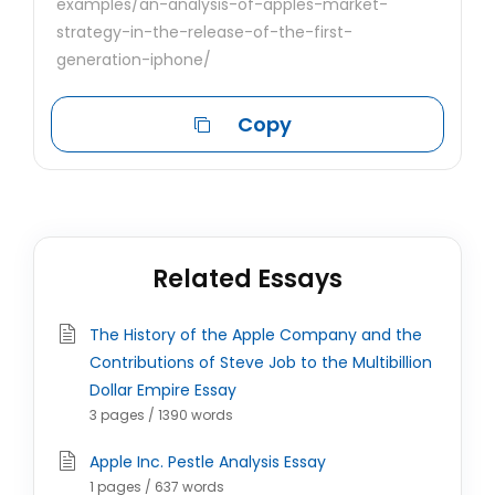
examples/an-analysis-of-apples-market-
strategy-in-the-release-of-the-first-
generation-iphone/
Copy
Related Essays
The History of the Apple Company and the
Contributions of Steve Job to the Multibillion
Dollar Empire Essay
3 pages / 1390 words
Apple Inc. Pestle Analysis Essay
1 pages / 637 words