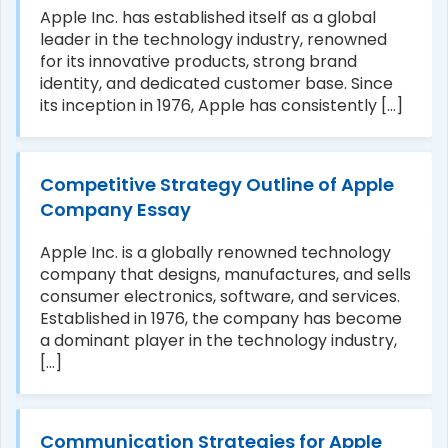
Apple Inc. has established itself as a global
leader in the technology industry, renowned
for its innovative products, strong brand
identity, and dedicated customer base. Since
its inception in 1976, Apple has consistently [...]
Competitive Strategy Outline of Apple
Company Essay
Apple Inc. is a globally renowned technology
company that designs, manufactures, and sells
consumer electronics, software, and services.
Established in 1976, the company has become
a dominant player in the technology industry,
[...]
Communication Strategies for Apple