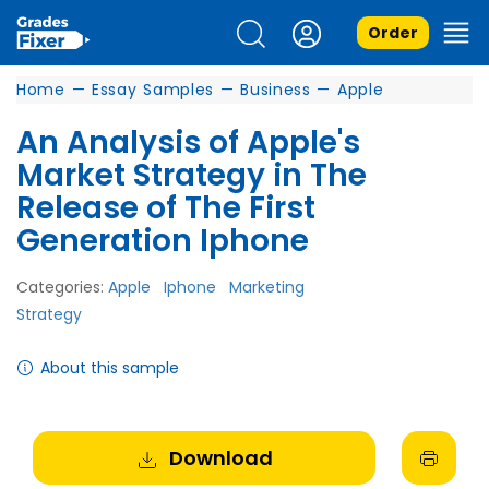
Order
Home
—
Essay Samples
—
Business
—
Apple
An Analysis of Apple's
Market Strategy in The
Release of The First
Generation Iphone
Categories:
Apple
Iphone
Marketing
Strategy
About this sample
Download