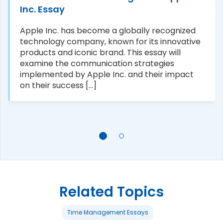
Inc. Essay
Apple Inc. has become a globally recognized
technology company, known for its innovative
products and iconic brand. This essay will
examine the communication strategies
implemented by Apple Inc. and their impact
on their success [...]
Related Topics
Time Management Essays