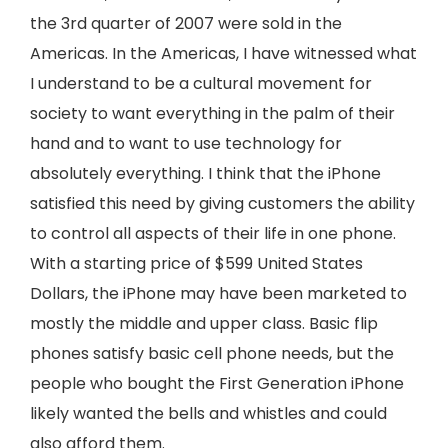
the 3rd quarter of 2007 were sold in the
Americas. In the Americas, I have witnessed what
I understand to be a cultural movement for
society to want everything in the palm of their
hand and to want to use technology for
absolutely everything. I think that the iPhone
satisfied this need by giving customers the ability
to control all aspects of their life in one phone.
With a starting price of $599 United States
Dollars, the iPhone may have been marketed to
mostly the middle and upper class. Basic flip
phones satisfy basic cell phone needs, but the
people who bought the First Generation iPhone
likely wanted the bells and whistles and could
also afford them.