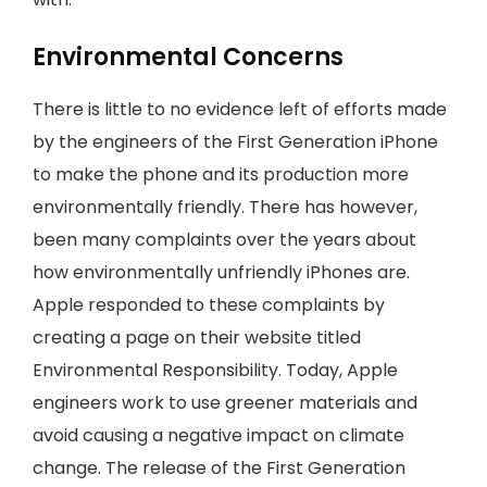
Environmental Concerns
There is little to no evidence left of efforts made
by the engineers of the First Generation iPhone
to make the phone and its production more
environmentally friendly. There has however,
been many complaints over the years about
how environmentally unfriendly iPhones are.
Apple responded to these complaints by
creating a page on their website titled
Environmental Responsibility. Today, Apple
engineers work to use greener materials and
avoid causing a negative impact on climate
change. The release of the First Generation