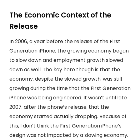
The Economic Context of the
Release
In 2006, a year before the release of the First
Generation iPhone, the growing economy began
to slow down and employment growth slowed
down as well. The key here though is that the
economy, despite the slowed growth, was still
growing during the time that the First Generation
iPhone was being engineered. It wasn’t until late
2007, after the phone’s release, that the
economy started actually dropping. Because of
this, I don’t think the First Generation iPhone’s
design was not impacted by a slowing economy.