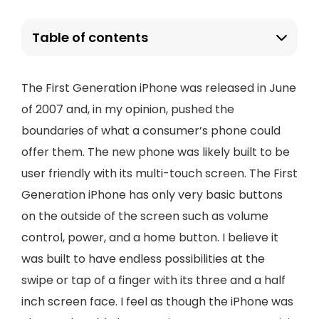
Table of contents
The First Generation iPhone was released in June
of 2007 and, in my opinion, pushed the
boundaries of what a consumer’s phone could
offer them. The new phone was likely built to be
user friendly with its multi-touch screen. The First
Generation iPhone has only very basic buttons
on the outside of the screen such as volume
control, power, and a home button. I believe it
was built to have endless possibilities at the
swipe or tap of a finger with its three and a half
inch screen face. I feel as though the iPhone was