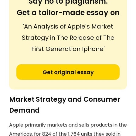
Say no to plagiarism.
Get a tailor-made essay on
'An Analysis of Apple's Market
Strategy in The Release of The
First Generation Iphone'
Get original essay
Market Strategy and Consumer
Demand
Apple primarily markets and sells products in the
Americas, for 824 of the 1,764 units they sold in