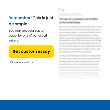
Remember!
This is just
a sample.
You can get your custom
paper by one of our expert
writers.
Get custom essay
123
writers online