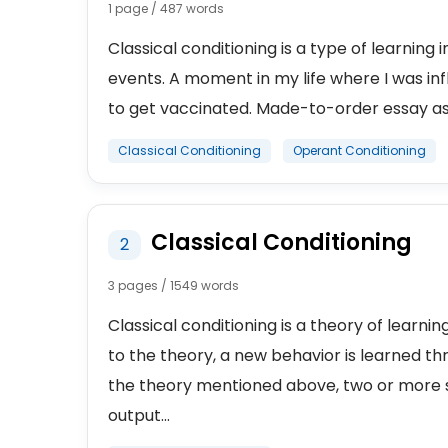
1 page / 487 words
Classical conditioning is a type of learning
events. A moment in my life where I was in
to get vaccinated. Made-to-order essay as f
Classical Conditioning
Operant Conditioning
Classical Conditioning
2
3 pages / 1549 words
Classical conditioning is a theory of learn
to the theory, a new behavior is learned th
the theory mentioned above, two or more s
output...