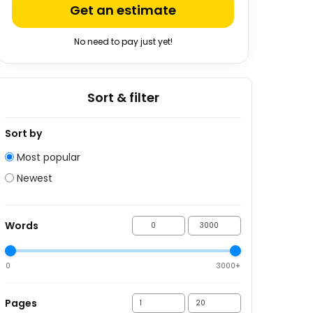
Get an estimate
No need to pay just yet!
Sort & filter
Sort by
Most popular
Newest
Words
0
3000+
Pages