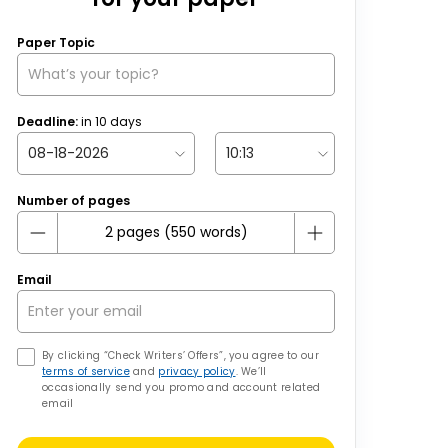
Paper Topic
Deadline:
in
10
days
Number of pages
Email
By clicking “Check Writers’ Offers”, you agree to our
terms of service
and
privacy policy
. We’ll
occasionally send you promo and account related
email