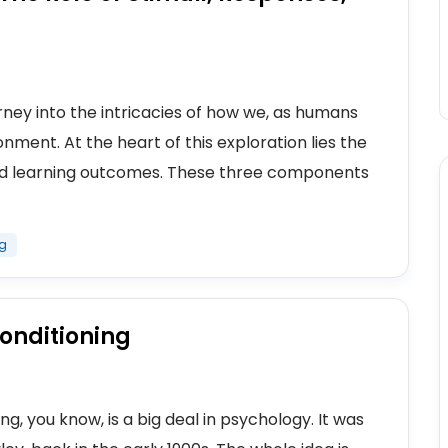
rney into the intricacies of how we, as humans
nment. At the heart of this exploration lies the
and learning outcomes. These three components
ng
Conditioning
ng, you know, is a big deal in psychology. It was