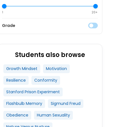
1
20+
Grade
Students also browse
Growth Mindset
Motivation
Resilience
Conformity
Stanford Prison Experiment
Flashbulb Memory
Sigmund Freud
Obedience
Human Sexuality
Nature Versus Nurture