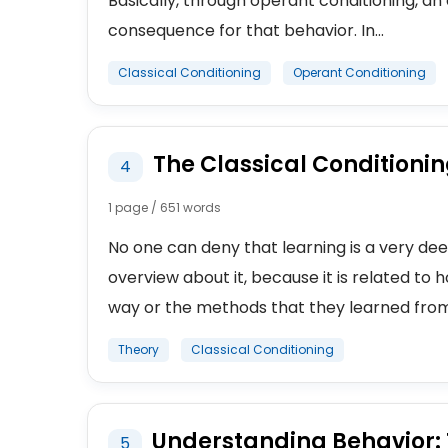
Basically, through operant conditioning, a
consequence for that behavior. In...
Classical Conditioning
Operant Conditioning
The Classical Conditionin
4
1 page / 651 words
No one can deny that learning is a very de
overview about it, because it is related to
way or the methods that they learned from
Theory
Classical Conditioning
Understanding Behavior: T
5