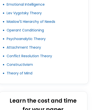
Emotional Intelligence
Lev Vygotsky Theory
Maslow'S Hierarchy of Needs
Operant Conditioning
Psychoanalytic Theory
Attachment Theory
Conflict Resolution Theory
Constructivism
Theory of Mind
Learn the cost and time
for your paper