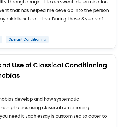
ty through magic; it takes sweat, determination,
e event that has helped me develop into the person
y middle school class. During those 3 years of
Operant Conditioning
nd Use of Classical Conditioning
hobias
 phobias develop and how systematic
ese phobias using classical conditioning
you need it Each essay is customized to cater to