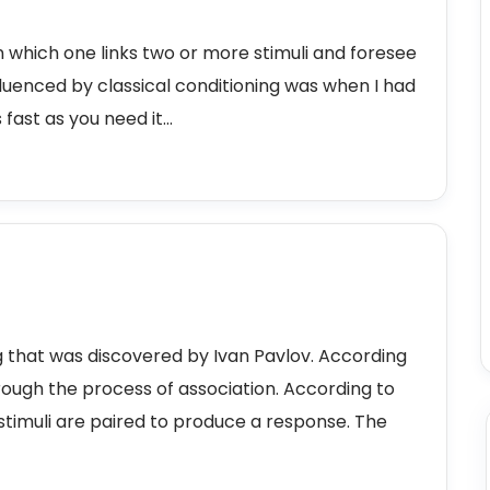
 in which one links two or more stimuli and foresee
fluenced by classical conditioning was when I had
ast as you need it...
ing that was discovered by Ivan Pavlov. According
rough the process of association. According to
timuli are paired to produce a response. The