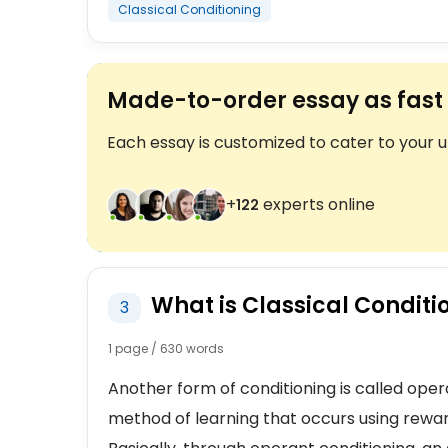
Classical Conditioning
Made-to-order essay as fast 
Each essay is customized to cater to your 
+
experts online
124
What is Classical Conditi
3
1 page / 630 words
Another form of conditioning is called opera
method of learning that occurs using rewa