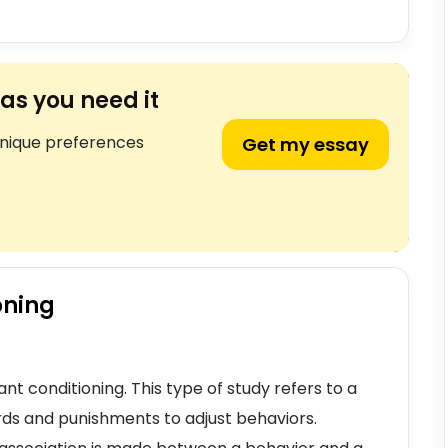
as you need it
unique preferences
Get my essay
oning
nt conditioning. This type of study refers to a
rds and punishments to adjust behaviors.