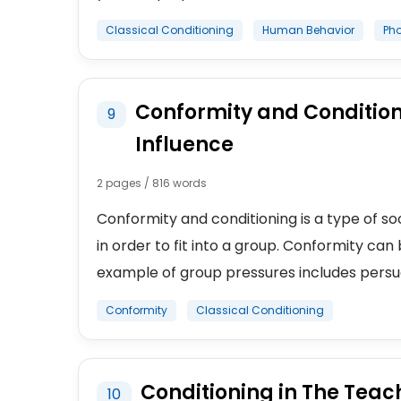
Classical Conditioning
Human Behavior
Ph
Conformity and Condition
9
Influence
2 pages / 816 words
Conformity and conditioning is a type of soci
in order to fit into a group. Conformity can
example of group pressures includes persua
Conformity
Classical Conditioning
Conditioning in The Teac
10