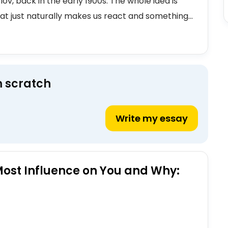
lov, back in the early 1900s. The whole idea is
t just naturally makes us react and something...
m scratch
Write my essay
Most Influence on You and Why: