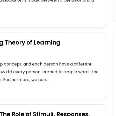
n association is made between a behavior and a
g Theory of Learning
ep concept, and each person have a different
 how did every person learned. In simple words the
. Furthermore, we can...
he Role of Stimuli, Responses,