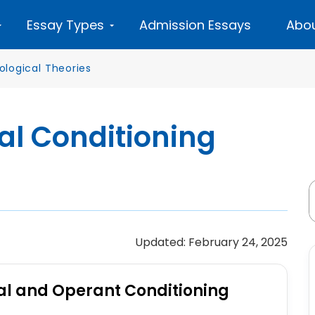
Essay Types
Admission Essays
Abou
ological Theories
al Conditioning
Updated: February 24, 2025
cal and Operant Conditioning