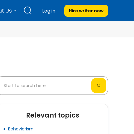
t Us
Log in
Hire writer
now
Relevant topics
Behaviorism