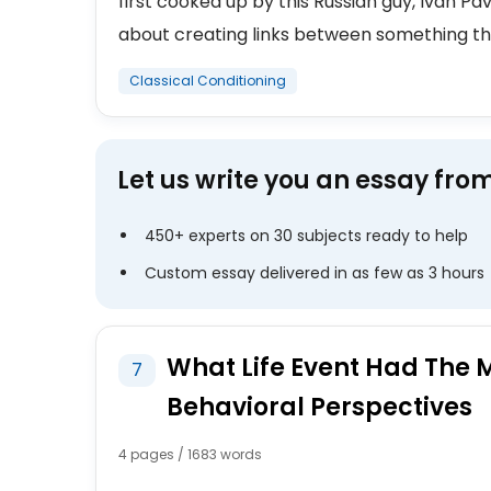
first cooked up by this Russian guy, Ivan Pav
about creating links between something tha
Classical Conditioning
Let us write you an essay fro
450+ experts on 30 subjects ready to help
Custom essay delivered in as few as 3 hours
What Life Event Had The 
7
Behavioral Perspectives
4 pages / 1683 words