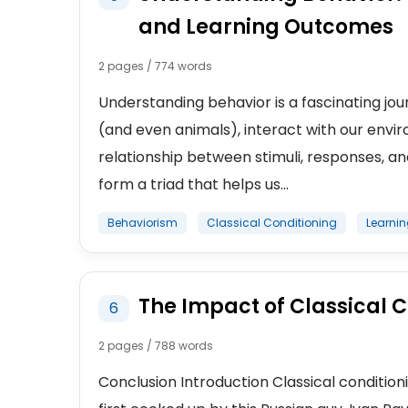
and Learning Outcomes
2 pages / 774 words
Understanding behavior is a fascinating jou
(and even animals), interact with our enviro
relationship between stimuli, responses, 
form a triad that helps us...
Behaviorism
Classical Conditioning
Learni
The Impact of Classical 
6
2 pages / 788 words
Conclusion Introduction Classical conditioni