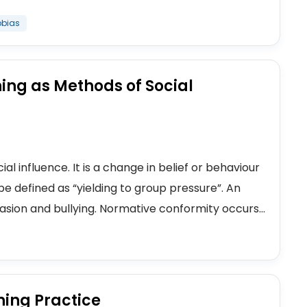
obias
ing as Methods of Social
al influence. It is a change in belief or behaviour
 be defined as “yielding to group pressure”. An
sion and bullying. Normative conformity occurs...
hing Practice