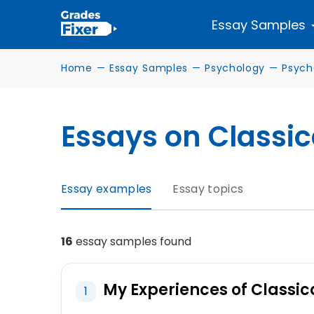
Essay Samples
Home
—
Essay Samples
—
Psychology
—
Psych
Essays on Classic
Essay examples
Essay topics
16
essay samples found
My Experiences of Classi
1