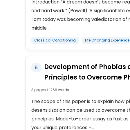
Introduction “A dream doesn’t become reali
and hard work.” (Powell). A significant lif
I am today was becoming valedictorian of m
middle...
Classical Conditioning
Life Changing Experience
Development of Phobias a
8
Principles to Overcome P
3 pages / 1266 words
The scope of this paper is to explain how
desensitization can be used to overcome th
principles. Made-to-order essay as fast as 
your unique preferences +...