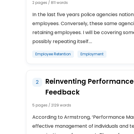
2 pages / 811 words
In the last five years police agencies nati
employees. Conversely, these same agencies
retaining employees. I will be covering som
possibly repeating itself....
Employee Retention
Employment
Reinventing Performanc
2
Feedback
5 pages / 2129 words
According to Armstrong, ‘Performance Man
effective management of individuals and te