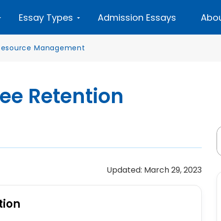
Essay Types
Admission Essays
Abou
esource Management
ee Retention
Updated: March 29, 2023
tion