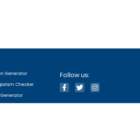
on Generator
Follow us:
giarism Checker
e Generator
llections
g