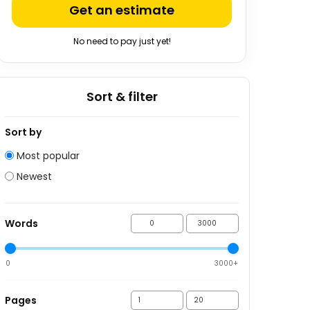
Get an estimate
No need to pay just yet!
Sort & filter
Sort by
Most popular
Newest
Words
0
3000+
Pages