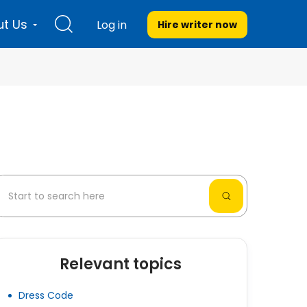
t Us
Log in
Hire writer
now
Relevant topics
Dress Code