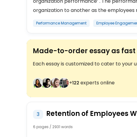
organization performance’ . The perform
organization to another as the employees n
Performance Management
Employee Engageme
Made-to-order essay as fast 
Each essay is customized to cater to your 
+
experts online
123
Retention of Employees Wi
3
6 pages / 2931 words