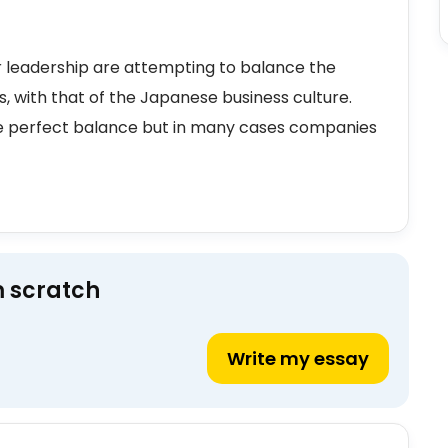
 leadership are attempting to balance the
, with that of the Japanese business culture.
he perfect balance but in many cases companies
m scratch
Write my essay