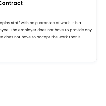
Contract
loy staff with no guarantee of work. It is a
yee. The employer does not have to provide any
e does not have to accept the work that is