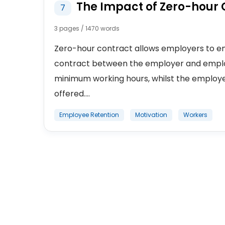
The Impact of Zero-hour 
7
3 pages / 1470 words
Zero-hour contract allows employers to emp
contract between the employer and emplo
minimum working hours, whilst the employe
offered....
Employee Retention
Motivation
Workers