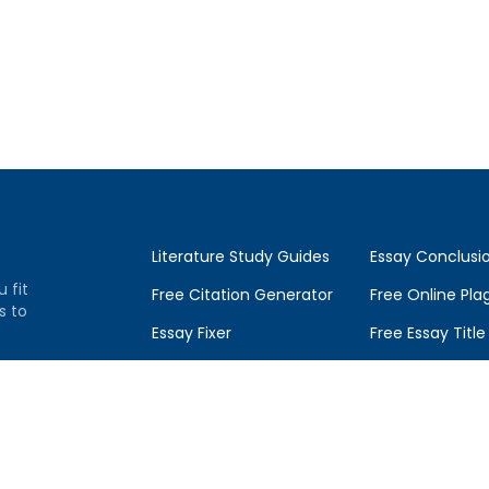
Literature Study Guides
Essay Conclusi
u fit
Free Citation Generator
Free Online Pla
s to
Essay Fixer
Free Essay Titl
Essay Writing Service
Essay Topics Co
Essay Grading Service
GradesFixer Blo
ce
Career Opportunities
Q&A by Experts
Donate Essay