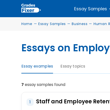
Essay Samples
Home
—
Essay Samples
—
Business
—
Human R
Essays on Employ
Essay examples
Essay topics
7
essay samples found
Staff and Employee Reten
1