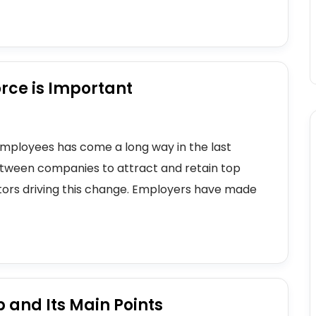
rce is Important
mployees has come a long way in the last
etween companies to attract and retain top
tors driving this change. Employers have made
p and Its Main Points