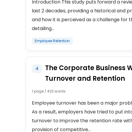
Introduction This study puts forward a revie
last 2 decades, providing a historical and
and how it is perceived as a challenge for the
detailing...
Employee Retention
The Corporate Business W
4
Turnover and Retention
1 page / 423 words
Employee turnover has been a major proble
As a result, employers have tried to put int
turnover to improve the retention rate with
provision of competitive...