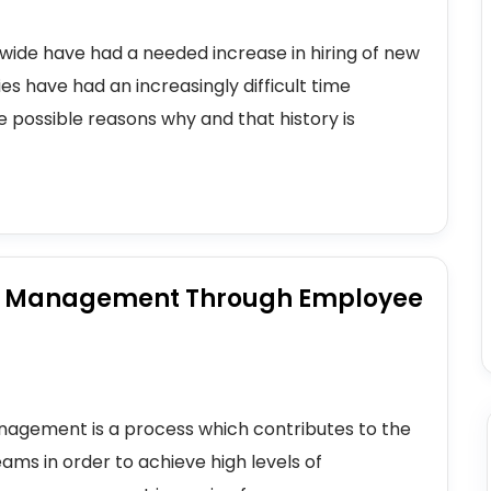
onwide have had a needed increase in hiring of new
 have had an increasingly difficult time
e possible reasons why and that history is
e Management Through Employee
agement is a process which contributes to the
ams in order to achieve high levels of