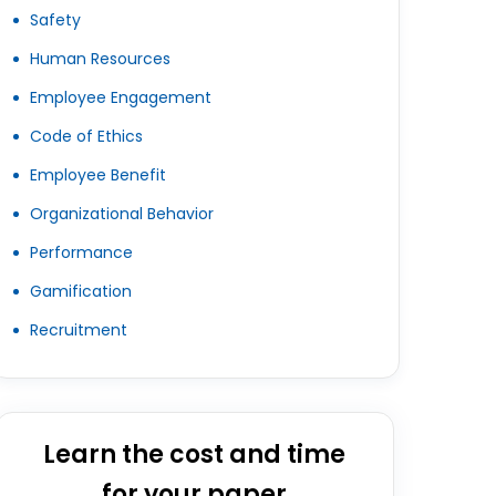
Safety
Human Resources
Employee Engagement
Code of Ethics
Employee Benefit
Organizational Behavior
Performance
Gamification
Recruitment
Learn the cost and time
for your paper