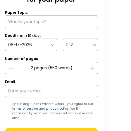
Paper Topic
Deadline:
in
10
days
Number of pages
Email
By clicking “Check Writers’ Offers”, you agree to our
terms of service
and
privacy policy
. We’ll
occasionally send you promo and account related
email