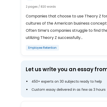
2 pages / 820 words
Companies that choose to use Theory Z for
cultures of the American business concepts
Often time’s companies struggle to find t
utilizing Theory Z successfully...
Employee Retention
Let us write you an essay fro
450+ experts on 30 subjects ready to help
Custom essay delivered in as few as 3 hours