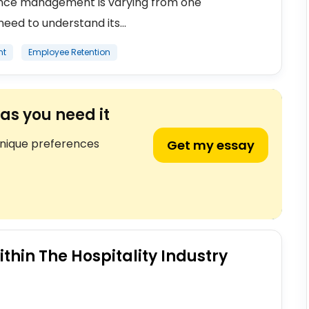
ance management is varying from one
eed to understand its...
nt
Employee Retention
as you need it
unique preferences
Get my essay
thin The Hospitality Industry