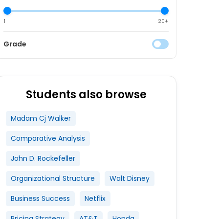
1
20+
Grade
Students also browse
Madam Cj Walker
Comparative Analysis
John D. Rockefeller
Organizational Structure
Walt Disney
Business Success
Netflix
Pricing Strategy
AT&T
Honda