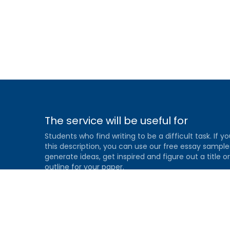
The service will be useful for
Students who find writing to be a difficult task. If yo
this description, you can use our free essay sample
generate ideas, get inspired and figure out a title or
outline for your paper.
Gradesfixer.com is owned and operated by EFLAME
HOLDING LIMITED
Louki Akrita, 21-23, Bellapais Court, 7th floor, Flat/Offi
46, 1100, Nicosia, Cyprus
Reg. number: HE 436329