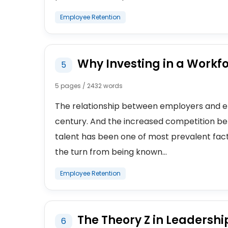
Employee Retention
Why Investing in a Workfo
5
5 pages / 2432 words
The relationship between employers and e
century. And the increased competition b
talent has been one of most prevalent fac
the turn from being known...
Employee Retention
The Theory Z in Leadershi
6