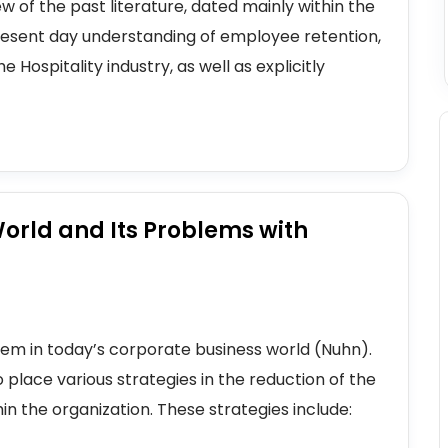
w of the past literature, dated mainly within the
 present day understanding of employee retention,
 Hospitality industry, as well as explicitly
orld and Its Problems with
m in today’s corporate business world (Nuhn).
o place various strategies in the reduction of the
in the organization. These strategies include: