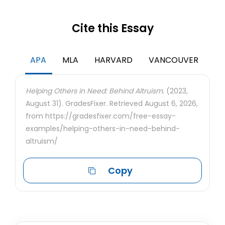
Cite this Essay
APA
MLA
HARVARD
VANCOUVER
Helping Others in Need: Behind Altruism.
(2023,
August 31). GradesFixer. Retrieved August 6, 2026,
from https://gradesfixer.com/free-essay-
examples/helping-others-in-need-behind-
altruism/
Copy