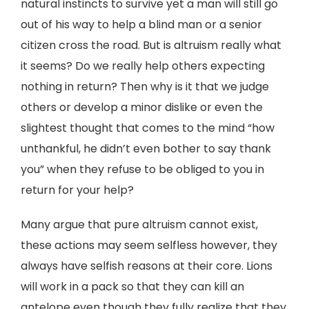
natural instincts to survive yet a man will still go
out of his way to help a blind man or a senior
citizen cross the road. But is altruism really what
it seems? Do we really help others expecting
nothing in return? Then why is it that we judge
others or develop a minor dislike or even the
slightest thought that comes to the mind “how
unthankful, he didn’t even bother to say thank
you” when they refuse to be obliged to you in
return for your help?
Many argue that pure altruism cannot exist,
these actions may seem selfless however, they
always have selfish reasons at their core. Lions
will work in a pack so that they can kill an
antelope even though they fully realize that they