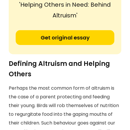
'Helping Others in Need: Behind
Altruism'
Get original essay
Defining Altruism and Helping
Others
Perhaps the most common form of altruism is
the case of a parent protecting and feeding
their young. Birds will rob themselves of nutrition
to regurgitate food into the gaping mouths of
their children. Such behaviour goes against our