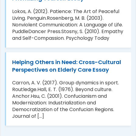
Lokos, A. (2012). Patience: The Art of Peaceful
Living. Penguin.Rosenberg, M. B. (2003).
Nonviolent Communication: A Language of Life.
PuddleDancer Press.Stosny, S. (2010). Empathy
and Self-Compassion. Psychology Today
Helping Others in Need: Cross-Cultural
Perspectives on Elderly Care Essay
Carron, A. V. (2017). Group dynamics in sport.
Routledge.Hall, E. T. (1976). Beyond culture.
Anchor.Hsu, C. (2001). Confucianism and
Modernization: Industrialization and
Democratization of the Confucian Regions.
Journal of [...]