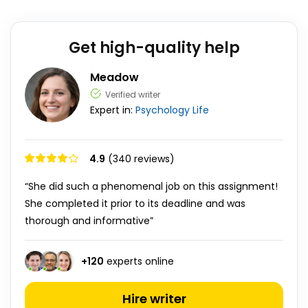
Get high-quality help
Meadow
Verified writer
Expert in:
Psychology
Life
4.9
(340 reviews)
“She did such a phenomenal job on this assignment!
She completed it prior to its deadline and was
thorough and informative”
+
120
experts online
Hire writer