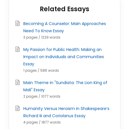
Related Essays
Becoming A Counselor: Main Approaches
Need To Know Essay
3 pages / 1229 words
My Passion for Public Health: Making an
Impact on Individuals and Communities
Essay
1 pages / 586 words
Main Theme in "Sundiata: The Lion King of
Mali" Essay
2 pages / 1077 words
Humanity Versus Heroism in Shakespeare’s
Richard Iii and Coriolanus Essay
4 pages / 1877 words