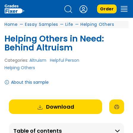
Order
Home
—
Essay Samples
—
Life
—
Helping Others
Helping Others in Need:
Behind Altruism
Categories:
Altruism
Helpful Person
Helping Others
About this sample
Download
Table of contents