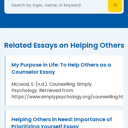
Related Essays on Helping Others
My Purpose in Life: To Help Others as a
Counselor Essay
McLeod, S. (n.d.). Counselling. Simply
Psychology. Retrieved from
https://www.simplypsychology.org/counselling.htm
Helping Others in Need: Importance of
Prioritizing Yourself Essay