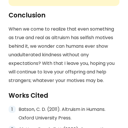
Conclusion
When we come to realize that even something
as true and real as altruism has selfish motives
behind it, we wonder can humans ever show
unadulterated kindness without any
expectations? With that I leave you, hoping you
will continue to love your offspring and help
strangers; whatever your motives may be.
Works Cited
Batson, C. D. (2011). Altruism in Humans.
Oxford University Press.