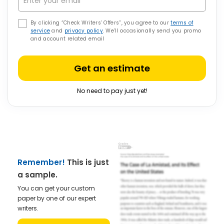
By clicking “Check Writers’ Offers”, you agree to our
terms of
service
and
privacy policy
. We’ll occasionally send you promo
and account related email
Get an estimate
No need to pay just yet!
Remember!
This is just
a sample.
You can get your custom
paper by one of our expert
writers.