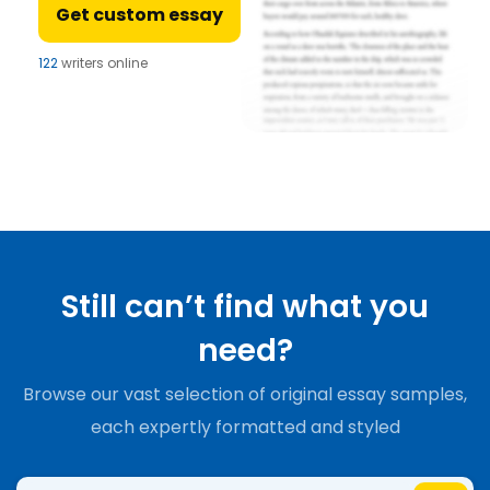
Get custom essay
122
writers online
Still can’t find what you
need?
Browse our vast selection of original essay samples,
each expertly formatted and styled