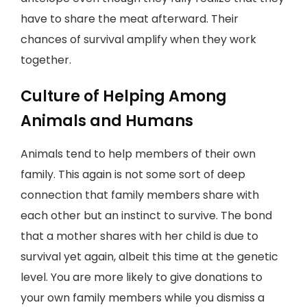
have to share the meat afterward. Their
chances of survival amplify when they work
together.
Culture of Helping Among
Animals and Humans
Animals tend to help members of their own
family. This again is not some sort of deep
connection that family members share with
each other but an instinct to survive. The bond
that a mother shares with her child is due to
survival yet again, albeit this time at the genetic
level. You are more likely to give donations to
your own family members while you dismiss a