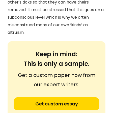
other's ticks so that they can have theirs
removed. It must be stressed that this goes on a
subconscious level which is why we often
misconstrued many of our own ‘kinds’ as
altruism.
Keep in mind:
This is only a sample.
Get a custom paper now from
our expert writers.
Get custom essay