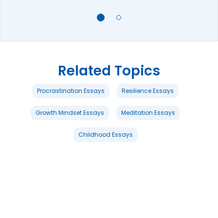
Related Topics
Procrastination Essays
Resilience Essays
Growth Mindset Essays
Meditation Essays
Childhood Essays