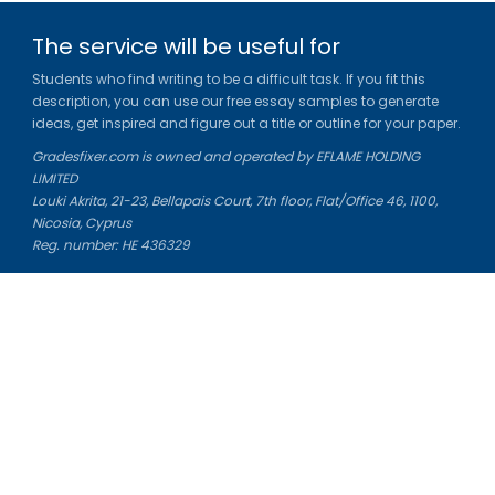
The service will be useful for
Students who find writing to be a difficult task. If you fit this
description, you can use our free essay samples to generate
ideas, get inspired and figure out a title or outline for your paper.
Gradesfixer.com is owned and operated by EFLAME HOLDING
LIMITED
Louki Akrita, 21-23, Bellapais Court, 7th floor, Flat/Office 46, 1100,
Nicosia, Cyprus
Reg. number: HE 436329
Literature Study Guides
Free Citation Generator
Essay Fixer
Essay Writing Service
Essay Grading Service