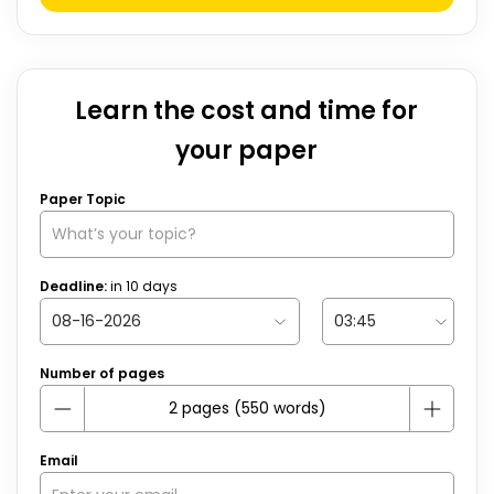
Learn the cost and time for
your paper
Paper Topic
Deadline:
in
10
days
Number of pages
Email