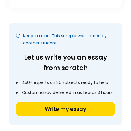
Keep in mind: This sample was shared by
another student.
Let us write you an essay
from scratch
450+ experts on 30 subjects ready to help
Custom essay delivered in as few as 3 hours
Write my essay