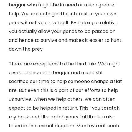
beggar who might be in need of much greater
help. You are acting in the interest of your own
genes, if not your own self. By helping a relative
you actually allow your genes to be passed on
and hence to survive and makes it easier to hunt
down the prey.
There are exceptions to the third rule. We might
give a chance to a beggar and might still
sacrifice our time to help someone change a flat
tire. But even this is a part of our efforts to help
us survive. When we help others, we can often
expect to be helped in return. This ‘ you scratch
my back and I’ll scratch yours ’ attitude is also
found in the animal kingdom. Monkeys eat each