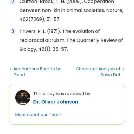
Clutton-Brock, T. H. (2009). Cooperation
between non-kin in animal societies. Nature,
462(7269), 51-57.
Trivers, R. L. (1971). The evolution of
reciprocal altruism. The Quarterly Review of
Biology, 46(1), 35-57.
Are Humans Born to be
Character Analysis of
Good
Salva Dut
This essay was reviewed by
Dr. Oliver Johnson
More about our Team