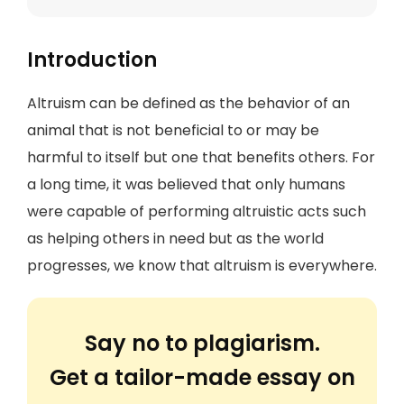
Introduction
Altruism can be defined as the behavior of an
animal that is not beneficial to or may be
harmful to itself but one that benefits others. For
a long time, it was believed that only humans
were capable of performing altruistic acts such
as helping others in need but as the world
progresses, we know that altruism is everywhere.
Say no to plagiarism.
Get a tailor-made essay on