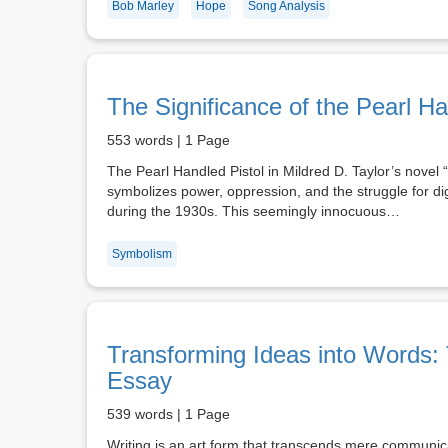
Bob Marley
Hope
Song Analysis
The Significance of the Pearl Ha
553 words | 1 Page
The Pearl Handled Pistol in Mildred D. Taylor’s novel 
symbolizes power, oppression, and the struggle for dig
during the 1930s. This seemingly innocuous…
Symbolism
Transforming Ideas into Words: 
Essay
539 words | 1 Page
Writing is an art form that transcends mere communica