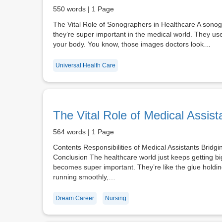
550 words | 1 Page
The Vital Role of Sonographers in Healthcare A sonog
they’re super important in the medical world. They use
your body. You know, those images doctors look…
Universal Health Care
The Vital Role of Medical Assist
564 words | 1 Page
Contents Responsibilities of Medical Assistants Bridgi
Conclusion The healthcare world just keeps getting big
becomes super important. They’re like the glue holdi
running smoothly,…
Dream Career
Nursing