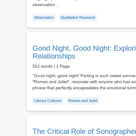
observation…
Observation
Qualitative Research
Good Night, Good Night: Explori
Relationships
552 words | 1 Page
“Good night, good night! Parting is such sweet sorrow
*Romeo and Juliet*, resonate with anyone who has expe
phrase that perfectly encapsulates the emotional tu
Literary Criticism
Romeo and Juliet
The Critical Role of Sonographe