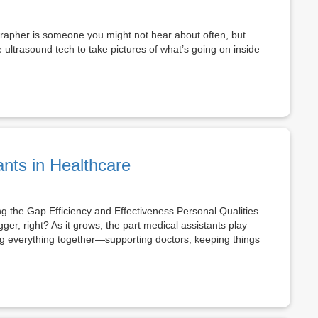
rapher is someone you might not hear about often, but
 ultrasound tech to take pictures of what’s going on inside
ants in Healthcare
ng the Gap Efficiency and Effectiveness Personal Qualities
ger, right? As it grows, the part medical assistants play
ng everything together—supporting doctors, keeping things