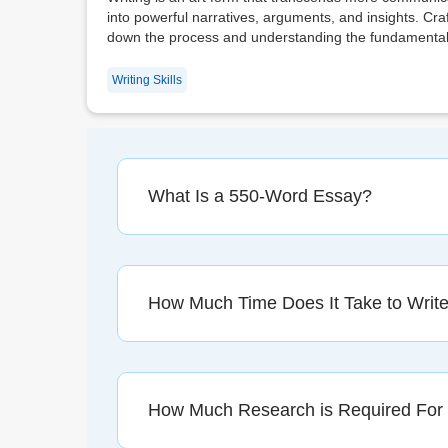
into powerful narratives, arguments, and insights. C
down the process and understanding the fundamental 
Writing Skills
What Is a 550-Word Essay?
How Much Time Does It Take to Writ
How Much Research is Required For