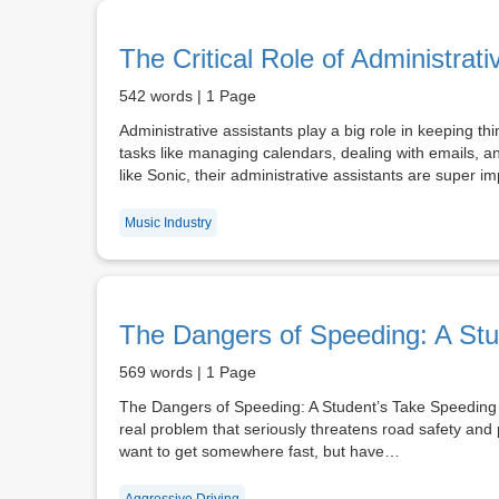
The Critical Role of Administrati
542 words | 1 Page
Administrative assistants play a big role in keeping t
tasks like managing calendars, dealing with emails, 
like Sonic, their administrative assistants are super
Music Industry
The Dangers of Speeding: A Stu
569 words | 1 Page
The Dangers of Speeding: A Student’s Take Speeding is
real problem that seriously threatens road safety an
want to get somewhere fast, but have…