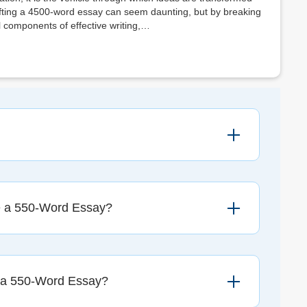
rafting a 4500-word essay can seem daunting, but by breaking
components of effective writing,…
e a 550-Word Essay?
 a 550-Word Essay?