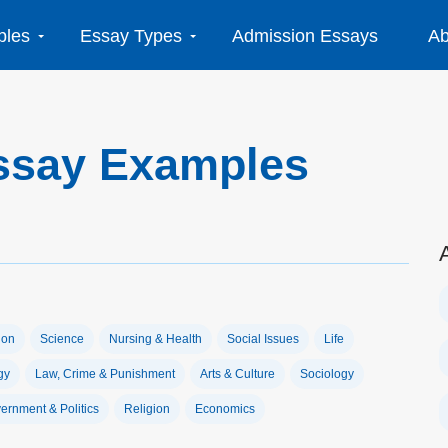
ples
Essay Types
Admission Essays
Ab
ssay Examples
ion
Science
Nursing & Health
Social Issues
Life
gy
Law, Crime & Punishment
Arts & Culture
Sociology
ernment & Politics
Religion
Economics