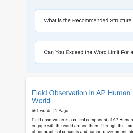
What is the Recommended Structure
Can You Exceed the Word Limit For 
Field Observation in AP Human
World
561 words | 1 Page
Field observation is a critical component of AP Human
engage with the world around them. Through this imm
of geographical concepts and human-environment intera