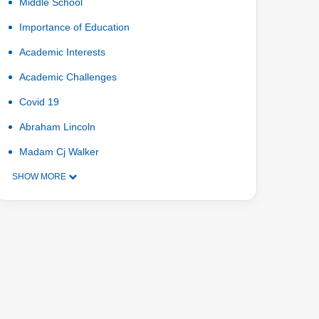
Middle School
Importance of Education
Academic Interests
Academic Challenges
Covid 19
Abraham Lincoln
Madam Cj Walker
SHOW MORE