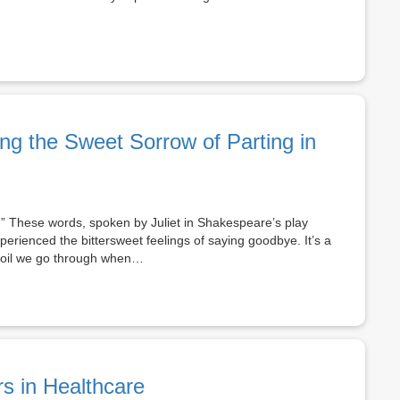
ng the Sweet Sorrow of Parting in
.” These words, spoken by Juliet in Shakespeare’s play
rienced the bittersweet feelings of saying goodbye. It’s a
rmoil we go through when…
rs in Healthcare