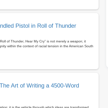
ndled Pistol in Roll of Thunder
“Roll of Thunder, Hear My Cry” is not merely a weapon; it
nity within the context of racial tension in the American South
The Art of Writing a 4500-Word
tion; it is the vehicle through which ideas are transformed