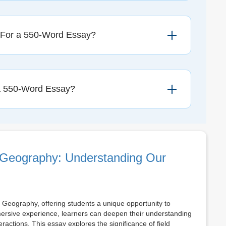
 For a 550-Word Essay?
a 550-Word Essay?
 Geography: Understanding Our
 Geography, offering students a unique opportunity to
ersive experience, learners can deepen their understanding
ctions. This essay explores the significance of field