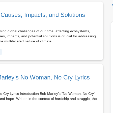
Causes, Impacts, and Solutions
ng global challenges of our time, affecting ecosystems,
, impacts, and potential solutions is crucial for addressing
 the multifaceted nature of climate…
g
Marley’s No Woman, No Cry Lyrics
o Cry Lyrics Introduction Bob Marley’s “No Woman, No Cry”
 and hope. Written in the context of hardship and struggle, the