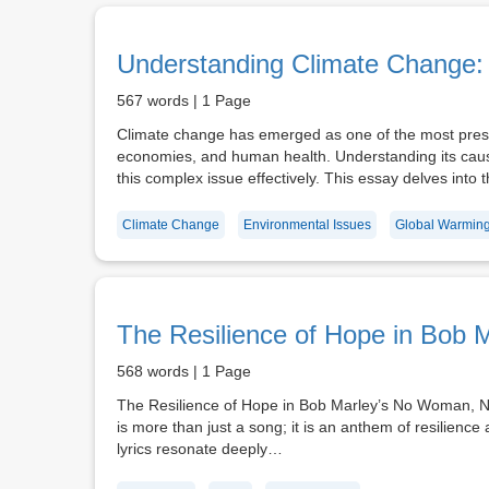
Understanding Climate Change: 
567 words | 1 Page
Climate change has emerged as one of the most pressi
economies, and human health. Understanding its causes
this complex issue effectively. This essay delves into
Climate Change
Environmental Issues
Global Warmin
The Resilience of Hope in Bob 
568 words | 1 Page
The Resilience of Hope in Bob Marley’s No Woman, N
is more than just a song; it is an anthem of resilience
lyrics resonate deeply…