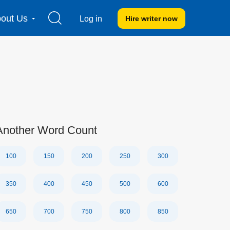
out Us
Log in
Hire writer
now
Another Word Count
100
150
200
250
300
350
400
450
500
600
650
700
750
800
850