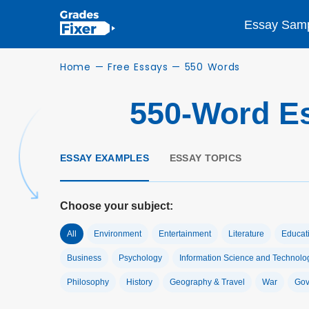
Essay Sam
Home
—
Free Essays
—
550 Words
550-Word E
ESSAY EXAMPLES
ESSAY TOPICS
Choose your subject:
All
Environment
Entertainment
Literature
Educat
Business
Psychology
Information Science and Technolo
Philosophy
History
Geography & Travel
War
Gov