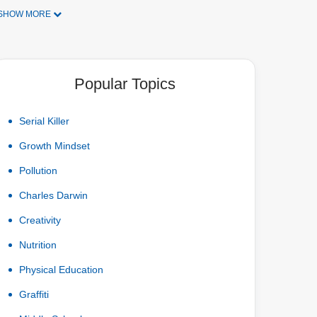
SHOW MORE
Popular Topics
Serial Killer
Growth Mindset
Pollution
Charles Darwin
Creativity
Nutrition
Physical Education
Graffiti