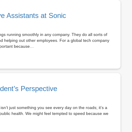
ve Assistants at Sonic
hings running smoothly in any company. They do all sorts of
and helping out other employees. For a global tech company
 important because…
dent’s Perspective
n’t just something you see every day on the roads; it’s a
d public health. We might feel tempted to speed because we