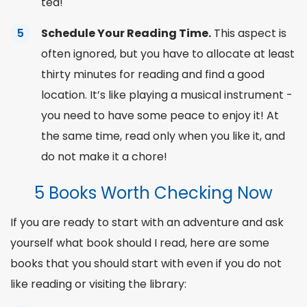
tea!
Schedule Your Reading Time.
This aspect is
often ignored, but you have to allocate at least
thirty minutes for reading and find a good
location. It’s like playing a musical instrument -
you need to have some peace to enjoy it! At
the same time, read only when
you like
it, and
do not make it a chore!
5 Books Worth Checking Now
If you are ready to start with an adventure and ask
yourself
what book should I read
,
here are some
books that you should start with even if you do not
like reading or visiting the
library
: