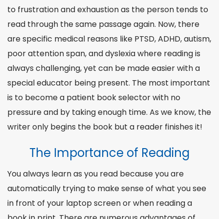
to frustration and exhaustion as the person tends to
read through the same passage again. Now, there
are specific medical reasons like PTSD, ADHD, autism,
poor attention span, and dyslexia where reading is
always challenging, yet can be made easier with a
special educator being present. The most important
is to become a patient book
selector
with no
pressure and by taking enough time. As we know, the
writer only begins the book but a
reader
finishes it!
The Importance of Reading
You always learn as you read because you are
automatically trying to make sense of what you see
in front of your laptop screen or when reading a
book in print. There are numerous advantages of