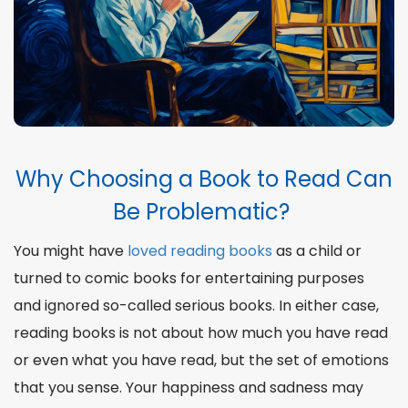
Methods to Choose Books to Read
5 Books Worth Checking Now
The Motivation to Read
The Reasons Why Reading Makes You a Better
Bibliography
Why Choosing a Book to Read Can
Be Problematic?
You might have
loved reading books
as a child or
turned to comic books for entertaining purposes
and ignored so-called serious books. In either case,
reading books is not about how much you have read
or even what you have read, but the set of emotions
that you sense. Your happiness and sadness may