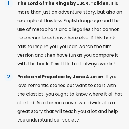
The Lord of The Rings by J.R.R. Tolkien.
It is
more than just an adventure story, but also an
example of flawless English language and the
use of metaphors and allegories that cannot
be encountered anywhere else. If this book
fails to inspire you, you can watch the film
version and then have fun as you compare it
with the book. This little trick always works!
Pride and Prejudice by Jane Austen
. If you
love romantic stories but want to start with
the classics, you ought to know where it all has
started. As a famous
novel
worldwide, it is a
great
story
that will teach you a lot and help
you understand our society.