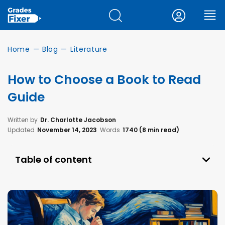
Home
—
Blog
—
Literature
How to Choose a Book to Read
Guide
Written by
Dr. Charlotte Jacobson
Updated
November 14, 2023
Words
1740 (8 min read)
Table of content
Why Choosing a Book to Read Can Be
Problematic?
The Importance of Reading