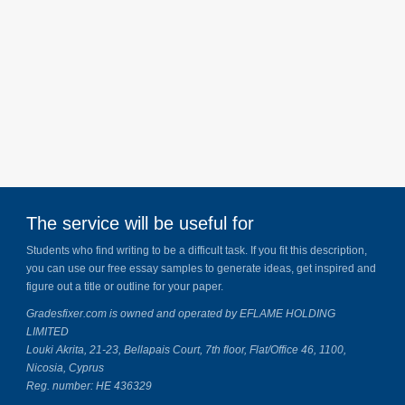
The service will be useful for
Students who find writing to be a difficult task. If you fit this description,
you can use our free essay samples to generate ideas, get inspired and
figure out a title or outline for your paper.
Gradesfixer.com is owned and operated by EFLAME HOLDING
LIMITED
Louki Akrita, 21-23, Bellapais Court, 7th floor, Flat/Office 46, 1100,
Nicosia, Cyprus
Reg. number: HE 436329