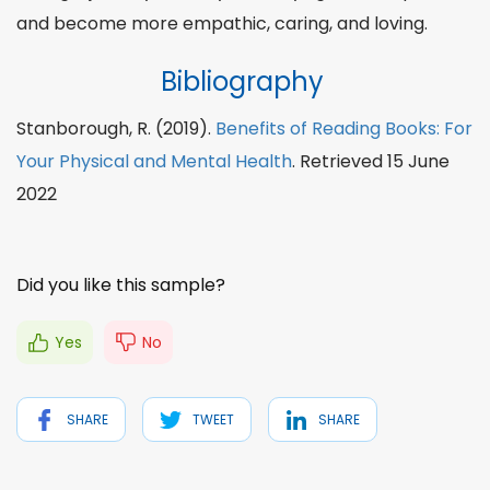
and become more empathic, caring, and loving.
Bibliography
Stanborough, R. (2019).
Benefits of Reading Books: For
Your Physical and Mental Health
. Retrieved 15 June
2022
Did you like this sample?
Yes
No
SHARE
TWEET
SHARE