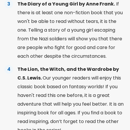
The Diary of a Young Girl by Anne Frank.
If
there is at least one
non-fiction
book that you
won't be able to read without tears, it is the
one. Telling a story of a young girl escaping
from the Nazi soldiers will show you that there
are people who fight for good and care for
each other despite the circumstances.
The Lion, the Witch, and the Wardrobe by
C.S. Lewis.
Our younger readers will enjoy this
classic book
based on
fantasy worlds! If you
haven't read this one before, it is a great
adventure
that will help you
feel better. It is an
inspiring book for all ages. If you
find a book to
read
inspiring, don’t forget to read the other