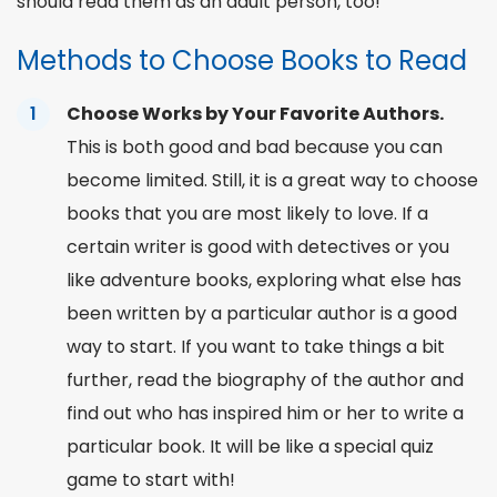
should read them as an adult person, too!
Methods to Choose Books to Read
Choose Works by Your Favorite Authors.
This is both good and bad because you can
become limited. Still, it is a great way to choose
books that you are most likely to love. If a
certain writer is good with detectives or you
like adventure books, exploring what else has
been written by a particular author is a good
way to start. If you want to take things a bit
further, read the biography of the author and
find out who has inspired him or her to write a
particular book. It will be like a special
quiz
game to start with!