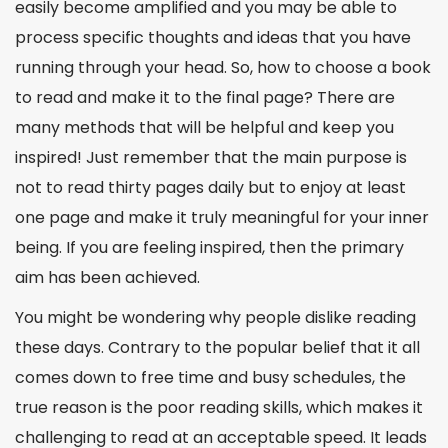
easily become amplified and you may be able to
process specific thoughts and ideas that you have
running through your head. So,
how to choose a book
to read
and make it to the final page? There are
many methods that will be helpful and keep you
inspired! Just remember that the main purpose is
not to read thirty pages daily but to enjoy at least
one page and make it truly meaningful for your inner
being. If you are feeling inspired, then the primary
aim has been achieved.
You might be wondering why people dislike reading
these days. Contrary to the popular belief that it all
comes down to free time and busy schedules, the
true reason is the poor reading skills, which makes it
challenging to read at an acceptable speed. It leads