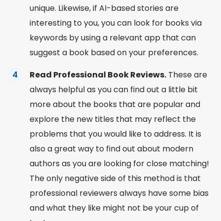
unique. Likewise, if AI-based stories are
interesting to you, you can look for books via
keywords by using a relevant app that can
suggest a book
based on your preferences.
Read Professional Book Reviews.
These are
always helpful as you can find out a little bit
more about the books that are popular and
explore the new titles that may reflect the
problems that you would like to address. It is
also a great way to find out about modern
authors as you are
looking for
close matching!
The only negative side of this method is that
professional reviewers always have some bias
and what they like might not be your cup of