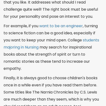
that you like. It addresses
what should I read
challenge quite well!
The right book
must be useful
for your personality and pose an interest to you.
For example, if you
want to be an engineer
, turning
to science fiction can be a good idea, especially if
you want to keep your mind open. College
students
majoring in Nursing
may
search
for inspirational
books about the strength of spirit or turn to
romantic stories as these tend to increase our
empathy.
Finally, it is always good to choose children's books
once in a while even if you have read them before.
Some titles like The Narnia Chronicles by C.S. Lewis
are much deeper than they seem, which is why you