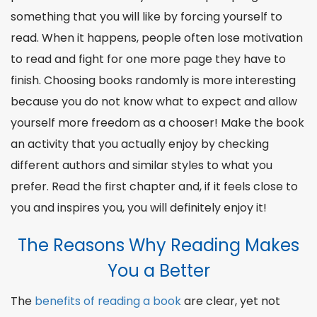
something that you will like by forcing yourself to
read. When it happens, people often lose motivation
to read and fight for one more page they have to
finish. Choosing books randomly is more interesting
because you do not know what to expect and allow
yourself more freedom as a
chooser
! Make the book
an activity that you actually enjoy by checking
different
authors
and
similar
styles to what you
prefer.
Read the first
chapter and, if it feels close to
you and inspires you, you will definitely enjoy it!
The Reasons Why Reading Makes
You a Better
The
benefits of reading a book
are clear, yet not