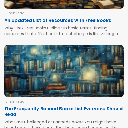
10 min read
An Updated List of Resources with Free Books
Why Seek Free Books Online? In basic terms, finding
resources that offer books free of charge is like visiting a
virtual library without leaving the comfort of your home.
Many college students and book students found a secret
asylum during the pandemic times as they...
10 min read
The Frequently Banned Books List Everyone Should
Read
What are Challenged or Banned Books? You might have
heard about those books that have been banned by the