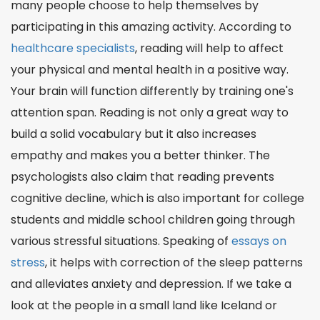
many people choose to help themselves by
participating in this amazing activity. According to
healthcare specialists
, reading will help to affect
your physical and mental health in a positive way.
Your brain will function differently by training one's
attention span. Reading is not only a great way to
build a solid vocabulary but it also increases
empathy and makes you a better thinker. The
psychologists also claim that reading prevents
cognitive decline, which is also important for college
students and middle school children going through
various stressful situations. Speaking of
essays on
stress
, it helps with correction of the sleep patterns
and alleviates anxiety and depression. If we take a
look at the people in a small land like Iceland or