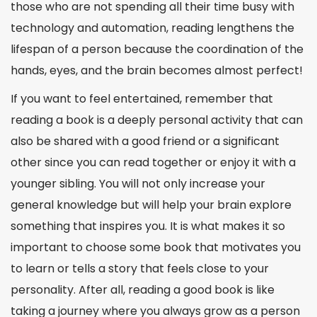
those who are not spending all their time busy with
technology and automation, reading lengthens the
lifespan of a person because the coordination of the
hands, eyes, and the brain becomes almost
perfect
!
If you want to feel entertained, remember that
reading a book is a deeply personal activity that can
also be shared with a good friend or a significant
other since you can read together or enjoy it with a
younger sibling. You will not only increase your
general knowledge but will help your brain explore
something that inspires you. It is what makes it so
important to choose some book that motivates you
to learn or tells a story that feels close to your
personality. After all, reading a good book is like
taking a journey where you always grow as a person