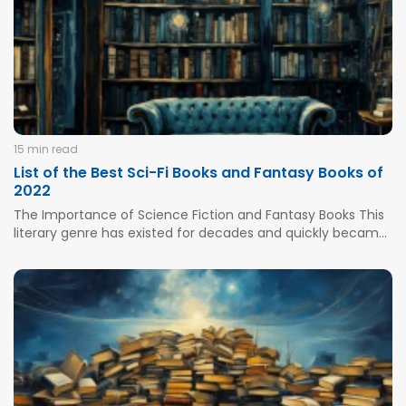
increased motivation, and better sleep. It...
15 min read
List of the Best Sci-Fi Books and Fantasy Books of
2022
The Importance of Science Fiction and Fantasy Books This
literary genre has existed for decades and quickly became
among favorites for both old and young who wanted to
explore outer space and start with a distant journey to
another galaxy. Some famous examples of fantasy...