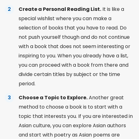
Create a Personal Reading List.
It is like a
special wishlist where you can make a
selection of books that you have to read. Do
not push yourself though and do not continue
with a book that does not seem interesting or
inspiring to you. When you already have a list,
you can proceed with a
book from
there and
divide certain titles by subject or the time
period.
Choose a Topic to Explore.
Another great
method to choose a book is to start with a
topic that interests you. If you are interested in
Asian culture, you can explore Asian authors
and start with poetry as Asian
poems
are