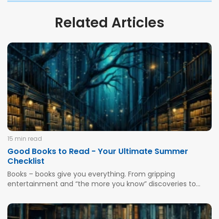
Related Articles
15 min read
Good Books to Read - Your Ultimate Summer
Checklist
Books – books give you everything. From gripping
entertainment and “the more you know” discoveries to
improved literacy, focus, and imaginative abilities. From
THE most highly available and essential form of brain
exercise and information gathering to reduced stress,