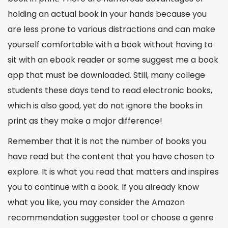
holding an actual book in your hands because you
are less prone to various distractions and can make
yourself comfortable with a book without having to
sit with an ebook reader or some
suggest me
a book
app
that must be downloaded. Still, many college
students these days tend to read electronic books,
which is also good, yet do not ignore the books in
print as they make a major difference!
Remember that it is not the number of books you
have read but the content that you have chosen to
explore. It is what you read that matters and inspires
you to continue with a book. If you already know
what you like, you may consider the Amazon
recommendation suggester
tool or choose a genre