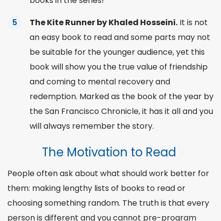
books in the series!
The Kite Runner by Khaled Hosseini.
It is not
an easy book to read and some parts may not
be suitable for the younger audience, yet this
book will show you the true value of friendship
and coming to mental recovery and
redemption. Marked as the book of the year by
the San Francisco Chronicle, it has it all and you
will always remember the story.
The Motivation to Read
People often ask about what should work better for
them: making lengthy lists of books to read or
choosing
something
random
. The truth is that every
person is different and you cannot pre-program