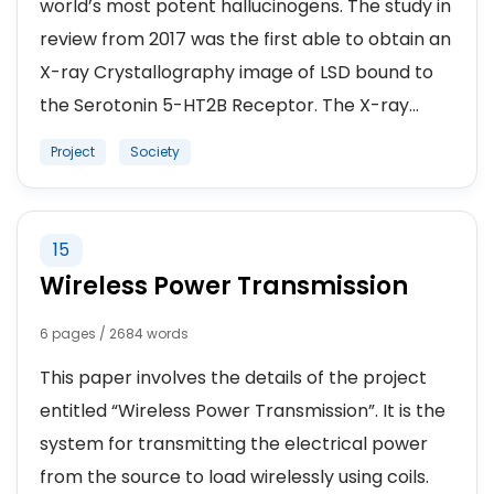
world’s most potent hallucinogens. The study in
review from 2017 was the first able to obtain an
X-ray Crystallography image of LSD bound to
the Serotonin 5-HT2B Receptor. The X-ray...
Project
Society
15
Wireless Power Transmission
6 pages / 2684 words
This paper involves the details of the project
entitled “Wireless Power Transmission”. It is the
system for transmitting the electrical power
from the source to load wirelessly using coils.