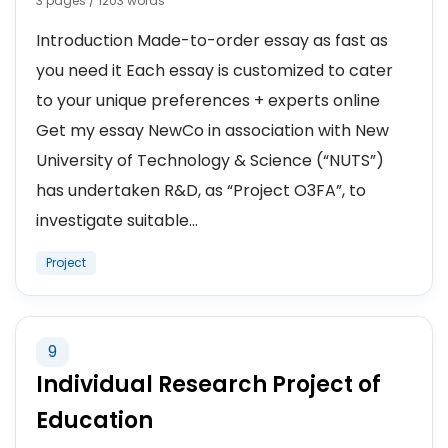
3 pages / 1203 words
Introduction Made-to-order essay as fast as
you need it Each essay is customized to cater
to your unique preferences + experts online
Get my essay NewCo in association with New
University of Technology & Science (“NUTS”)
has undertaken R&D, as “Project O3FA”, to
investigate suitable...
Project
9
Individual Research Project of
Education