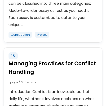
can be classified into three main categories:
Made-to-order essay as fast as you need it
Each essay is customized to cater to your
unique...
Construction
Project
18
Managing Practices for Conflict
Handling
1 page / 655 words
Introduction Conflict is an inevitable part of
daily life, whether it involves decisions on what
projects a company should take on, power