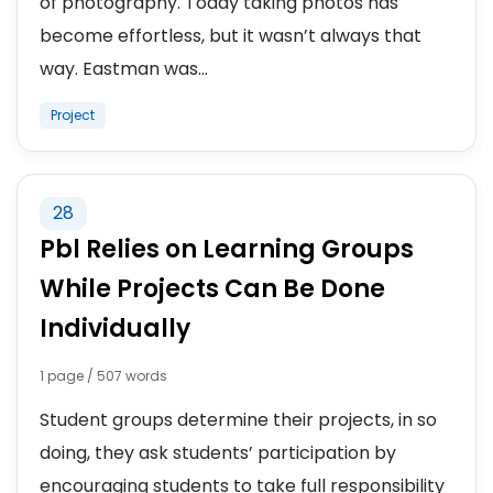
of photography. Today taking photos has
become effortless, but it wasn’t always that
way. Eastman was...
Project
28
Pbl Relies on Learning Groups
While Projects Can Be Done
Individually
1 page / 507 words
Student groups determine their projects, in so
doing, they ask students’ participation by
encouraging students to take full responsibility