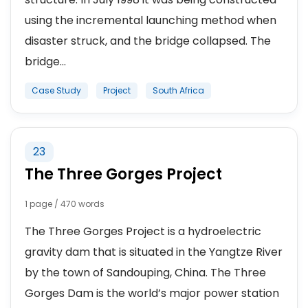
using the incremental launching method when
disaster struck, and the bridge collapsed. The
bridge...
Case Study
Project
South Africa
23
The Three Gorges Project
1 page / 470 words
The Three Gorges Project is a hydroelectric
gravity dam that is situated in the Yangtze River
by the town of Sandouping, China. The Three
Gorges Dam is the world’s major power station