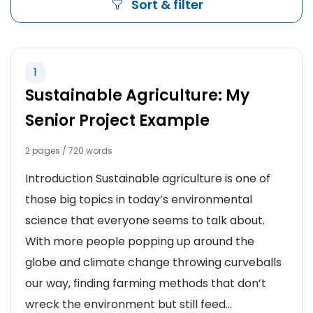
Sort & filter
1
Sustainable Agriculture: My
Senior Project Example
2 pages / 720 words
Introduction Sustainable agriculture is one of
those big topics in today’s environmental
science that everyone seems to talk about.
With more people popping up around the
globe and climate change throwing curveballs
our way, finding farming methods that don’t
wreck the environment but still feed...