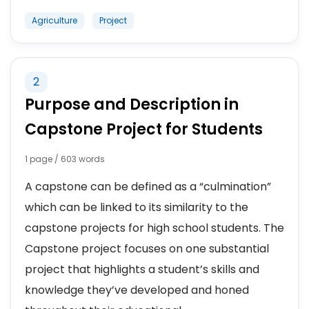
Agriculture
Project
2
Purpose and Description in
Capstone Project for Students
1 page / 603 words
A capstone can be defined as a “culmination”
which can be linked to its similarity to the
capstone projects for high school students. The
Capstone project focuses on one substantial
project that highlights a student’s skills and
knowledge they’ve developed and honed