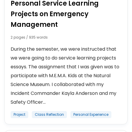
Personal Service Learning
Projects on Emergency
Management
2 pages / 935 words
During the semester, we were instructed that
we were going to do service learning projects
essays. The assignment that I was given was to
participate with M.E.M.A. Kids at the Natural
Science Museum. I collaborated with my
Incident Commander Kayla Anderson and my
Safety Officer...
Project
Class Reflection
Personal Experience