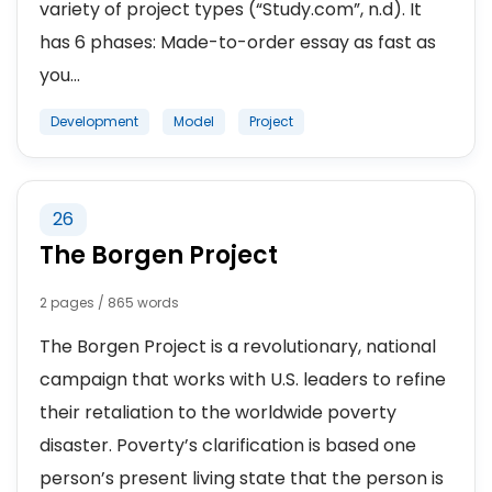
variety of project types (“Study.com”, n.d). It
has 6 phases: Made-to-order essay as fast as
you...
Development
Model
Project
26
The Borgen Project
2 pages / 865 words
The Borgen Project is a revolutionary, national
campaign that works with U.S. leaders to refine
their retaliation to the worldwide poverty
disaster. Poverty’s clarification is based one
person’s present living state that the person is