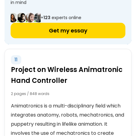
in mind
+
123
experts online
Get my essay
11
Project on Wireless Animatronic
Hand Controller
2 pages / 848 words
Animatronics is a multi-disciplinary field which
integrates anatomy, robots, mechatronics, and
puppetry resulting in lifelike animation. It
involves the use of mechatronics to create