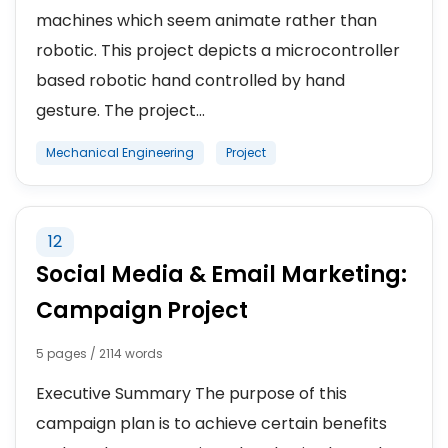
machines which seem animate rather than
robotic. This project depicts a microcontroller
based robotic hand controlled by hand
gesture. The project...
Mechanical Engineering
Project
12
Social Media & Email Marketing:
Campaign Project
5 pages / 2114 words
Executive Summary The purpose of this
campaign plan is to achieve certain benefits