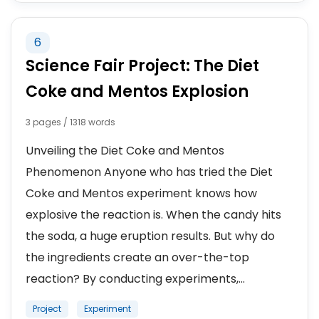
6
Science Fair Project: The Diet
Coke and Mentos Explosion
3 pages / 1318 words
Unveiling the Diet Coke and Mentos
Phenomenon Anyone who has tried the Diet
Coke and Mentos experiment knows how
explosive the reaction is. When the candy hits
the soda, a huge eruption results. But why do
the ingredients create an over-the-top
reaction? By conducting experiments,...
Project
Experiment