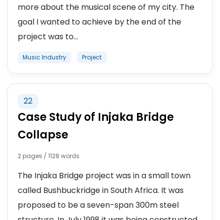
more about the musical scene of my city. The
goal I wanted to achieve by the end of the
project was to...
Music Industry
Project
22
Case Study of Injaka Bridge
Collapse
2 pages / 1128 words
The Injaka Bridge project was in a small town
called Bushbuckridge in South Africa. It was
proposed to be a seven-span 300m steel
structure. In July 1998 it was being constructed