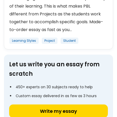
of their learning. This is what makes PBL
different from Projects as the students work
together to accomplish specific goals. Made-
to-order essay as fast as you...
Learning Styles
Project
Student
Let us write you an essay from
scratch
450+ experts on 30 subjects ready to help
Custom essay delivered in as few as 3 hours
Write my essay