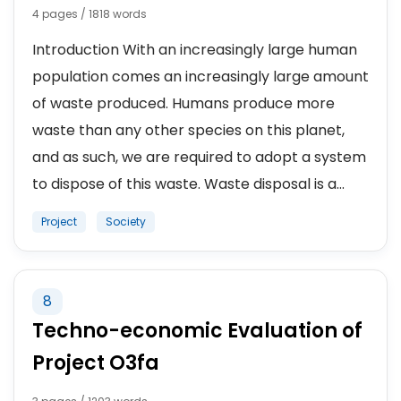
4 pages / 1818 words
Introduction With an increasingly large human
population comes an increasingly large amount
of waste produced. Humans produce more
waste than any other species on this planet,
and as such, we are required to adopt a system
to dispose of this waste. Waste disposal is a...
Project
Society
8
Techno-economic Evaluation of
Project O3fa