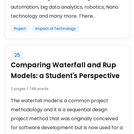
automation, big data analytics, robotics, Nano
technology and many more. There...
Project
Impact of Technology
25
Comparing Waterfall and Rup
Models: a Student's Perspective
2 pages / 748 words
The waterfall model is a common project
methodology and it is a sequential design
project method that was originally conceived
for software development but is now used for a