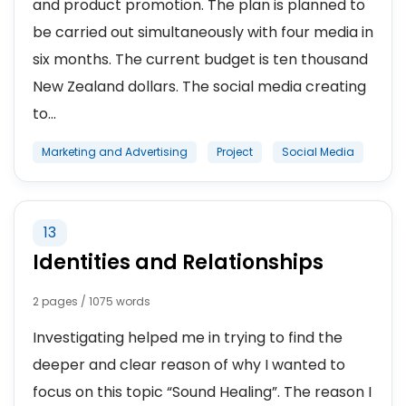
and product promotion. The plan is planned to
be carried out simultaneously with four media in
six months. The current budget is ten thousand
New Zealand dollars. The social media creating
to...
Marketing and Advertising
Project
Social Media
13
Identities and Relationships
2 pages / 1075 words
Investigating helped me in trying to find the
deeper and clear reason of why I wanted to
focus on this topic “Sound Healing”. The reason I