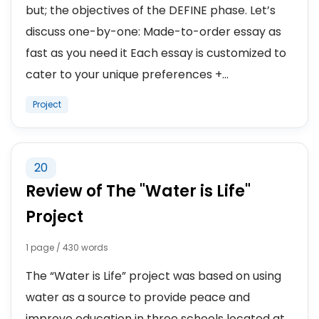
but; the objectives of the DEFINE phase. Let’s
discuss one-by-one: Made-to-order essay as
fast as you need it Each essay is customized to
cater to your unique preferences +...
Project
20
Review of The "Water is Life"
Project
1 page / 430 words
The “Water is Life” project was based on using
water as a source to provide peace and
improve education in three schools located at