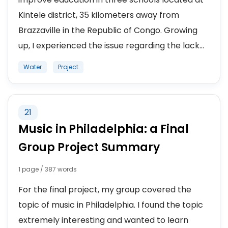
Kintele district, 35 kilometers away from
Brazzaville in the Republic of Congo. Growing
up, I experienced the issue regarding the lack...
Water
Project
21
Music in Philadelphia: a Final
Group Project Summary
1 page / 387 words
For the final project, my group covered the
topic of music in Philadelphia. I found the topic
extremely interesting and wanted to learn