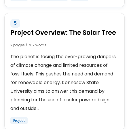
5
Project Overview: The Solar Tree
2 pages / 767 words
The planet is facing the ever-growing dangers
of climate change and limited resources of
fossil fuels. This pushes the need and demand
for renewable energy. Kennesaw State
University aims to answer this demand by
planning for the use of a solar powered sign
and outside...
Project