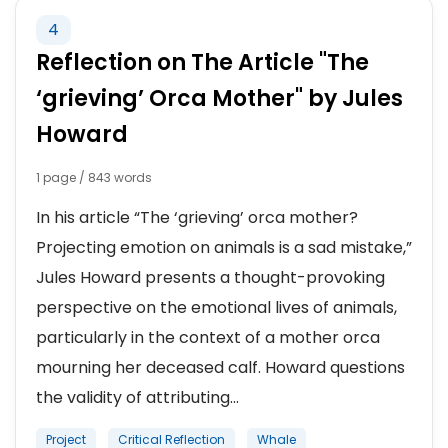
4
Reflection on The Article "The
‘grieving’ Orca Mother" by Jules
Howard
1 page / 843 words
In his article “The ‘grieving’ orca mother?
Projecting emotion on animals is a sad mistake,”
Jules Howard presents a thought-provoking
perspective on the emotional lives of animals,
particularly in the context of a mother orca
mourning her deceased calf. Howard questions
the validity of attributing...
Project
Critical Reflection
Whale