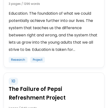
3 pages / 1296 words
Education. The foundation of what we could
potentially achieve further into our lives. The
system that teaches us the difference
between right and wrong, and the system that
lets us grow into the young adults that we all
strive to be. Education is taken for...
Research
Project
10
The Failure of Pepsi
Refreshment Project