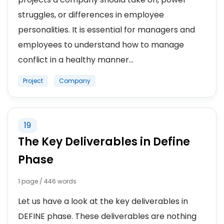
struggles, or differences in employee
personalities. It is essential for managers and
employees to understand how to manage
conflict in a healthy manner...
Project
Company
19
The Key Deliverables in Define
Phase
1 page / 446 words
Let us have a look at the key deliverables in
DEFINE phase. These deliverables are nothing