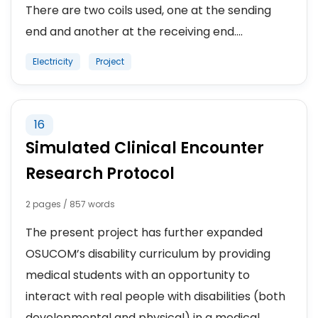
There are two coils used, one at the sending
end and another at the receiving end....
Electricity
Project
16
Simulated Clinical Encounter
Research Protocol
2 pages / 857 words
The present project has further expanded
OSUCOM’s disability curriculum by providing
medical students with an opportunity to
interact with real people with disabilities (both
developmental and physical) in a medical