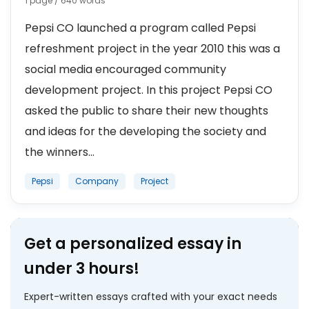
1 page / 640 words
Pepsi CO launched a program called Pepsi
refreshment project in the year 2010 this was a
social media encouraged community
development project. In this project Pepsi CO
asked the public to share their new thoughts
and ideas for the developing the society and
the winners...
Pepsi
Company
Project
Get a personalized essay in
under 3 hours!
Expert-written essays crafted with your exact needs