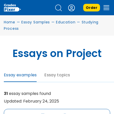
Order
Home
—
Essay Samples
—
Education
—
Studying
Process
Essays on Project
Essay examples
Essay topics
31
essay samples found
Updated: February 24, 2025