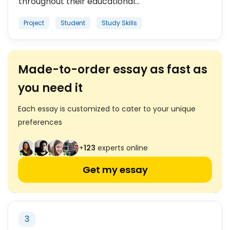
throughout their educational...
Project
Student
Study Skills
Made-to-order essay as fast as
you need it
Each essay is customized to cater to your unique
preferences
+
123
experts online
Get my essay
3