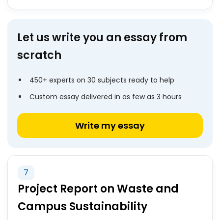
Let us write you an essay from
scratch
450+ experts on 30 subjects ready to help
Custom essay delivered in as few as 3 hours
Write my essay
7
Project Report on Waste and
Campus Sustainability