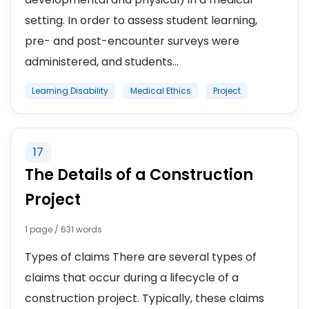
setting. In order to assess student learning,
pre- and post-encounter surveys were
administered, and students...
Learning Disability
Medical Ethics
Project
17
The Details of a Construction
Project
1 page / 631 words
Types of claims There are several types of
claims that occur during a lifecycle of a
construction project. Typically, these claims