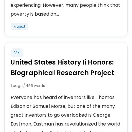
experiencing. However, many people think that
poverty is based on...
Project
27
United States History Ii Honors:
Biographical Research Project
1 page / 465 words
Everyone has heard of inventors like Thomas
Edison or Samuel Morse, but one of the many
great inventors to go overlooked is George
Eastman. Eastman has revolutionized the world