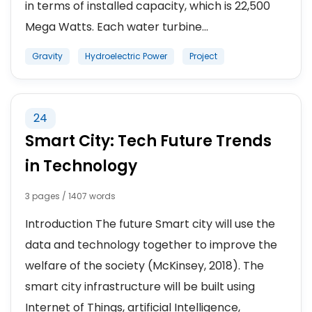
in terms of installed capacity, which is 22,500
Mega Watts. Each water turbine...
Gravity
Hydroelectric Power
Project
24
Smart City: Tech Future Trends
in Technology
3 pages / 1407 words
Introduction The future Smart city will use the
data and technology together to improve the
welfare of the society (McKinsey, 2018). The
smart city infrastructure will be built using
Internet of Things, artificial Intelligence,