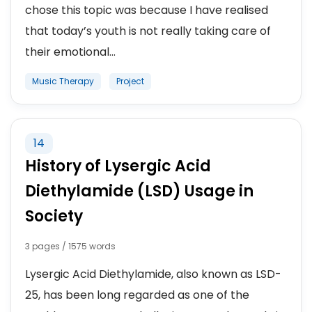
chose this topic was because I have realised
that today’s youth is not really taking care of
their emotional...
Music Therapy
Project
14
History of Lysergic Acid
Diethylamide (LSD) Usage in
Society
3 pages / 1575 words
Lysergic Acid Diethylamide, also known as LSD-
25, has been long regarded as one of the