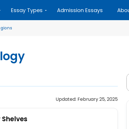
Essay Types
Admission Essays
Abou
igions
ology
Updated: February 25, 2025
r Shelves