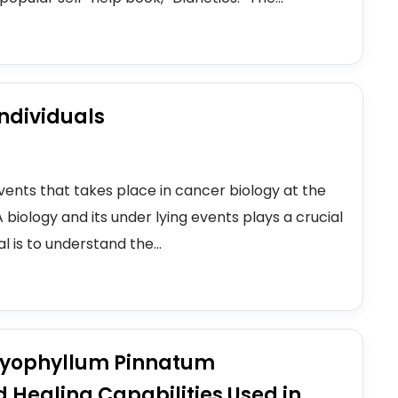
ndividuals
vents that takes place in cancer biology at the
A biology and its under lying events plays a crucial
 is to understand the...
Bryophyllum Pinnatum
Healing Capabilities Used in