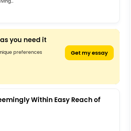
ving...
as you need it
unique preferences
Get my essay
eemingly Within Easy Reach of