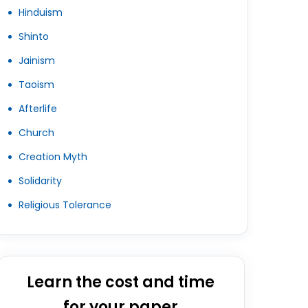
Hinduism
Shinto
Jainism
Taoism
Afterlife
Church
Creation Myth
Solidarity
Religious Tolerance
Learn the cost and time
for your paper