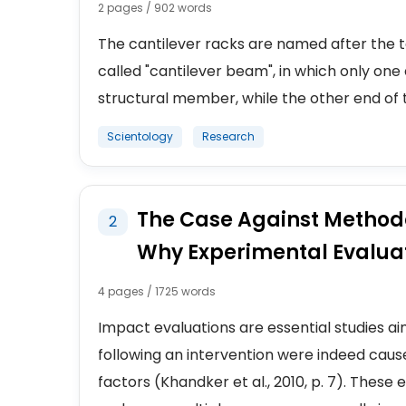
2 pages / 902 words
The cantilever racks are named after the t
called "cantilever beam", in which only o
structural member, while the other end of the
Scientology
Research
The Case Against Method
2
Why Experimental Evaluati
4 pages / 1725 words
Impact evaluations are essential studies 
following an intervention were indeed cause
factors (Khandker et al., 2010, p. 7). Thes