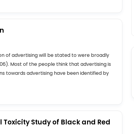
on
n of advertising will be stated to were broadly
). Most of the people think that advertising is
ons towards advertising have been identified by
 Toxicity Study of Black and Red