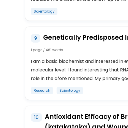
Scientology
Genetically Predisposed I
9
1 page / 461 words
I am a basic biochemist and interested in e
molecular level. I found interesting that RN
role in the afore mentioned. My primary goal
Research
Scientology
Antioxidant Efficacy of 
10
(katakataka) and Wound 