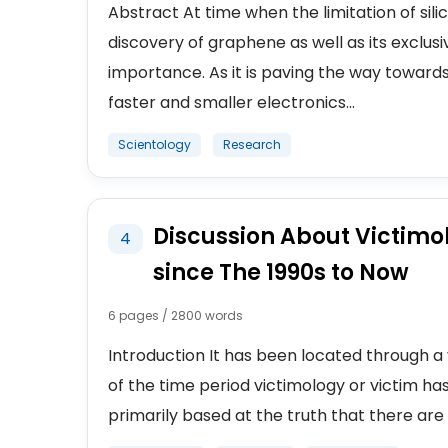
Abstract At time when the limitation of sil
discovery of graphene as well as its exclu
importance. As it is paving the way towards
faster and smaller electronics...
Scientology
Research
Discussion About Victimo
4
since The 1990s to Now
6 pages / 2800 words
Introduction It has been located through a 
of the time period victimology or victim has
primarily based at the truth that there are 