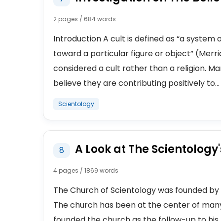
2 pages / 684 words
Introduction A cult is defined as “a system 
toward a particular figure or object” (Merr
considered a cult rather than a religion. 
believe they are contributing positively to...
Scientology
A Look at The Scientology
8
4 pages / 1869 words
The Church of Scientology was founded by 
The church has been at the center of many
founded the church as the follow-up to his p