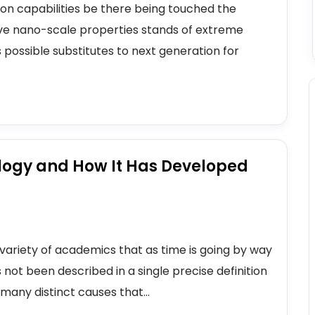
icon capabilities be there being touched the
sive nano-scale properties stands of extreme
 possible substitutes to next generation for
logy and How It Has Developed
variety of academics that as time is going by way
 not been described in a single precise definition
many distinct causes that...