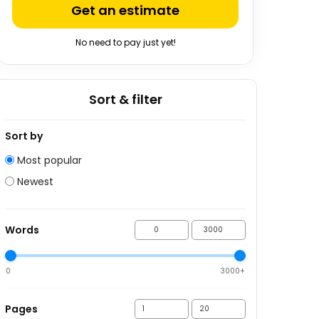
Get an estimate
No need to pay just yet!
Sort & filter
Sort by
Most popular
Newest
Words
0
3000+
Pages