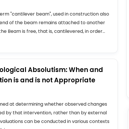
erm "cantilever beam", used in construction also
ne end of the beam remains attached to another
 Beam is free, that is, cantilevered, in order...
ological Absolutism: When and
on is and is not Appropriate
aimed at determining whether observed changes
d by that intervention, rather than by external
e evaluations can be conducted in various contexts