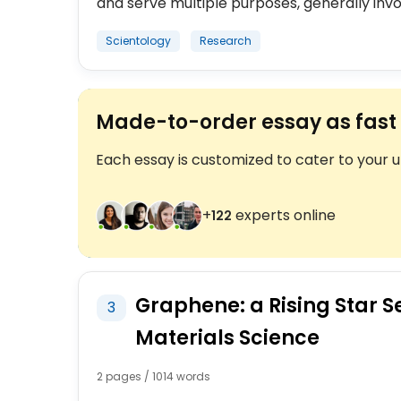
and serve multiple purposes, generally invol
Scientology
Research
Made-to-order essay as fast 
Each essay is customized to cater to your 
+
experts online
123
Graphene: a Rising Star S
3
Materials Science
2 pages / 1014 words