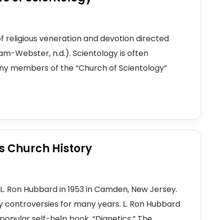
of religious veneration and devotion directed
iam-Webster, n.d.). Scientology is often
Many members of the “Church of Scientology”
's Church History
L. Ron Hubbard in 1953 in Camden, New Jersey.
 controversies for many years. L. Ron Hubbard
opular self-help book, “Dianetics.” The...