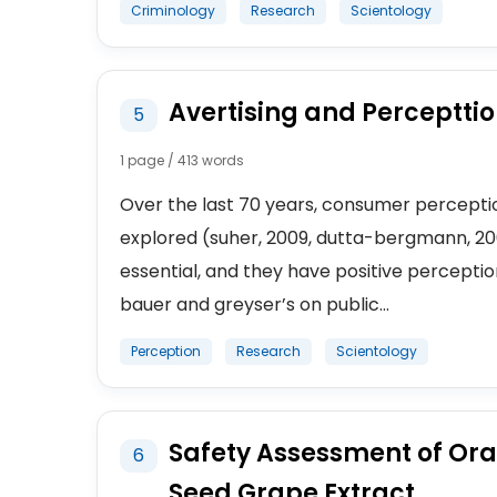
Criminology
Research
Scientology
Avertising and Perceptti
5
1 page / 413 words
Over the last 70 years, consumer perceptio
explored (suher, 2009, dutta-bergmann, 2006
essential, and they have positive percepti
bauer and greyser’s on public...
Perception
Research
Scientology
Safety Assessment of Oral
6
Seed Grape Extract