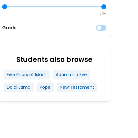
1
20+
Grade
Students also browse
Five Pillars of Islam
Adam and Eve
Dalai Lama
Pope
New Testament