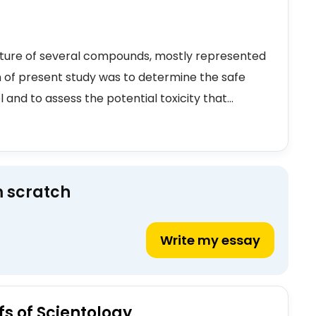
xture of several compounds, mostly represented
 of present study was to determine the safe
nd to assess the potential toxicity that...
m scratch
Write my essay
fs of Scientology