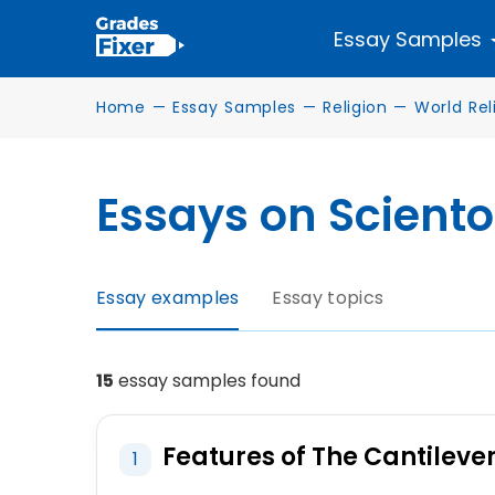
Essay Samples
Home
—
Essay Samples
—
Religion
—
World Rel
Essays on Scient
Essay examples
Essay topics
15
essay samples found
Features of The Cantileve
1