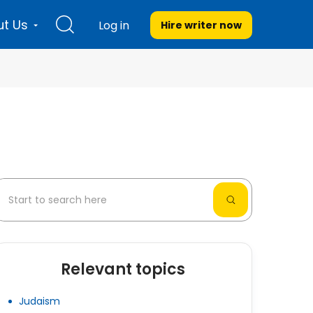
t Us
Log in
Hire writer
now
Relevant topics
Judaism