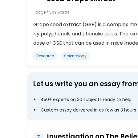
1 page / 509 words
Grape seed extract (GSE) is a complex mi
by polyphenols and phenolic acids. The aim
dose of GSE that can be used in mice model a
Research
Scientology
Let us write you an essay fro
450+ experts on 30 subjects ready to help
Custom essay delivered in as few as 3 hours
Investigation on The Belie
7