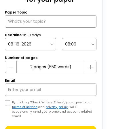
Paper Topic
Deadline:
in
10
days
Number of pages
Email
By clicking “Check Writers’ Offers”, you agree to our
terms of service
and
privacy policy
. We’ll
occasionally send you promo and account related
email